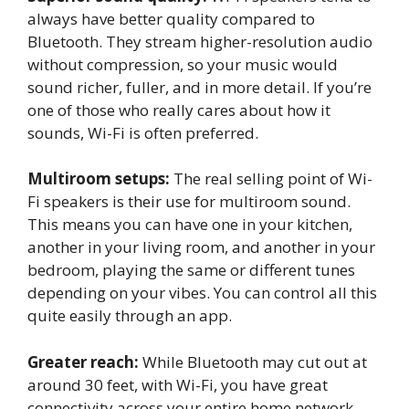
always have better quality compared to
Bluetooth. They stream higher-resolution audio
without compression, so your music would
sound richer, fuller, and in more detail. If you’re
one of those who really cares about how it
sounds, Wi-Fi is often preferred.
Multiroom setups:
The real selling point of Wi-
Fi speakers is their use for multiroom sound.
This means you can have one in your kitchen,
another in your living room, and another in your
bedroom, playing the same or different tunes
depending on your vibes. You can control all this
quite easily through an app.
Greater reach:
While Bluetooth may cut out at
around 30 feet, with Wi-Fi, you have great
connectivity across your entire home network