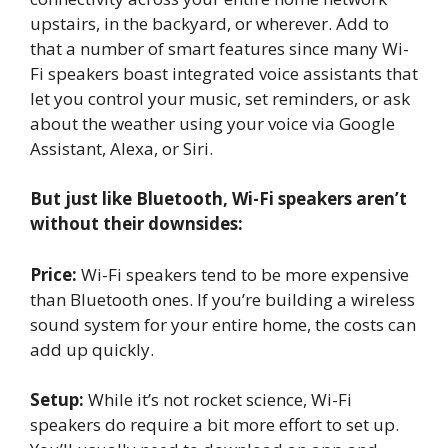
upstairs, in the backyard, or wherever. Add to
that a number of smart features since many Wi-
Fi speakers boast integrated voice assistants that
let you control your music, set reminders, or ask
about the weather using your voice via Google
Assistant, Alexa, or Siri.
But just like Bluetooth, Wi-Fi speakers aren’t
without their downsides:
Price:
Wi-Fi speakers tend to be more expensive
than Bluetooth ones. If you’re building a wireless
sound system for your entire home, the costs can
add up quickly.
Setup:
While it’s not rocket science, Wi-Fi
speakers do require a bit more effort to set up.