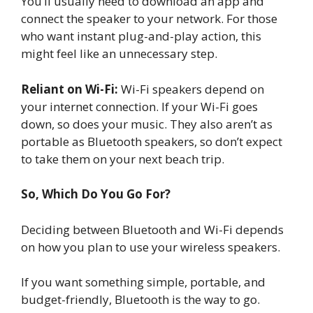
You’ll usually need to download an app and
connect the speaker to your network. For those
who want instant plug-and-play action, this
might feel like an unnecessary step.
Reliant on Wi-Fi:
Wi-Fi speakers depend on
your internet connection. If your Wi-Fi goes
down, so does your music. They also aren’t as
portable as Bluetooth speakers, so don’t expect
to take them on your next beach trip.
So, Which Do You Go For?
Deciding between Bluetooth and Wi-Fi depends
on how you plan to use your wireless speakers.
If you want something simple, portable, and
budget-friendly, Bluetooth is the way to go.