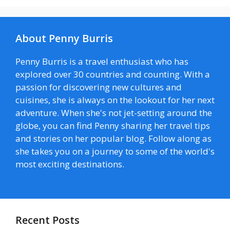
About Penny Burris
Penny Burris is a travel enthusiast who has
explored over 30 countries and counting. With a
passion for discovering new cultures and
cuisines, she is always on the lookout for her next
adventure. When she's not jet-setting around the
globe, you can find Penny sharing her travel tips
and stories on her popular blog. Follow along as
she takes you on a journey to some of the world's
most exciting destinations.
Recent Posts