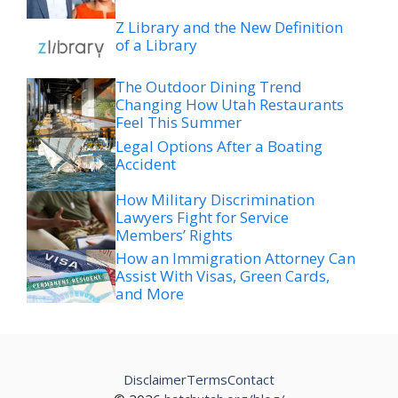
Z Library and the New Definition
of a Library
The Outdoor Dining Trend
Changing How Utah Restaurants
Feel This Summer
Legal Options After a Boating
Accident
How Military Discrimination
Lawyers Fight for Service
Members’ Rights
How an Immigration Attorney Can
Assist With Visas, Green Cards,
and More
Disclaimer
Terms
Contact