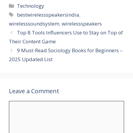
Categories
Technology
Tags
bestwirelessspeakersindia
,
wirelesssoundsystem
,
wirelessspeakers
Top 8 Tools Influencers Use to Stay on Top of
Their Content Game
9 Must-Read Sociology Books for Beginners –
2025 Updated List
Leave a Comment
Comment