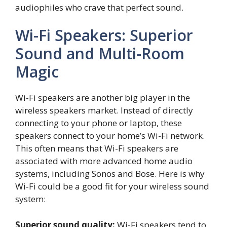
audiophiles who crave that perfect sound.
Wi-Fi Speakers: Superior
Sound and Multi-Room
Magic
Wi-Fi speakers are another big player in the
wireless speakers market. Instead of directly
connecting to your phone or laptop, these
speakers connect to your home’s Wi-Fi network.
This often means that Wi-Fi speakers are
associated with more advanced home audio
systems, including Sonos and Bose. Here is why
Wi-Fi could be a good fit for your wireless sound
system:
Superior sound quality:
Wi-Fi speakers tend to