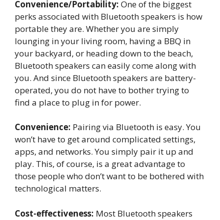
Convenience/Portability:
One of the biggest
perks associated with Bluetooth speakers is how
portable they are. Whether you are simply
lounging in your living room, having a BBQ in
your backyard, or heading down to the beach,
Bluetooth speakers can easily come along with
you. And since Bluetooth speakers are battery-
operated, you do not have to bother trying to
find a place to plug in for power.
Convenience:
Pairing via Bluetooth is easy. You
won’t have to get around complicated settings,
apps, and networks. You simply pair it up and
play. This, of course, is a great advantage to
those people who don’t want to be bothered with
technological matters.
Cost-effectiveness:
Most Bluetooth speakers