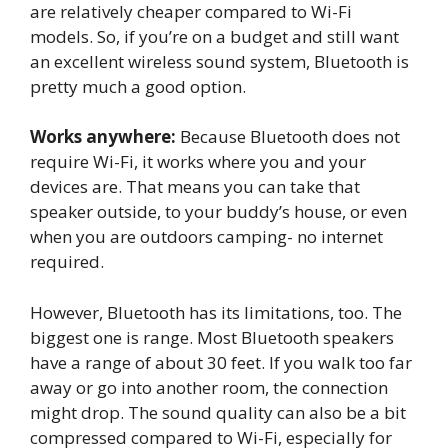
are relatively cheaper compared to Wi-Fi
models. So, if you’re on a budget and still want
an excellent wireless sound system, Bluetooth is
pretty much a good option.
Works anywhere:
Because Bluetooth does not
require Wi-Fi, it works where you and your
devices are. That means you can take that
speaker outside, to your buddy’s house, or even
when you are outdoors camping- no internet
required.
However, Bluetooth has its limitations, too. The
biggest one is range. Most Bluetooth speakers
have a range of about 30 feet. If you walk too far
away or go into another room, the connection
might drop. The sound quality can also be a bit
compressed compared to Wi-Fi, especially for