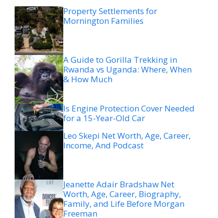
Property Settlements for
Mornington Families
A Guide to Gorilla Trekking in
Rwanda vs Uganda: Where, When
& How Much
Is Engine Protection Cover Needed
for a 15-Year-Old Car
Leo Skepi Net Worth, Age, Career,
Income, And Podcast
Jeanette Adair Bradshaw Net
Worth, Age, Career, Biography,
Family, and Life Before Morgan
Freeman