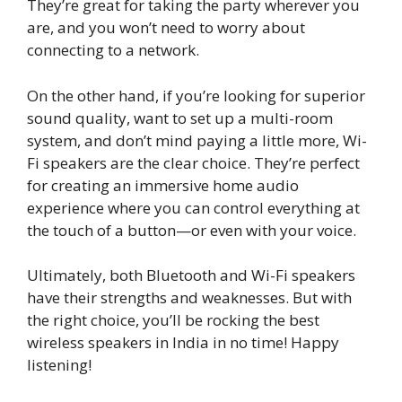
They’re great for taking the party wherever you
are, and you won’t need to worry about
connecting to a network.
On the other hand, if you’re looking for superior
sound quality, want to set up a multi-room
system, and don’t mind paying a little more, Wi-
Fi speakers are the clear choice. They’re perfect
for creating an immersive home audio
experience where you can control everything at
the touch of a button—or even with your voice.
Ultimately, both Bluetooth and Wi-Fi speakers
have their strengths and weaknesses. But with
the right choice, you’ll be rocking the best
wireless speakers in India in no time! Happy
listening!