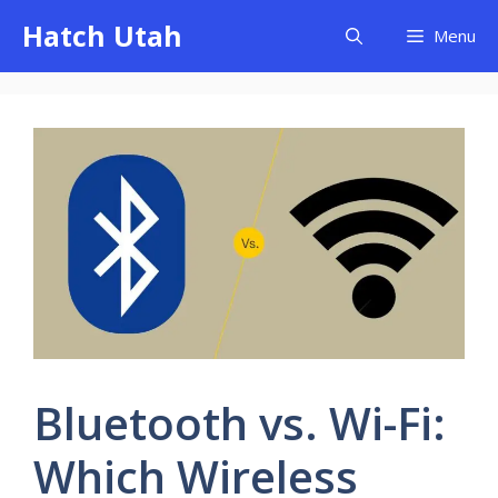
Skip
Hatch Utah
Menu
to
content
Bluetooth vs. Wi-Fi:
Which Wireless