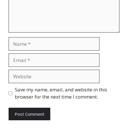
Name
Email
Website
Save my name, email, and website in this
browser for the next time I comment.