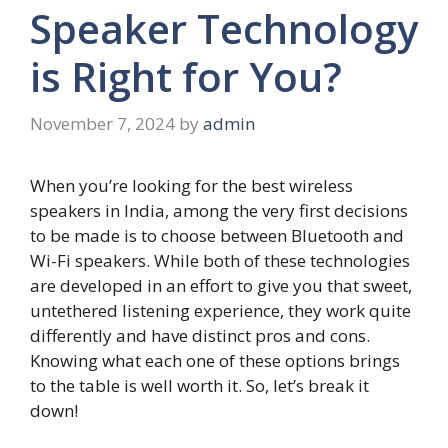
Speaker Technology
is Right for You?
November 7, 2024
by
admin
When you’re looking for the best wireless
speakers in India, among the very first decisions
to be made is to choose between Bluetooth and
Wi-Fi speakers. While both of these technologies
are developed in an effort to give you that sweet,
untethered listening experience, they work quite
differently and have distinct pros and cons.
Knowing what each one of these options brings
to the table is well worth it. So, let’s break it
down!