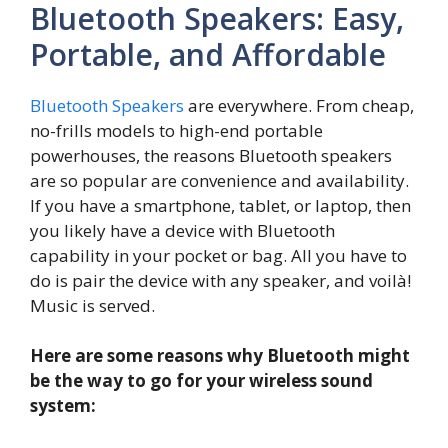
Bluetooth Speakers: Easy,
Portable, and Affordable
Bluetooth Speakers
are everywhere. From cheap,
no-frills models to high-end portable
powerhouses, the reasons Bluetooth speakers
are so popular are convenience and availability.
If you have a smartphone, tablet, or laptop, then
you likely have a device with Bluetooth
capability in your pocket or bag. All you have to
do is pair the device with any speaker, and voilà!
Music is served.
Here are some reasons why Bluetooth might
be the way to go for your wireless sound
system: