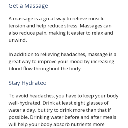
Get a Massage
A massage is a great way to relieve muscle
tension and help reduce stress. Massages can
also reduce pain, making it easier to relax and
unwind.
In addition to relieving headaches, massage is a
great way to improve your mood by increasing
blood flow throughout the body.
Stay Hydrated
To avoid headaches, you have to keep your body
well-hydrated. Drink at least eight glasses of
water a day, but try to drink more than that if
possible. Drinking water before and after meals
will help your body absorb nutrients more