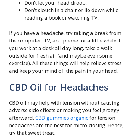
Don’t let your head droop.
Don’t slouch in a chair or lie down while
reading a book or watching TV.
If you have a headache, try taking a break from
the computer, TV, and phone for a little while. If
you work at a desk all day long, take a walk
outside for fresh air (and maybe even some
exercise). All these things will help relieve stress
and keep your mind off the pain in your head.
CBD Oil for Headaches
CBD oil may help with tension without causing
adverse side effects or making you feel groggy
afterward.
CBD gummies organic
for tension
headaches are the best for micro-dosing. Hence,
try that sweet treat.