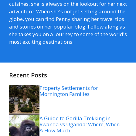
cuisines, she is always on the lookout for her next
adventure. When she's not jet-setting around the
globe, you can find Penny sharing her travel tips
and stories on her popular blog. Follow along as
she takes you on a journey to some of the world's
most exciting destinations.
Recent Posts
Property Settlements for
Mornington Families
A Guide to Gorilla Trekking in
Rwanda vs Uganda: Where, When
& How Much