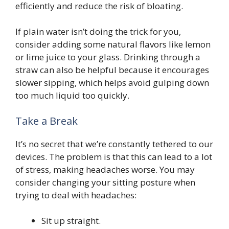
efficiently and reduce the risk of bloating.
If plain water isn’t doing the trick for you,
consider adding some natural flavors like lemon
or lime juice to your glass. Drinking through a
straw can also be helpful because it encourages
slower sipping, which helps avoid gulping down
too much liquid too quickly.
Take a Break
It’s no secret that we’re constantly tethered to our
devices. The problem is that this can lead to a lot
of stress, making headaches worse. You may
consider changing your sitting posture when
trying to deal with headaches:
Sit up straight.