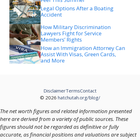
Accident
How Military Discrimination
Lawyers Fight for Service
Members’ Rights
How an Immigration Attorney Can
Assist With Visas, Green Cards,
and More
Disclaimer
Terms
Contact
© 2026
hatchutah.org/blog/
The net worth figures and related information presented
here are derived from a variety of public sources. These
figures should not be regarded as definitive or fully
accurate, as financial positions and valuations are subject
to change over time.