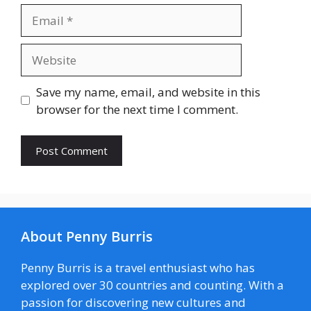
Email
Website
Save my name, email, and website in this
browser for the next time I comment.
About Penny Burris
Penny Burris is a travel enthusiast who has
explored over 30 countries and counting. With a
passion for discovering new cultures and