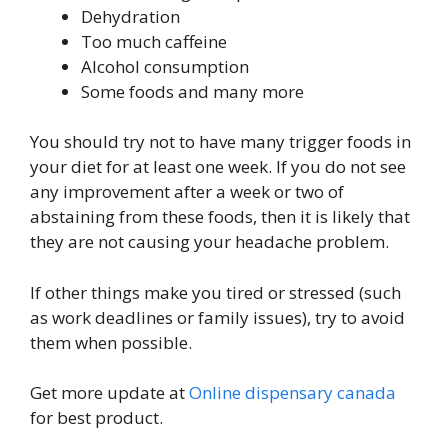
Dehydration
Too much caffeine
Alcohol consumption
Some foods and many more
You should try not to have many trigger foods in
your diet for at least one week. If you do not see
any improvement after a week or two of
abstaining from these foods, then it is likely that
they are not causing your headache problem.
If other things make you tired or stressed (such
as work deadlines or family issues), try to avoid
them when possible.
Get more update at
Online dispensary canada
for best product.