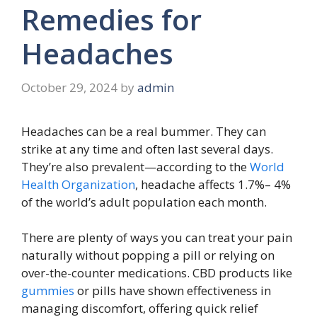
Remedies for
Headaches
October 29, 2024
by
admin
Headaches can be a real bummer. They can
strike at any time and often last several days.
They’re also prevalent—according to the
World
Health Organization
, headache affects 1.7%– 4%
of the world’s adult population each month.
There are plenty of ways you can treat your pain
naturally without popping a pill or relying on
over-the-counter medications. CBD products like
gummies
or pills have shown effectiveness in
managing discomfort, offering quick relief