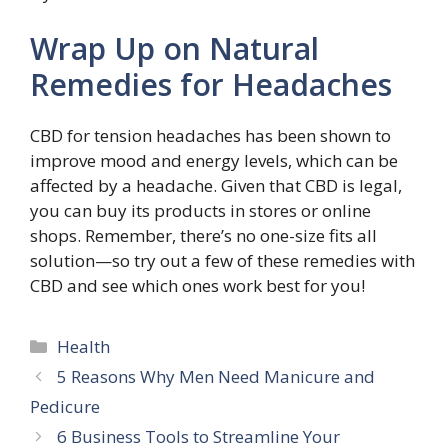
Wrap Up on Natural
Remedies for Headaches
CBD for tension headaches has been shown to
improve mood and energy levels, which can be
affected by a headache. Given that CBD is legal,
you can buy its products in stores or online
shops. Remember, there’s no one-size fits all
solution—so try out a few of these remedies with
CBD and see which ones work best for you!
Categories
Health
5 Reasons Why Men Need Manicure and
Pedicure
6 Business Tools to Streamline Your