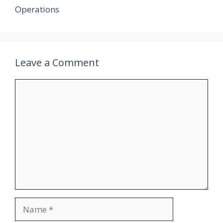
Operations
Leave a Comment
Comment
Name