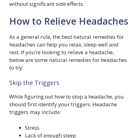
without significant side effects.
How to Relieve Headaches
As a general rule, the best natural remedies for
headaches can help you relax, sleep well and
rest. If you’re looking to relieve a headache,
below are some natural remedies for headaches
to try:
Skip the Triggers
While figuring out how to stop a headache, you
should first identify your triggers. Headache
triggers may include:
Stress
Lack of enough sleep