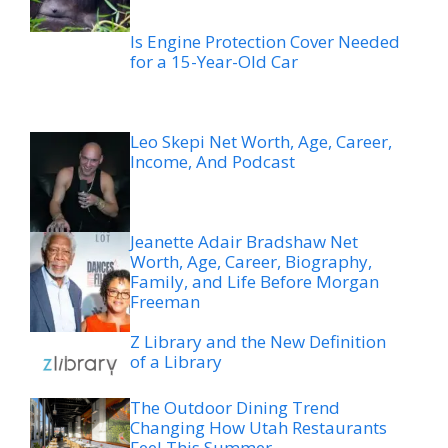
Is Engine Protection Cover Needed
for a 15-Year-Old Car
Leo Skepi Net Worth, Age, Career,
Income, And Podcast
Jeanette Adair Bradshaw Net
Worth, Age, Career, Biography,
Family, and Life Before Morgan
Freeman
Z Library and the New Definition
of a Library
The Outdoor Dining Trend
Changing How Utah Restaurants
Feel This Summer
Legal Options After a Boating