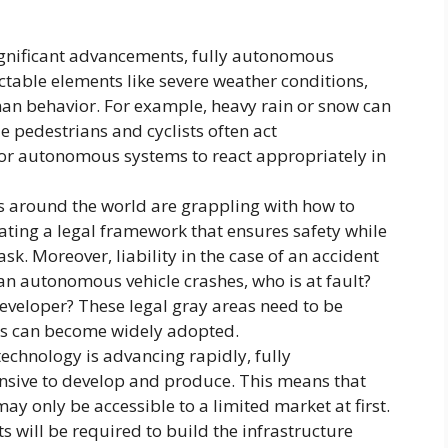
gnificant advancements, fully autonomous
ctable elements like severe weather conditions,
man behavior. For example, heavy rain or snow can
 pedestrians and cyclists often act
 for autonomous systems to react appropriately in
around the world are grappling with how to
ting a legal framework that ensures safety while
sk. Moreover, liability in the case of an accident
an autonomous vehicle crashes, who is at fault?
veloper? These legal gray areas need to be
s can become widely adopted.
echnology is advancing rapidly, fully
ensive to develop and produce. This means that
may only be accessible to a limited market at first.
ts will be required to build the infrastructure