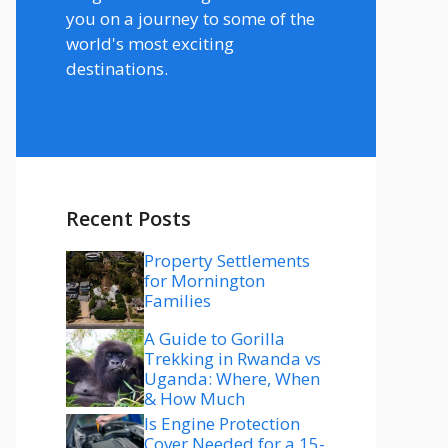
you on a journey to some of the
world's most exciting
destinations.
Recent Posts
Property Settlements
for Mornington
Families
A Guide to Gorilla
Trekking in Rwanda vs
Uganda: Where, When
& How Much
Is Engine Protection
Cover Needed for a 15-