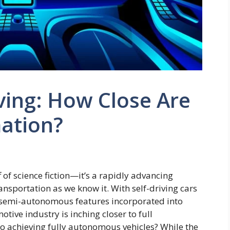
ing: How Close Are
mation?
 of science fiction—it’s a rapidly advancing
nsportation as we know it. With self-driving cars
 semi-autonomous features incorporated into
motive industry is inching closer to full
to achieving fully autonomous vehicles? While the