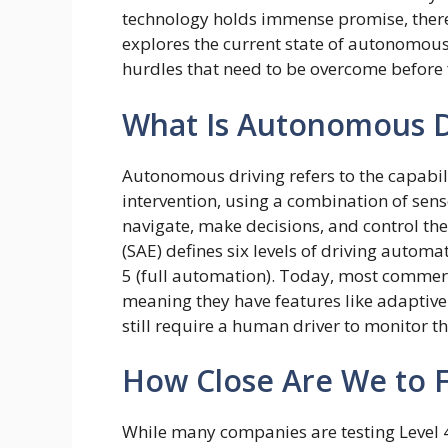
technology holds immense promise, there a
explores the current state of autonomous
hurdles that need to be overcome before 
What Is Autonomous D
Autonomous driving refers to the capabil
intervention, using a combination of sensor
navigate, make decisions, and control the
(SAE) defines six levels of driving automa
5 (full automation). Today, most commerci
meaning they have features like adaptive
still require a human driver to monitor 
How Close Are We to F
While many companies are testing Level 