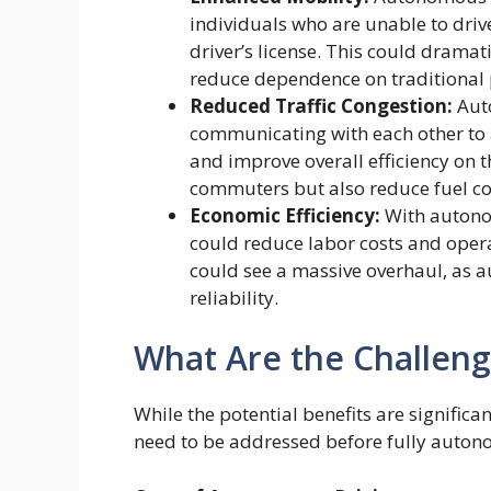
individuals who are unable to drive
driver’s license. This could dramat
reduce dependence on traditional 
Reduced Traffic Congestion:
Auto
communicating with each other to 
and improve overall efficiency on t
commuters but also reduce fuel c
Economic Efficiency:
With autonom
could reduce labor costs and opera
could see a massive overhaul, as 
reliability.
What Are the Challeng
While the potential benefits are significa
need to be addressed before fully autono