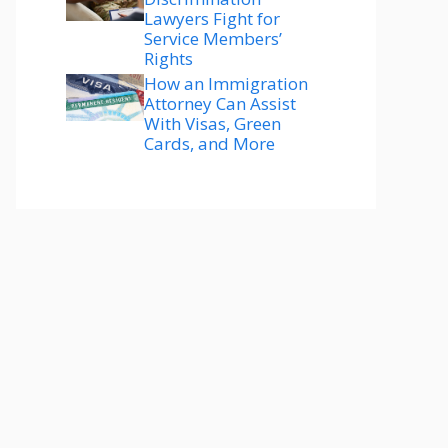
Lawyers Fight for
Service Members’
Rights
How an Immigration
Attorney Can Assist
With Visas, Green
Cards, and More