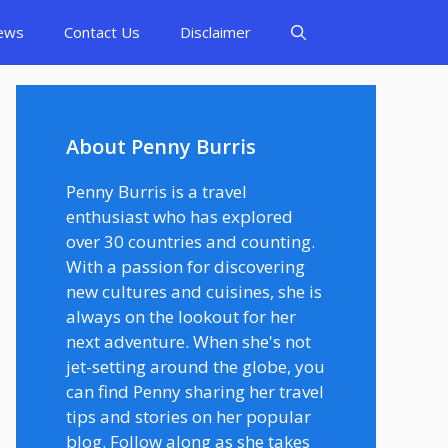
ews
Contact Us
Disclaimer
About Penny Burris
Penny Burris is a travel
enthusiast who has explored
over 30 countries and counting.
With a passion for discovering
new cultures and cuisines, she is
always on the lookout for her
next adventure. When she's not
jet-setting around the globe, you
can find Penny sharing her travel
tips and stories on her popular
blog. Follow along as she takes