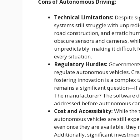
Cons of Autonomous Driving:
Technical Limitations:
Despite si
systems still struggle with unpredi
road construction, and erratic hu
obscure sensors and cameras, while
unpredictably, making it difficult
every situation.
Regulatory Hurdles:
Governments 
regulate autonomous vehicles. Crea
fostering innovation is a complex ta
remains a significant question—if 
The manufacturer? The software de
addressed before autonomous car
Cost and Accessibility:
While the t
autonomous vehicles are still exp
even once they are available, they 
Additionally, significant investmen