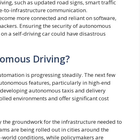
ing, such as updated road signs, smart traffic
le-to-infrastructure communication.
become more connected and reliant on software,
hackers. Ensuring the security of autonomous
k on a self-driving car could have disastrous
nomous Driving?
automation is progressing steadily. The next few
-autonomous features, particularly in high-end
n developing autonomous taxis and delivery
olled environments and offer significant cost
y the groundwork for the infrastructure needed to
ms are being rolled out in cities around the
-world conditions, while policymakers are