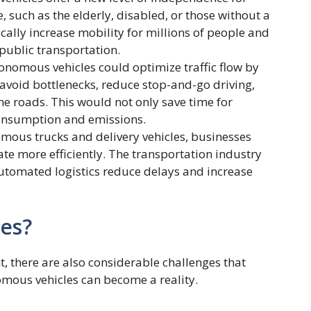
, such as the elderly, disabled, or those without a
ically increase mobility for millions of people and
public transportation.
nomous vehicles could optimize traffic flow by
avoid bottlenecks, reduce stop-and-go driving,
he roads. This would not only save time for
onsumption and emissions.
ous trucks and delivery vehicles, businesses
te more efficiently. The transportation industry
automated logistics reduce delays and increase
es?
nt, there are also considerable challenges that
mous vehicles can become a reality.