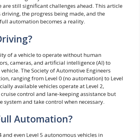
re still significant challenges ahead. This article
 driving, the progress being made, and the
full automation becomes a reality.
riving?
ity of a vehicle to operate without human
s, cameras, and artificial intelligence (AI) to
 vehicle. The Society of Automotive Engineers
tion, ranging from Level 0 (no automation) to Level
ally available vehicles operate at Level 2,
 cruise control and lane-keeping assistance but
the system and take control when necessary.
ull Automation?
4 and even Level 5 autonomous vehicles in