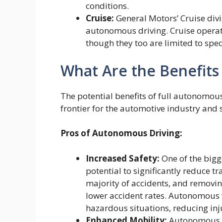
conditions.
Cruise:
General Motors’ Cruise divi
autonomous driving. Cruise operate
though they too are limited to spe
What Are the Benefits
The potential benefits of full autonomou
frontier for the automotive industry and s
Pros of Autonomous Driving:
Increased Safety:
One of the bigg
potential to significantly reduce t
majority of accidents, and removin
lower accident rates. Autonomous v
hazardous situations, reducing inju
Enhanced Mobility:
Autonomous ve