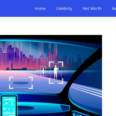
Home
Celebrity
Net Worth
N