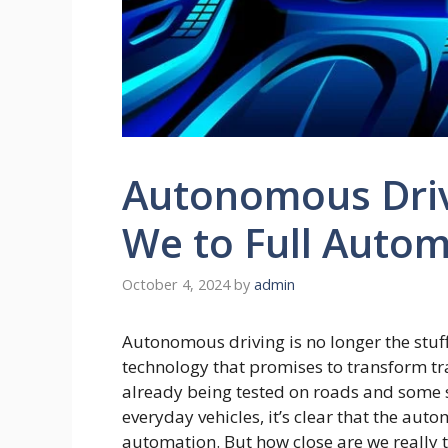
Autonomous Driv
We to Full Auto
October 4, 2024
by
admin
Autonomous driving is no longer the stuff
technology that promises to transform tra
already being tested on roads and some
everyday vehicles, it’s clear that the auto
automation. But how close are we really 