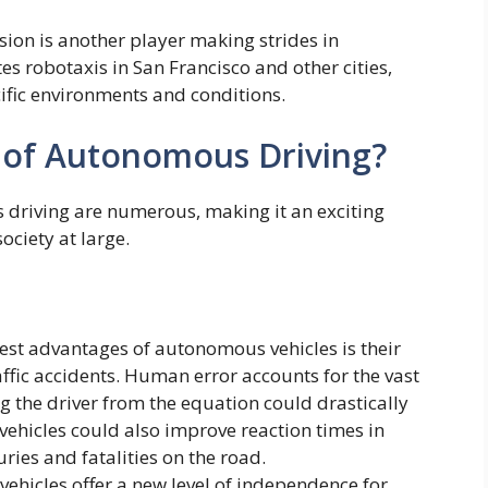
sion is another player making strides in
s robotaxis in San Francisco and other cities,
cific environments and conditions.
 of Autonomous Driving?
s driving are numerous, making it an exciting
ociety at large.
est advantages of autonomous vehicles is their
raffic accidents. Human error accounts for the vast
g the driver from the equation could drastically
ehicles could also improve reaction times in
ries and fatalities on the road.
hicles offer a new level of independence for