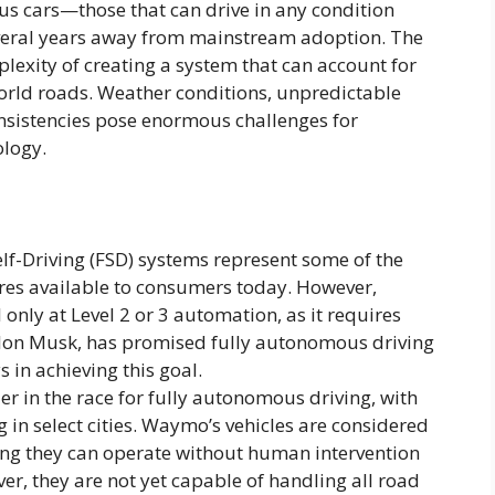
s cars—those that can drive in any condition
veral years away from mainstream adoption. The
plexity of creating a system that can account for
world roads. Weather conditions, unpredictable
nsistencies pose enormous challenges for
ology.
elf-Driving (FSD) systems represent some of the
s available to consumers today. However,
l only at Level 2 or 3 automation, as it requires
 Elon Musk, has promised fully autonomous driving
 in achieving this goal.
r in the race for fully autonomous driving, with
ing in select cities. Waymo’s vehicles are considered
ing they can operate without human intervention
er, they are not yet capable of handling all road