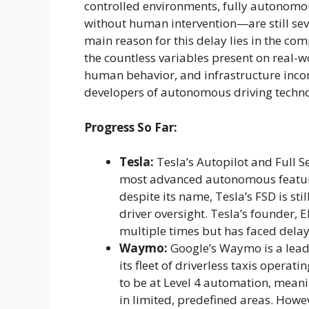
controlled environments, fully autonomou
without human intervention—are still se
main reason for this delay lies in the com
the countless variables present on real-
human behavior, and infrastructure inco
developers of autonomous driving techn
Progress So Far:
Tesla:
Tesla’s Autopilot and Full S
most advanced autonomous feature
despite its name, Tesla’s FSD is stil
driver oversight. Tesla’s founder,
multiple times but has faced delays
Waymo:
Google’s Waymo is a leade
its fleet of driverless taxis operat
to be at Level 4 automation, mean
in limited, predefined areas. Howev