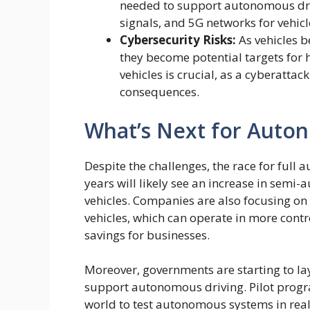
needed to support autonomous driv
signals, and 5G networks for vehic
Cybersecurity Risks:
As vehicles 
they become potential targets for 
vehicles is crucial, as a cyberattac
consequences.
What’s Next for Auto
Despite the challenges, the race for full 
years will likely see an increase in semi
vehicles. Companies are also focusing o
vehicles, which can operate in more contr
savings for businesses.
Moreover, governments are starting to la
support autonomous driving. Pilot progra
world to test autonomous systems in real