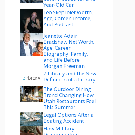
Year-Old Car
Leo Skepi Net Worth,
Age, Career, Income,
And Podcast
Jeanette Adair
Bradshaw Net Worth,
Age, Career,
Biography, Family,
and Life Before
Morgan Freeman
Z Library and the New
Definition of a Library
The Outdoor Dining
Trend Changing How
Utah Restaurants Feel
This Summer
Legal Options After a
Boating Accident
How Military
Discrimination