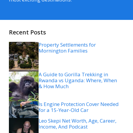
Recent Posts
Property Settlements for
Mornington Families
A Guide to Gorilla Trekking in
Rwanda vs Uganda: Where, When
& How Much
Is Engine Protection Cover Needed
for a 15-Year-Old Car
Leo Skepi Net Worth, Age, Career,
Income, And Podcast