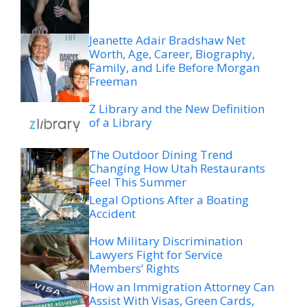
Jeanette Adair Bradshaw Net
Worth, Age, Career, Biography,
Family, and Life Before Morgan
Freeman
Z Library and the New Definition
of a Library
The Outdoor Dining Trend
Changing How Utah Restaurants
Feel This Summer
Legal Options After a Boating
Accident
How Military Discrimination
Lawyers Fight for Service
Members’ Rights
How an Immigration Attorney Can
Assist With Visas, Green Cards,