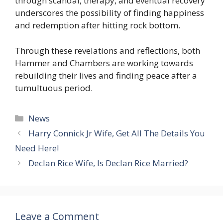
through scandal, therapy, and eventual recovery
underscores the possibility of finding happiness
and redemption after hitting rock bottom.
Through these revelations and reflections, both
Hammer and Chambers are working towards
rebuilding their lives and finding peace after a
tumultuous period.
Categories
News
Harry Connick Jr Wife, Get All The Details You
Need Here!
Declan Rice Wife, Is Declan Rice Married?
Leave a Comment