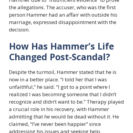
the allegations. The accuser, who was the first
person Hammer had an affair with outside his
marriage, expressed disappointment with the
decision.
How Has Hammer’s Life
Changed Post-Scandal?
Despite the turmoil, Hammer stated that he is
now in a better place. “I told her that I was
unfaithful,” he said. “I got to a point where I
realized I was becoming someone that I didn’t
recognize and didn’t want to be.” Therapy played
a crucial role in his recovery, with Hammer
admitting that he would be dead without it. He
claimed, “I’ve never been happier” since
addressing his issues and seeking help.