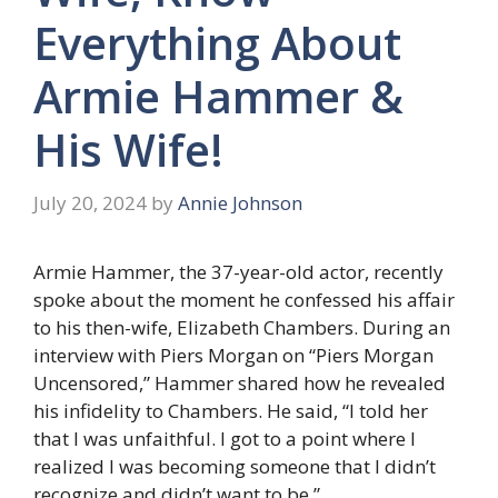
Everything About
Armie Hammer &
His Wife!
July 20, 2024
by
Annie Johnson
Armie Hammer, the 37-year-old actor, recently
spoke about the moment he confessed his affair
to his then-wife, Elizabeth Chambers. During an
interview with Piers Morgan on “Piers Morgan
Uncensored,” Hammer shared how he revealed
his infidelity to Chambers. He said, “I told her
that I was unfaithful. I got to a point where I
realized I was becoming someone that I didn’t
recognize and didn’t want to be.”