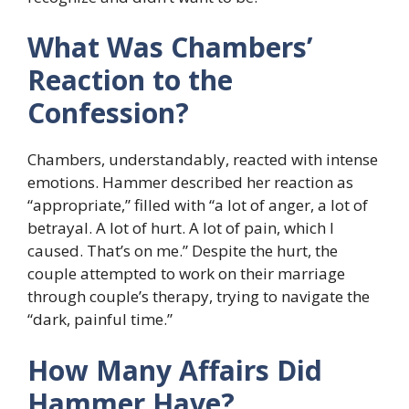
What Was Chambers’
Reaction to the
Confession?
Chambers, understandably, reacted with intense
emotions. Hammer described her reaction as
“appropriate,” filled with “a lot of anger, a lot of
betrayal. A lot of hurt. A lot of pain, which I
caused. That’s on me.” Despite the hurt, the
couple attempted to work on their marriage
through couple’s therapy, trying to navigate the
“dark, painful time.”
How Many Affairs Did
Hammer Have?