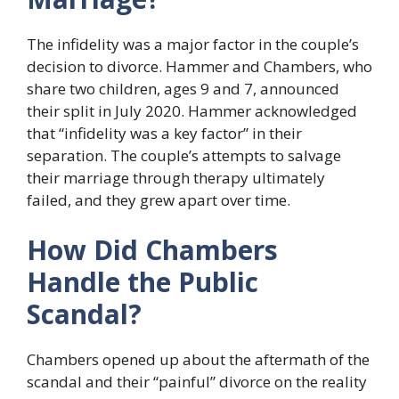
The infidelity was a major factor in the couple’s
decision to divorce. Hammer and Chambers, who
share two children, ages 9 and 7, announced
their split in July 2020. Hammer acknowledged
that “infidelity was a key factor” in their
separation. The couple’s attempts to salvage
their marriage through therapy ultimately
failed, and they grew apart over time.
How Did Chambers
Handle the Public
Scandal?
Chambers opened up about the aftermath of the
scandal and their “painful” divorce on the reality