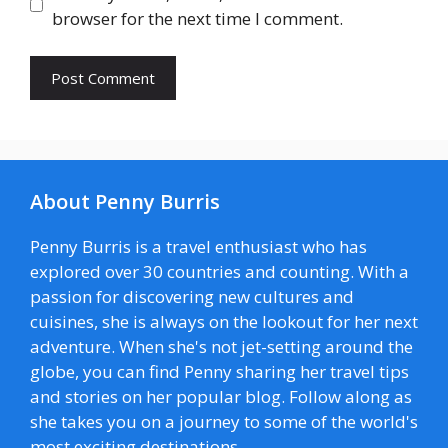
browser for the next time I comment.
About Penny Burris
Penny Burris is a travel enthusiast who has
explored over 30 countries and counting. With a
passion for discovering new cultures and
cuisines, she is always on the lookout for her next
adventure. When she's not jet-setting around the
globe, you can find Penny sharing her travel tips
and stories on her popular blog. Follow along as
she takes you on a journey to some of the world's
most exciting destinations.