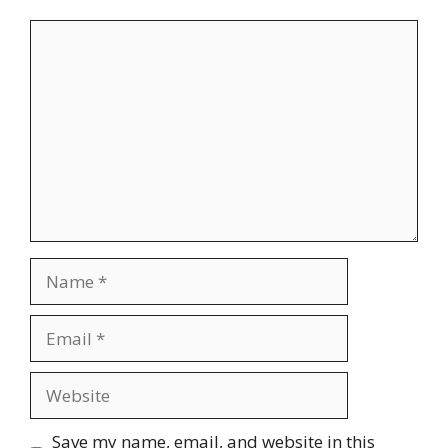
Comment
Name
Email
Website
Save my name, email, and website in this