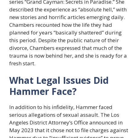
series “Grand Cayman: Secrets in Paradise.” She
described the experience as “absolute hell,” with
new stories and horrific articles emerging daily.
Chambers recounted how the life they had
planned for years “basically shattered” during
this period. Despite the public nature of their
divorce, Chambers expressed that much of the
trauma is now behind her, and she is ready for a
fresh start.
What Legal Issues Did
Hammer Face?
In addition to his infidelity, Hammer faced
serious allegations of sexual assault. The Los
Angeles District Attorney’s Office announced in
May 2023 that it chose not to file charges against
Hammer due to “insufficient evidence” to prove