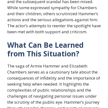
and the subsequent scandal has been mixed.
While some expressed sympathy for Chambers
and their children, others scrutinized Hammer’s
actions and the serious allegations against him.
The actor’s attempts to reenter the spotlight have
been met with both support and criticism.
What Can Be Learned
from This Situation?
The saga of Armie Hammer and Elizabeth
Chambers serves as a cautionary tale about the
consequences of infidelity and the importance of
seeking help when needed. It highlights the
complexities of public relationships and the
challenges of navigating personal issues under
the scrutiny of the public eye. Hammer’s journey