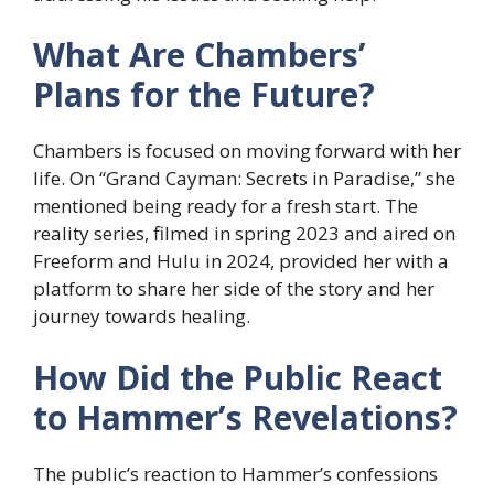
What Are Chambers’
Plans for the Future?
Chambers is focused on moving forward with her
life. On “Grand Cayman: Secrets in Paradise,” she
mentioned being ready for a fresh start. The
reality series, filmed in spring 2023 and aired on
Freeform and Hulu in 2024, provided her with a
platform to share her side of the story and her
journey towards healing.
How Did the Public React
to Hammer’s Revelations?
The public’s reaction to Hammer’s confessions