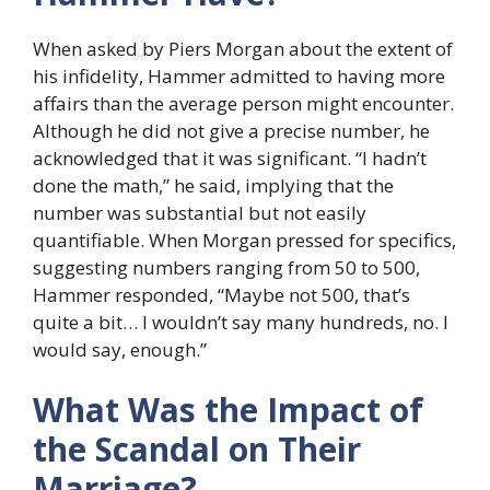
When asked by Piers Morgan about the extent of
his infidelity, Hammer admitted to having more
affairs than the average person might encounter.
Although he did not give a precise number, he
acknowledged that it was significant. “I hadn’t
done the math,” he said, implying that the
number was substantial but not easily
quantifiable. When Morgan pressed for specifics,
suggesting numbers ranging from 50 to 500,
Hammer responded, “Maybe not 500, that’s
quite a bit… I wouldn’t say many hundreds, no. I
would say, enough.”
What Was the Impact of
the Scandal on Their
Marriage?