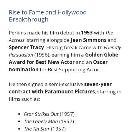
Rise to Fame and Hollywood
Breakthrough
Perkins made his film debut in
1953
with
The
Actress
, starring alongside
Jean Simmons
and
Spencer Tracy
. His big break came with
Friendly
Persuasion
(1956), earning him a
Golden Globe
Award for Best New Actor
and an
Oscar
nomination
for Best Supporting Actor.
He then signed a semi-exclusive
seven-year
contract with Paramount Pictures
, starring in
films such as:
Fear Strikes Out
(1957)
The Lonely Man
(1957)
The Tin Star
(1957)