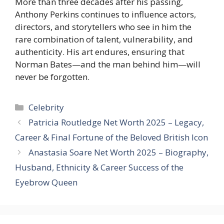
More than three decades after his passing,
Anthony Perkins continues to influence actors,
directors, and storytellers who see in him the
rare combination of talent, vulnerability, and
authenticity. His art endures, ensuring that
Norman Bates—and the man behind him—will
never be forgotten.
Categories
Celebrity
Patricia Routledge Net Worth 2025 – Legacy,
Career & Final Fortune of the Beloved British Icon
Anastasia Soare Net Worth 2025 – Biography,
Husband, Ethnicity & Career Success of the
Eyebrow Queen