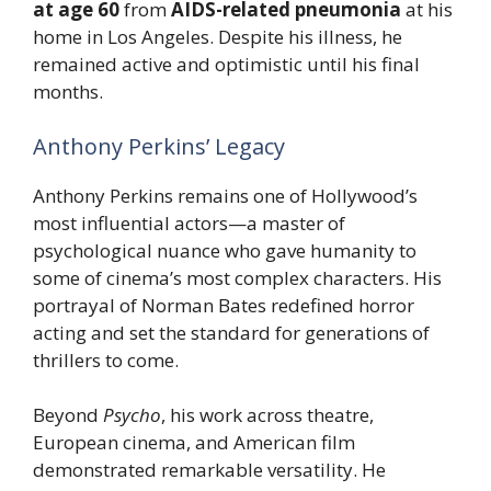
at age 60
from
AIDS-related pneumonia
at his
home in Los Angeles. Despite his illness, he
remained active and optimistic until his final
months.
Anthony Perkins’ Legacy
Anthony Perkins remains one of Hollywood’s
most influential actors—a master of
psychological nuance who gave humanity to
some of cinema’s most complex characters. His
portrayal of Norman Bates redefined horror
acting and set the standard for generations of
thrillers to come.
Beyond
Psycho
, his work across theatre,
European cinema, and American film
demonstrated remarkable versatility. He