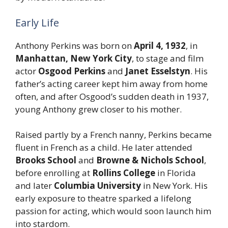
Early Life
Anthony Perkins was born on
April 4, 1932
, in
Manhattan, New York City
, to stage and film
actor
Osgood Perkins
and
Janet Esselstyn
. His
father’s acting career kept him away from home
often, and after Osgood’s sudden death in 1937,
young Anthony grew closer to his mother.
Raised partly by a French nanny, Perkins became
fluent in French as a child. He later attended
Brooks School
and
Browne & Nichols School
,
before enrolling at
Rollins College
in Florida
and later
Columbia University
in New York. His
early exposure to theatre sparked a lifelong
passion for acting, which would soon launch him
into stardom.