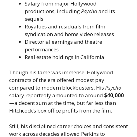
Salary from major Hollywood
productions, including
Psycho
and its
sequels
Royalties and residuals from film
syndication and home video releases
Directorial earnings and theatre
performances
Real estate holdings in California
Though his fame was immense, Hollywood
contracts of the era offered modest pay
compared to modern blockbusters. His
Psycho
salary reportedly amounted to around
$40,000
—a decent sum at the time, but far less than
Hitchcock’s box office profits from the film.
Still, his disciplined career choices and consistent
work across decades allowed Perkins to