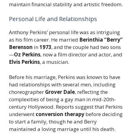
maintain financial stability and artistic freedom.
Personal Life and Relationships
Anthony Perkins’ personal life was as intriguing
as his film career. He married
Berinthia “Berry”
Berenson
in
1973
, and the couple had two sons
—
Oz Perkins
, now a film director and actor, and
Elvis Perkins
, a musician.
Before his marriage, Perkins was known to have
had relationships with several men, including
choreographer
Grover Dale
, reflecting the
complexities of being a gay man in mid-20th-
century Hollywood. Reports suggest that Perkins
underwent
conversion therapy
before deciding
to start a family, though he and Berry
maintained a loving marriage until his death.