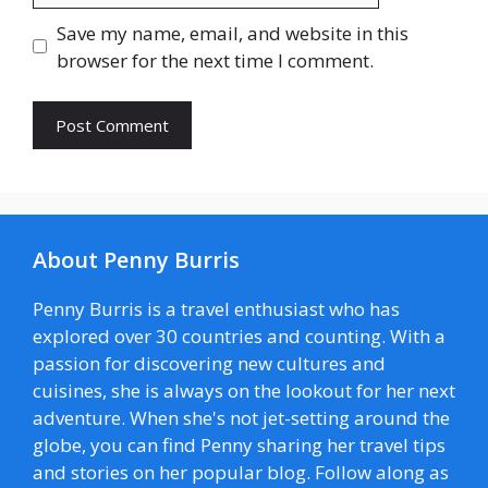
Save my name, email, and website in this
browser for the next time I comment.
About Penny Burris
Penny Burris is a travel enthusiast who has
explored over 30 countries and counting. With a
passion for discovering new cultures and
cuisines, she is always on the lookout for her next
adventure. When she's not jet-setting around the
globe, you can find Penny sharing her travel tips
and stories on her popular blog. Follow along as