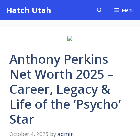
Skip
Hatch Utah
Menu
to
content
Anthony Perkins
Net Worth 2025 –
Career, Legacy &
Life of the ‘Psycho’
Star
October 4, 2025
by
admin