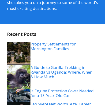
she takes you on a journey to some of the world's
most exciting destinations.
Recent Posts
Property Settlements for
Mornington Families
A Guide to Gorilla Trekking in
Rwanda vs Uganda: Where, When
& How Much
Is Engine Protection Cover Needed
for a 15-Year-Old Car
Leo Skepi Net Worth, Age, Career,