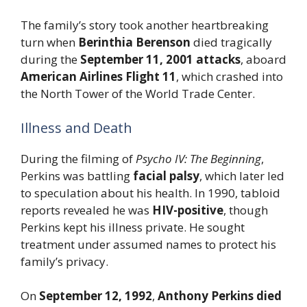
The family’s story took another heartbreaking
turn when
Berinthia Berenson
died tragically
during the
September 11, 2001 attacks
, aboard
American Airlines Flight 11
, which crashed into
the North Tower of the World Trade Center.
Illness and Death
During the filming of
Psycho IV: The Beginning
,
Perkins was battling
facial palsy
, which later led
to speculation about his health. In 1990, tabloid
reports revealed he was
HIV-positive
, though
Perkins kept his illness private. He sought
treatment under assumed names to protect his
family’s privacy.
On
September 12, 1992
,
Anthony Perkins died