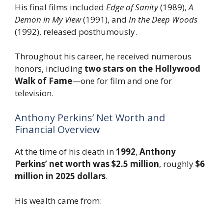
His final films included
Edge of Sanity
(1989),
A
Demon in My View
(1991), and
In the Deep Woods
(1992), released posthumously.
Throughout his career, he received numerous
honors, including
two stars on the Hollywood
Walk of Fame
—one for film and one for
television.
Anthony Perkins’ Net Worth and
Financial Overview
At the time of his death in
1992
,
Anthony
Perkins’ net worth was $2.5 million
, roughly
$6
million in 2025 dollars
.
His wealth came from: