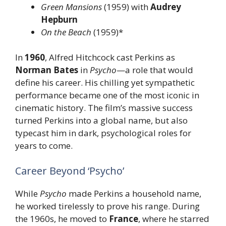
Green Mansions
(1959) with
Audrey
Hepburn
On the Beach
(1959)*
In
1960
, Alfred Hitchcock cast Perkins as
Norman Bates
in
Psycho
—a role that would
define his career. His chilling yet sympathetic
performance became one of the most iconic in
cinematic history. The film’s massive success
turned Perkins into a global name, but also
typecast him in dark, psychological roles for
years to come.
Career Beyond ‘Psycho’
While
Psycho
made Perkins a household name,
he worked tirelessly to prove his range. During
the 1960s, he moved to
France
, where he starred