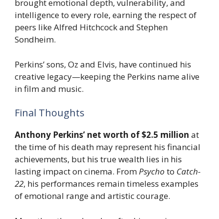
brought emotional depth, vulnerability, and
intelligence to every role, earning the respect of
peers like Alfred Hitchcock and Stephen
Sondheim.
Perkins’ sons, Oz and Elvis, have continued his
creative legacy—keeping the Perkins name alive
in film and music.
Final Thoughts
Anthony Perkins’ net worth of $2.5 million
at
the time of his death may represent his financial
achievements, but his true wealth lies in his
lasting impact on cinema. From
Psycho
to
Catch-
22
, his performances remain timeless examples
of emotional range and artistic courage.