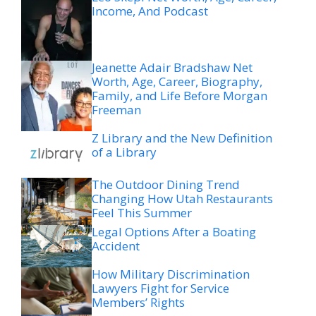
Income, And Podcast
Jeanette Adair Bradshaw Net
Worth, Age, Career, Biography,
Family, and Life Before Morgan
Freeman
Z Library and the New Definition
of a Library
The Outdoor Dining Trend
Changing How Utah Restaurants
Feel This Summer
Legal Options After a Boating
Accident
How Military Discrimination
Lawyers Fight for Service
Members’ Rights