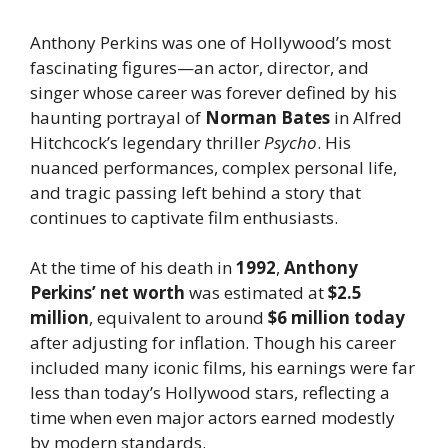
Anthony Perkins was one of Hollywood’s most
fascinating figures—an actor, director, and
singer whose career was forever defined by his
haunting portrayal of
Norman Bates
in Alfred
Hitchcock’s legendary thriller
Psycho
. His
nuanced performances, complex personal life,
and tragic passing left behind a story that
continues to captivate film enthusiasts.
At the time of his death in
1992
,
Anthony
Perkins’ net worth
was estimated at
$2.5
million
, equivalent to around
$6 million today
after adjusting for inflation. Though his career
included many iconic films, his earnings were far
less than today’s Hollywood stars, reflecting a
time when even major actors earned modestly
by modern standards.