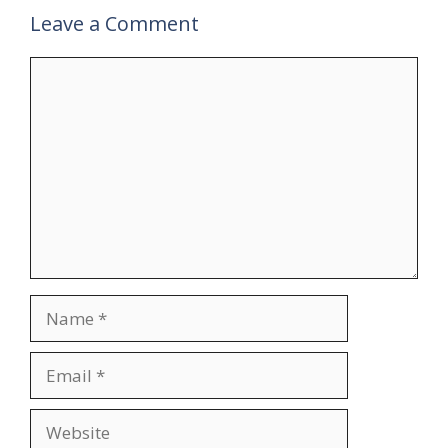
Leave a Comment
Comment
Name
Email
Website