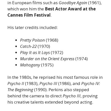
in European films such as
Goodbye Again
(1961),
which won him the
Best Actor Award at the
Cannes Film Festival
.
His later credits included:
Pretty Poison
(1968)
Catch-22
(1970)
Play It as It Lays
(1972)
Murder on the Orient Express
(1974)
Mahogany
(1975)
In the 1980s, he reprised his most famous role in
Psycho II
(1983),
Psycho III
(1986), and
Psycho IV:
The Beginning
(1990). Perkins also stepped
behind the camera to direct
Psycho III
, proving
his creative talents extended beyond acting.