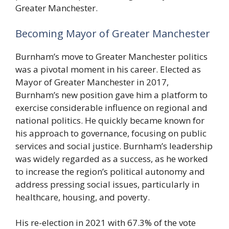
Greater Manchester.
Becoming Mayor of Greater Manchester
Burnham’s move to Greater Manchester politics
was a pivotal moment in his career. Elected as
Mayor of Greater Manchester in 2017,
Burnham’s new position gave him a platform to
exercise considerable influence on regional and
national politics. He quickly became known for
his approach to governance, focusing on public
services and social justice. Burnham’s leadership
was widely regarded as a success, as he worked
to increase the region’s political autonomy and
address pressing social issues, particularly in
healthcare, housing, and poverty.
His re-election in 2021 with 67.3% of the vote