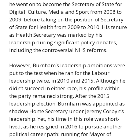
he went on to become the Secretary of State for
Digital, Culture, Media and Sport from 2008 to
2009, before taking on the position of Secretary
of State for Health from 2009 to 2010. His tenure
as Health Secretary was marked by his
leadership during significant policy debates,
including the controversial NHS reforms.
However, Burnham’s leadership ambitions were
put to the test when he ran for the Labour
leadership twice, in 2010 and 2015. Although he
didn’t succeed in either race, his profile within
the party remained strong. After the 2015
leadership election, Burnham was appointed as
shadow Home Secretary under Jeremy Corbyn’s
leadership. Yet, his time in this role was short-
lived, as he resigned in 2016 to pursue another
political career path: running for Mayor of