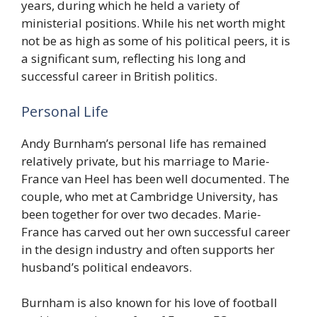
years, during which he held a variety of
ministerial positions. While his net worth might
not be as high as some of his political peers, it is
a significant sum, reflecting his long and
successful career in British politics.
Personal Life
Andy Burnham’s personal life has remained
relatively private, but his marriage to Marie-
France van Heel has been well documented. The
couple, who met at Cambridge University, has
been together for over two decades. Marie-
France has carved out her own successful career
in the design industry and often supports her
husband’s political endeavors.
Burnham is also known for his love of football