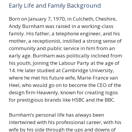
Early Life and Family Background
Born on January 7, 1970, in Culcheth, Cheshire,
Andy Burnham was raised in a working-class
family. His father, a telephone engineer, and his
mother, a receptionist, instilled a strong sense of
community and public service in him from an
early age. Burnham was politically inclined from
his youth, joining the Labour Party at the age of
14. He later studied at Cambridge University,
where he met his future wife, Marie-France van
Heel, who would go on to become the CEO of the
design firm Heavenly, known for creating logos
for prestigious brands like HSBC and the BBC.
Burnham’s personal life has always been
intertwined with his professional career, with his
wife by his side through the ups and downs of