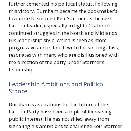
further cemented his political status. Following
this victory, Burnham became the bookmaker’s
favourite to succeed Keir Starmer as the next
Labour leader, especially in light of Labour’s
continued struggles in the North and Midlands.
His leadership style, which is seen as more
progressive and in touch with the working class,
resonates with many who are disillusioned with
the direction of the party under Starmer’s
leadership.
Leadership Ambitions and Political
Stance
Burnham’s aspirations for the future of the
Labour Party have been a topic of increasing
public interest. He has not shied away from
signaling his ambitions to challenge Keir Starmer