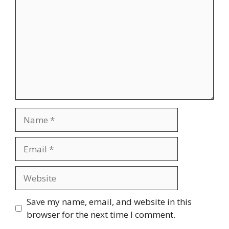
Name
Email
Website
Save my name, email, and website in this
browser for the next time I comment.