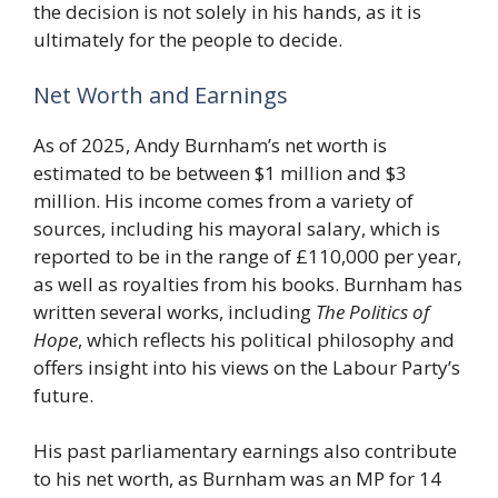
the decision is not solely in his hands, as it is
ultimately for the people to decide.
Net Worth and Earnings
As of 2025, Andy Burnham’s net worth is
estimated to be between $1 million and $3
million. His income comes from a variety of
sources, including his mayoral salary, which is
reported to be in the range of £110,000 per year,
as well as royalties from his books. Burnham has
written several works, including
The Politics of
Hope
, which reflects his political philosophy and
offers insight into his views on the Labour Party’s
future.
His past parliamentary earnings also contribute
to his net worth, as Burnham was an MP for 14