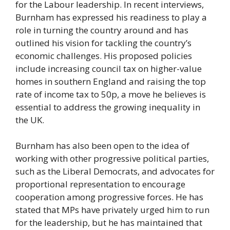
for the Labour leadership. In recent interviews,
Burnham has expressed his readiness to play a
role in turning the country around and has
outlined his vision for tackling the country’s
economic challenges. His proposed policies
include increasing council tax on higher-value
homes in southern England and raising the top
rate of income tax to 50p, a move he believes is
essential to address the growing inequality in
the UK.
Burnham has also been open to the idea of
working with other progressive political parties,
such as the Liberal Democrats, and advocates for
proportional representation to encourage
cooperation among progressive forces. He has
stated that MPs have privately urged him to run
for the leadership, but he has maintained that