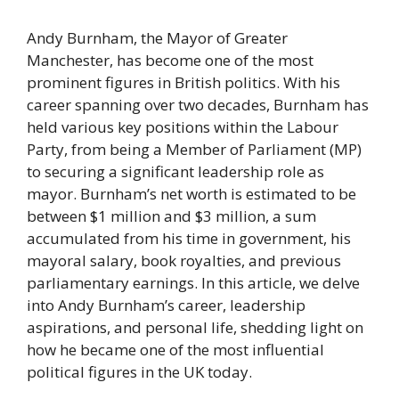
Andy Burnham, the Mayor of Greater
Manchester, has become one of the most
prominent figures in British politics. With his
career spanning over two decades, Burnham has
held various key positions within the Labour
Party, from being a Member of Parliament (MP)
to securing a significant leadership role as
mayor. Burnham’s net worth is estimated to be
between $1 million and $3 million, a sum
accumulated from his time in government, his
mayoral salary, book royalties, and previous
parliamentary earnings. In this article, we delve
into Andy Burnham’s career, leadership
aspirations, and personal life, shedding light on
how he became one of the most influential
political figures in the UK today.