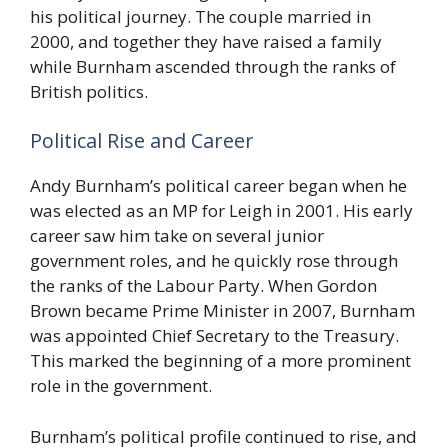
his political journey. The couple married in
2000, and together they have raised a family
while Burnham ascended through the ranks of
British politics.
Political Rise and Career
Andy Burnham’s political career began when he
was elected as an MP for Leigh in 2001. His early
career saw him take on several junior
government roles, and he quickly rose through
the ranks of the Labour Party. When Gordon
Brown became Prime Minister in 2007, Burnham
was appointed Chief Secretary to the Treasury.
This marked the beginning of a more prominent
role in the government.
Burnham’s political profile continued to rise, and