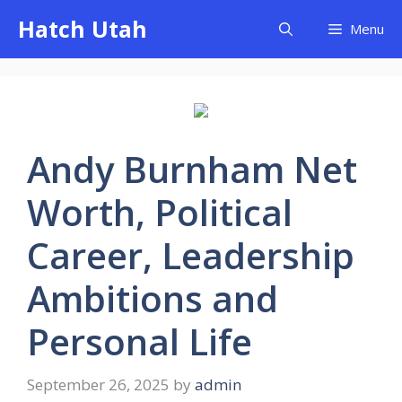
Skip
Hatch Utah
Menu
to
content
Andy Burnham Net
Worth, Political
Career, Leadership
Ambitions and
Personal Life
September 26, 2025
by
admin