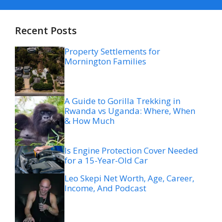
Recent Posts
Property Settlements for
Mornington Families
A Guide to Gorilla Trekking in
Rwanda vs Uganda: Where, When
& How Much
Is Engine Protection Cover Needed
for a 15-Year-Old Car
Leo Skepi Net Worth, Age, Career,
Income, And Podcast