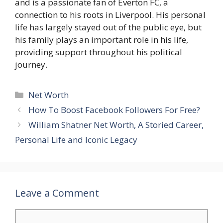
and is a passionate fan of Everton FC, a
connection to his roots in Liverpool. His personal
life has largely stayed out of the public eye, but
his family plays an important role in his life,
providing support throughout his political
journey.
Categories
Net Worth
How To Boost Facebook Followers For Free?
William Shatner Net Worth, A Storied Career,
Personal Life and Iconic Legacy
Leave a Comment
Comment