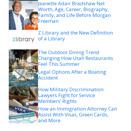
Jeanette Adair Bradshaw Net
Worth, Age, Career, Biography,
Family, and Life Before Morgan
Freeman
Z Library and the New Definition
of a Library
The Outdoor Dining Trend
Changing How Utah Restaurants
Feel This Summer
Legal Options After a Boating
Accident
How Military Discrimination
Lawyers Fight for Service
Members’ Rights
How an Immigration Attorney Can
Assist With Visas, Green Cards,
and More