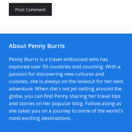
About Penny Burris
Penny Burris is a travel enthusiast who has
explored over 30 countries and counting. With a
passion for discovering new cultures and
cuisines, she is always on the lookout for her next
adventure. When she's not jet-setting around the
globe, you can find Penny sharing her travel tips
and stories on her popular blog. Follow along as
she takes you on a journey to some of the world's
most exciting destinations.