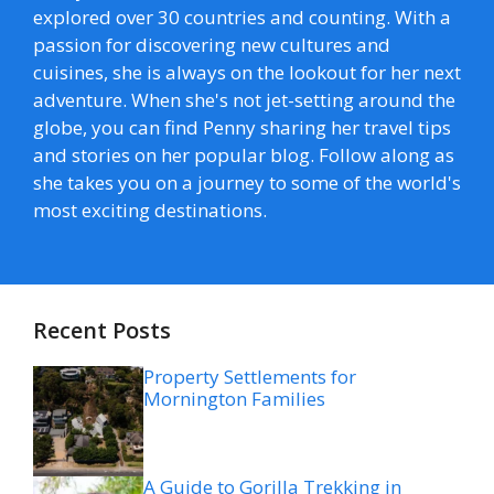
explored over 30 countries and counting. With a
passion for discovering new cultures and
cuisines, she is always on the lookout for her next
adventure. When she's not jet-setting around the
globe, you can find Penny sharing her travel tips
and stories on her popular blog. Follow along as
she takes you on a journey to some of the world's
most exciting destinations.
Recent Posts
Property Settlements for
Mornington Families
A Guide to Gorilla Trekking in