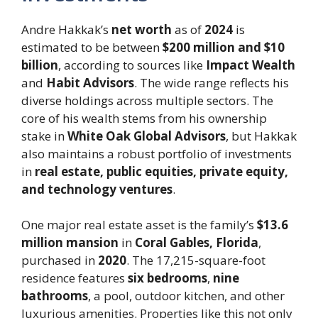
Andre Hakkak’s
net worth
as of
2024
is
estimated to be between
$200 million and $10
billion
, according to sources like
Impact Wealth
and
Habit Advisors
. The wide range reflects his
diverse holdings across multiple sectors. The
core of his wealth stems from his ownership
stake in
White Oak Global Advisors
, but Hakkak
also maintains a robust portfolio of investments
in
real estate, public equities, private equity,
and technology ventures
.
One major real estate asset is the family’s
$13.6
million mansion
in
Coral Gables, Florida
,
purchased in
2020
. The 17,215-square-foot
residence features
six bedrooms
,
nine
bathrooms
, a pool, outdoor kitchen, and other
luxurious amenities. Properties like this not only