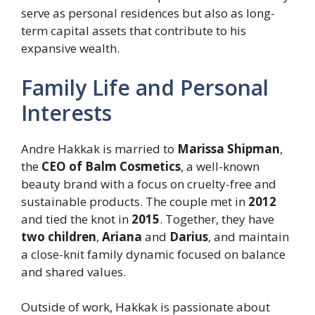
serve as personal residences but also as long-
term capital assets that contribute to his
expansive wealth.
Family Life and Personal
Interests
Andre Hakkak is married to
Marissa Shipman
,
the
CEO of Balm Cosmetics
, a well-known
beauty brand with a focus on cruelty-free and
sustainable products. The couple met in
2012
and tied the knot in
2015
. Together, they have
two children
,
Ariana
and
Darius
, and maintain
a close-knit family dynamic focused on balance
and shared values.
Outside of work, Hakkak is passionate about