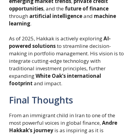
emerging market trends
,
private credit
opportunities
, and the
future of finance
through
artificial intelligence
and
machine
learning
.
As of 2025, Hakkak is actively exploring
AI-
powered solutions
to streamline decision-
making in portfolio management. His vision is to
integrate cutting-edge technology with
traditional investment principles, further
expanding
White Oak’s international
footprint
and impact.
Final Thoughts
From an immigrant child in Iran to one of the
most powerful voices in global finance,
Andre
Hakkak’s journey
is as inspiring as it is