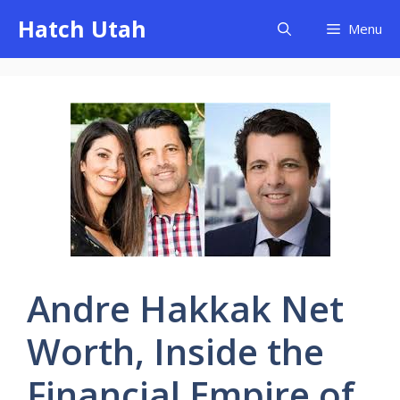
Skip
Hatch Utah
Menu
to
content
Andre Hakkak Net
Worth, Inside the
Financial Empire of