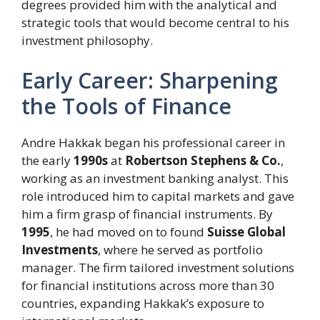
degrees provided him with the analytical and
strategic tools that would become central to his
investment philosophy.
Early Career: Sharpening
the Tools of Finance
Andre Hakkak began his professional career in
the early
1990s
at
Robertson Stephens & Co.
,
working as an investment banking analyst. This
role introduced him to capital markets and gave
him a firm grasp of financial instruments. By
1995
, he had moved on to found
Suisse Global
Investments
, where he served as portfolio
manager. The firm tailored investment solutions
for financial institutions across more than 30
countries, expanding Hakkak’s exposure to