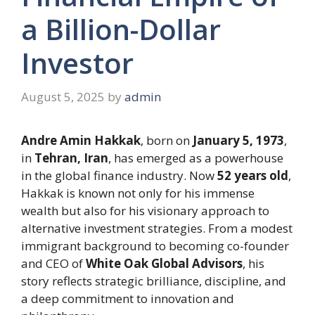
a Billion-Dollar
Investor
August 5, 2025
by
admin
Andre Amin Hakkak
, born on
January 5, 1973
,
in
Tehran, Iran
, has emerged as a powerhouse
in the global finance industry. Now
52 years old
,
Hakkak is known not only for his immense
wealth but also for his visionary approach to
alternative investment strategies. From a modest
immigrant background to becoming co-founder
and CEO of
White Oak Global Advisors
, his
story reflects strategic brilliance, discipline, and
a deep commitment to innovation and