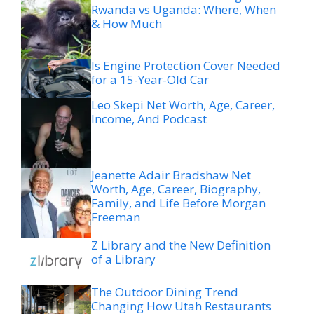
Rwanda vs Uganda: Where, When
& How Much
Is Engine Protection Cover Needed
for a 15-Year-Old Car
Leo Skepi Net Worth, Age, Career,
Income, And Podcast
Jeanette Adair Bradshaw Net
Worth, Age, Career, Biography,
Family, and Life Before Morgan
Freeman
Z Library and the New Definition
of a Library
The Outdoor Dining Trend
Changing How Utah Restaurants