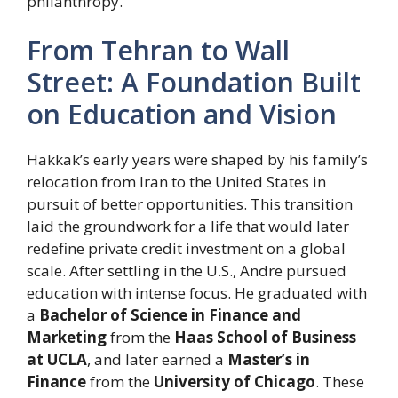
philanthropy.
From Tehran to Wall
Street: A Foundation Built
on Education and Vision
Hakkak’s early years were shaped by his family’s
relocation from Iran to the United States in
pursuit of better opportunities. This transition
laid the groundwork for a life that would later
redefine private credit investment on a global
scale. After settling in the U.S., Andre pursued
education with intense focus. He graduated with
a
Bachelor of Science in Finance and
Marketing
from the
Haas School of Business
at UCLA
, and later earned a
Master’s in
Finance
from the
University of Chicago
. These