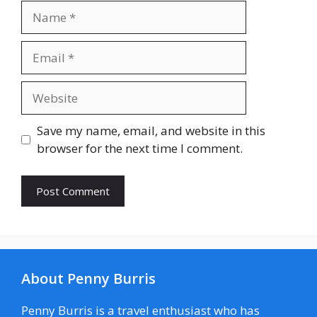
Name
Email
Website
Save my name, email, and website in this
browser for the next time I comment.
About Penny Burris
Penny Burris is a travel enthusiast who has