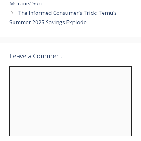
Moranis’ Son
The Informed Consumer’s Trick: Temu’s
Summer 2025 Savings Explode
Leave a Comment
Comment