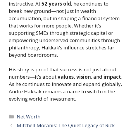
instructive. At
52 years old
, he continues to
break new ground—not just in wealth
accumulation, but in shaping a financial system
that works for more people. Whether it’s
supporting SMEs through strategic capital or
empowering underserved communities through
philanthropy, Hakkak’s influence stretches far
beyond boardrooms.
His story is proof that success is not just about
numbers—it’s about
values, vision
, and
impact
.
As he continues to innovate and expand globally,
Andre Hakkak remains a name to watch in the
evolving world of investment.
Categories
Net Worth
Mitchell Moranis: The Quiet Legacy of Rick