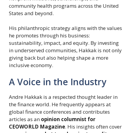
community health programs across the United
States and beyond.
His philanthropic strategy aligns with the values
he promotes through his business:
sustainability, impact, and equity. By investing
in underserved communities, Hakkak is not only
giving back but also helping shape a more
inclusive economy.
A Voice in the Industry
Andre Hakkak is a respected thought leader in
the finance world. He frequently appears at
global finance conferences and contributes
articles as an
opinion columnist for
CEOWORLD Magazine
. His insights often cover