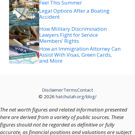
Feel This Summer
Legal Options After a Boating
Accident
How Military Discrimination
Lawyers Fight for Service
Members’ Rights
How an Immigration Attorney Can
Assist With Visas, Green Cards,
and More
Disclaimer
Terms
Contact
© 2026
hatchutah.org/blog/
The net worth figures and related information presented
here are derived from a variety of public sources. These
figures should not be regarded as definitive or fully
accurate, as financial positions and valuations are subject