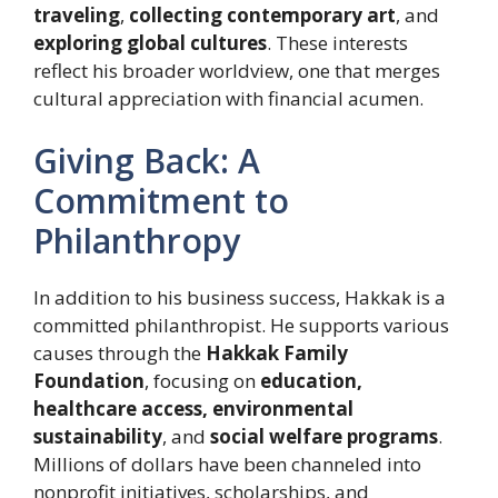
traveling
,
collecting contemporary art
, and
exploring global cultures
. These interests
reflect his broader worldview, one that merges
cultural appreciation with financial acumen.
Giving Back: A
Commitment to
Philanthropy
In addition to his business success, Hakkak is a
committed philanthropist. He supports various
causes through the
Hakkak Family
Foundation
, focusing on
education,
healthcare access, environmental
sustainability
, and
social welfare programs
.
Millions of dollars have been channeled into
nonprofit initiatives, scholarships, and