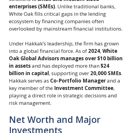
enterprises (SMEs)
. Unlike traditional banks,
White Oak fills critical gaps in the lending
ecosystem by financing companies often
overlooked by mainstream financial institutions.
Under Hakkak’s leadership, the firm has grown
into a global financial force. As of
2024
,
White
Oak Global Advisors manages over $10 billion
in assets
and has deployed more than
$24
billion in capital
, supporting over
20,000 SMEs
.
Hakkak serves as
Co-Portfolio Manager
and a
key member of the
Investment Committee
,
playing a direct role in strategic decisions and
risk management.
Net Worth and Major
Investments