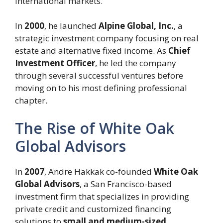
international markets.
In
2000
, he launched
Alpine Global, Inc.
, a
strategic investment company focusing on real
estate and alternative fixed income. As
Chief
Investment Officer
, he led the company
through several successful ventures before
moving on to his most defining professional
chapter.
The Rise of White Oak
Global Advisors
In
2007
, Andre Hakkak co-founded
White Oak
Global Advisors
, a San Francisco-based
investment firm that specializes in providing
private credit and customized financing
solutions to
small and medium-sized