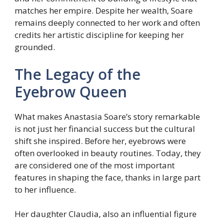
matches her empire. Despite her wealth, Soare
remains deeply connected to her work and often
credits her artistic discipline for keeping her
grounded.
The Legacy of the
Eyebrow Queen
What makes Anastasia Soare’s story remarkable
is not just her financial success but the cultural
shift she inspired. Before her, eyebrows were
often overlooked in beauty routines. Today, they
are considered one of the most important
features in shaping the face, thanks in large part
to her influence.
Her daughter Claudia, also an influential figure