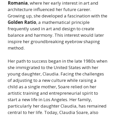
Romania
, where her early interest in art and
architecture influenced her future career.
Growing up, she developed a fascination with the
Golden Ratio
, a mathematical principle
frequently used in art and design to create
balance and harmony. This interest would later
inspire her groundbreaking eyebrow shaping
method.
Her path to success began in the late 1980s when
she immigrated to the United States with her
young daughter, Claudia. Facing the challenges
of adjusting to a new culture while raising a
child as a single mother, Soare relied on her
artistic training and entrepreneurial spirit to
start a new life in Los Angeles. Her family,
particularly her daughter Claudia, has remained
central to her life. Today, Claudia Soare, also