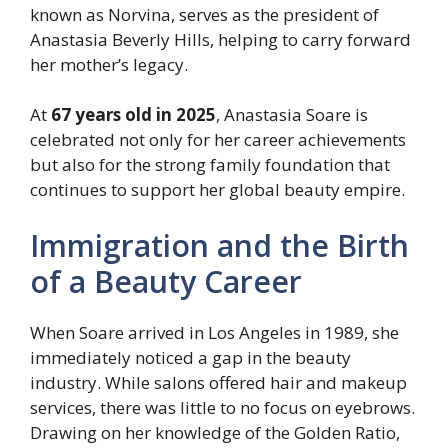
known as Norvina, serves as the president of
Anastasia Beverly Hills, helping to carry forward
her mother’s legacy.
At
67 years old in 2025
, Anastasia Soare is
celebrated not only for her career achievements
but also for the strong family foundation that
continues to support her global beauty empire.
Immigration and the Birth
of a Beauty Career
When Soare arrived in Los Angeles in 1989, she
immediately noticed a gap in the beauty
industry. While salons offered hair and makeup
services, there was little to no focus on eyebrows.
Drawing on her knowledge of the Golden Ratio,