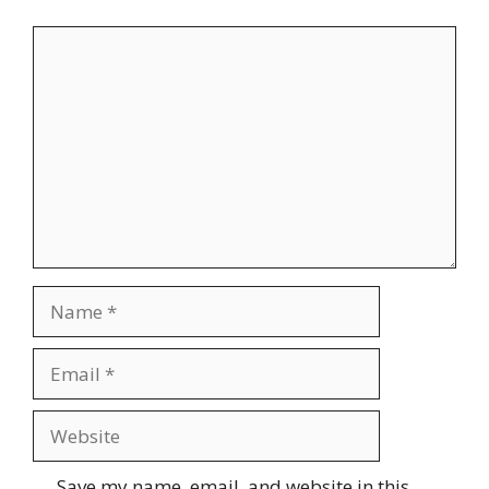
Comment
Name
Email
Website
Save my name, email, and website in this