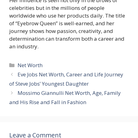
Her influence is seen not only in the brows of
celebrities but in the millions of people
worldwide who use her products daily. The title
of “Eyebrow Queen” is well-earned, and her
journey shows how passion, creativity, and
determination can transform both a career and
an industry.
Categories
Net Worth
Eve Jobs Net Worth, Career and Life Journey
of Steve Jobs’ Youngest Daughter
Mossimo Giannulli Net Worth, Age, Family
and His Rise and Fall in Fashion
Leave a Comment