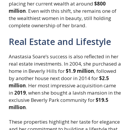
placing her current wealth at around
$800
million
. Even with this shift, she remains one of
the wealthiest women in beauty, still holding
complete ownership of her brand.
Real Estate and Lifestyle
Anastasia Soare’s success is also reflected in her
real estate investments. In 2004, she purchased a
home in Beverly Hills for
$1.9 million
, followed
by another house next door in 2014 for
$2.5
million
. Her most impressive acquisition came
in
2019
, when she bought a lavish mansion in the
exclusive Beverly Park community for
$19.5
million
.
These properties highlight her taste for elegance
and her commitment to building a lifestyle that