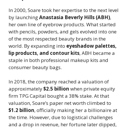
In 2000, Soare took her expertise to the next level
by launching
Anastasia Beverly Hills (ABH)
,
her own line of eyebrow products. What started
with pencils, powders, and gels evolved into one
of the most respected beauty brands in the
world. By expanding into
eyeshadow palettes,
lip products, and contour kits
, ABH became a
staple in both professional makeup kits and
consumer beauty bags.
In 2018, the company reached a valuation of
approximately
$2.5 billion
when private equity
firm TPG Capital bought a 38% stake. At that
valuation, Soare’s paper net worth climbed to
$1.2 billion
, officially making her a billionaire at
the time. However, due to logistical challenges
and a drop in revenue, her fortune later dipped,