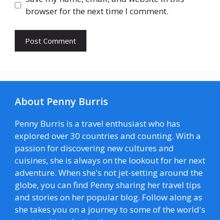
browser for the next time I comment.
About Penny Burris
Penny Burris is a travel enthusiast who has
explored over 30 countries and counting. With a
passion for discovering new cultures and
cuisines, she is always on the lookout for her next
adventure. When she's not jet-setting around the
globe, you can find Penny sharing her travel tips
and stories on her popular blog. Follow along as
she takes you on a journey to some of the world's