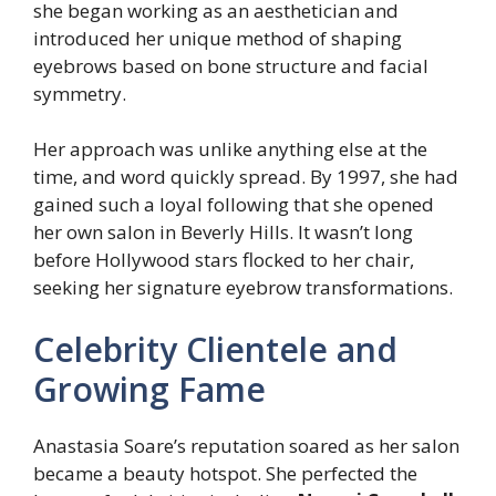
she began working as an aesthetician and
introduced her unique method of shaping
eyebrows based on bone structure and facial
symmetry.
Her approach was unlike anything else at the
time, and word quickly spread. By 1997, she had
gained such a loyal following that she opened
her own salon in Beverly Hills. It wasn’t long
before Hollywood stars flocked to her chair,
seeking her signature eyebrow transformations.
Celebrity Clientele and
Growing Fame
Anastasia Soare’s reputation soared as her salon
became a beauty hotspot. She perfected the