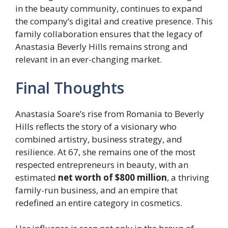
in the beauty community, continues to expand
the company’s digital and creative presence. This
family collaboration ensures that the legacy of
Anastasia Beverly Hills remains strong and
relevant in an ever-changing market.
Final Thoughts
Anastasia Soare’s rise from Romania to Beverly
Hills reflects the story of a visionary who
combined artistry, business strategy, and
resilience. At 67, she remains one of the most
respected entrepreneurs in beauty, with an
estimated
net worth of $800 million
, a thriving
family-run business, and an empire that
redefined an entire category in cosmetics.