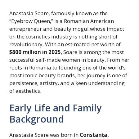
Anastasia Soare, famously known as the
“Eyebrow Queen,” is a Romanian American
entrepreneur and beauty mogul whose impact
on the cosmetics industry is nothing short of
revolutionary. With an estimated net worth of
$800 million in 2025
, Soare is among the most
successful self-made women in beauty. From her
roots in Romania to founding one of the world’s
most iconic beauty brands, her journey is one of
persistence, artistry, and a keen understanding
of aesthetics.
Early Life and Family
Background
Anastasia Soare was born in
Constanța,