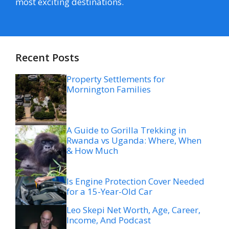
most exciting destinations.
Recent Posts
Property Settlements for
Mornington Families
A Guide to Gorilla Trekking in
Rwanda vs Uganda: Where, When
& How Much
Is Engine Protection Cover Needed
for a 15-Year-Old Car
Leo Skepi Net Worth, Age, Career,
Income, And Podcast