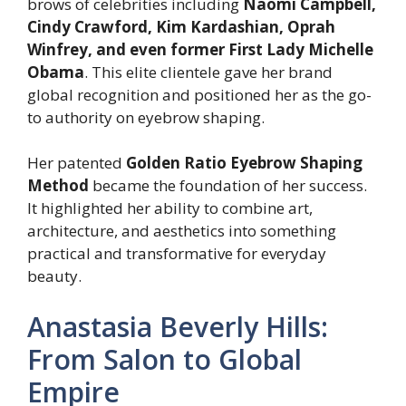
brows of celebrities including
Naomi Campbell,
Cindy Crawford, Kim Kardashian, Oprah
Winfrey, and even former First Lady Michelle
Obama
. This elite clientele gave her brand
global recognition and positioned her as the go-
to authority on eyebrow shaping.
Her patented
Golden Ratio Eyebrow Shaping
Method
became the foundation of her success.
It highlighted her ability to combine art,
architecture, and aesthetics into something
practical and transformative for everyday
beauty.
Anastasia Beverly Hills:
From Salon to Global
Empire