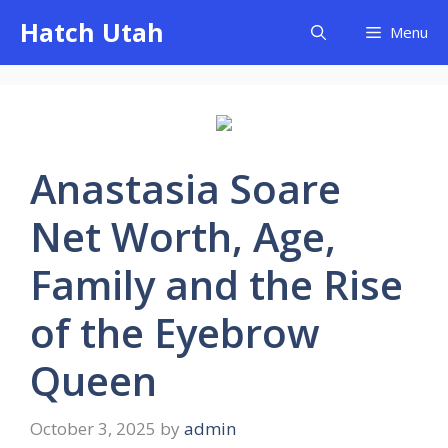
Skip
Hatch Utah
Menu
to
content
Anastasia Soare
Net Worth, Age,
Family and the Rise
of the Eyebrow
Queen
October 3, 2025
by
admin