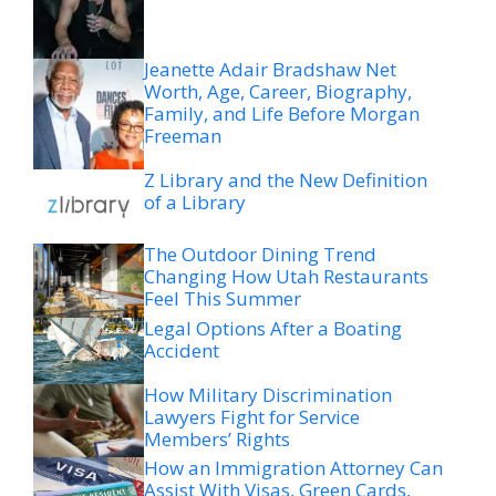
Jeanette Adair Bradshaw Net
Worth, Age, Career, Biography,
Family, and Life Before Morgan
Freeman
Z Library and the New Definition
of a Library
The Outdoor Dining Trend
Changing How Utah Restaurants
Feel This Summer
Legal Options After a Boating
Accident
How Military Discrimination
Lawyers Fight for Service
Members’ Rights
How an Immigration Attorney Can
Assist With Visas, Green Cards,