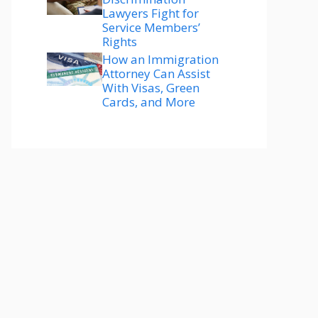
Lawyers Fight for
Service Members’
Rights
How an Immigration
Attorney Can Assist
With Visas, Green
Cards, and More