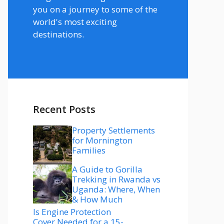
you on a journey to some of the
world's most exciting
destinations.
Recent Posts
Property Settlements
for Mornington
Families
A Guide to Gorilla
Trekking in Rwanda vs
Uganda: Where, When
& How Much
Is Engine Protection
Cover Needed for a 15-