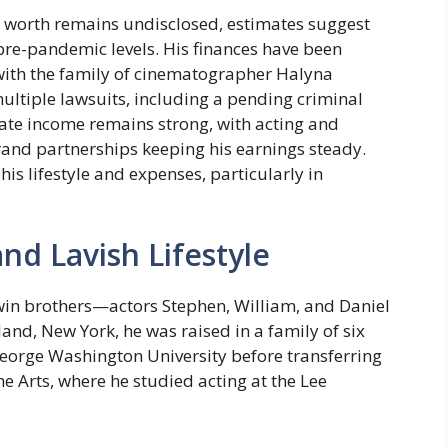
et worth remains undisclosed, estimates suggest
pre-pandemic levels. His finances have been
 with the family of cinematographer Halyna
ultiple lawsuits, including a pending criminal
erate income remains strong, with acting and
rand partnerships keeping his earnings steady.
his lifestyle and expenses, particularly in
and Lavish Lifestyle
win brothers—actors Stephen, William, and Daniel
land, New York, he was raised in a family of six
 George Washington University before transferring
he Arts, where he studied acting at the Lee