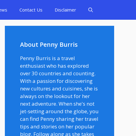
ews
Contact Us
Disclaimer
About Penny Burris
Penny Burris is a travel
enthusiast who has explored
over 30 countries and counting.
With a passion for discovering
new cultures and cuisines, she is
always on the lookout for her
next adventure. When she's not
jet-setting around the globe, you
can find Penny sharing her travel
tips and stories on her popular
blog. Follow along as she takes