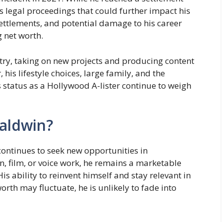
es legal proceedings that could further impact his
settlements, and potential damage to his career
g net worth.
try, taking on new projects and producing content
 his lifestyle choices, large family, and the
 status as a Hollywood A-lister continue to weigh
Baldwin?
continues to seek new opportunities in
n, film, or voice work, he remains a marketable
is ability to reinvent himself and stay relevant in
orth may fluctuate, he is unlikely to fade into