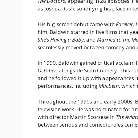
The Doctors
, appearing in 28 episodes. He
as Joshua Rush, solidifying his place in te
His big-screen debut came with
Forever, 
him. Baldwin starred in five films that ye
She’s Having a Baby
, and
Married to the M
seamlessly moved between comedy and 
In 1990, Baldwin gained critical acclaim f
October
, alongside Sean Connery. This r
and he followed it up with appearances 
performances, including
Macbeth
, which
Throughout the 1990s and early 2000s, B
television work. He was nominated for an 
with director Martin Scorsese in
The Aviat
between serious and comedic roles cement