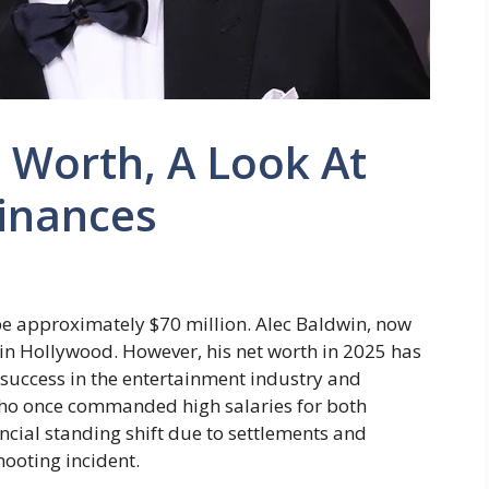
 Worth, A Look At
Finances
 be approximately $70 million. Alec Baldwin, now
in Hollywood. However, his net worth in 2025 has
success in the entertainment industry and
ho once commanded high salaries for both
nancial standing shift due to settlements and
ooting incident.