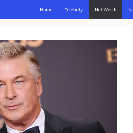
Home
Celebrity
Net Worth
N