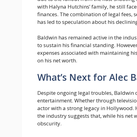
with Halyna Hutchins’ family, he still fac
finances. The combination of legal fees, 
has led to speculation about his declinin
Baldwin has remained active in the indus
to sustain his financial standing. However,
expenses associated with maintaining his
on his net worth.
What’s Next for Alec 
Despite ongoing legal troubles, Baldwin 
entertainment. Whether through televisio
actor with a strong legacy in Hollywood. H
the industry suggests that, while his net w
obscurity.