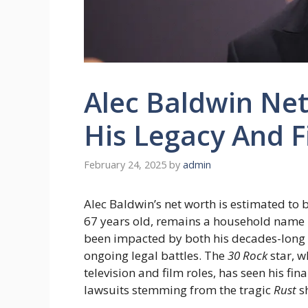
Alec Baldwin Net
His Legacy And 
February 24, 2025
by
admin
Alec Baldwin’s net worth is estimated to
67 years old, remains a household name 
been impacted by both his decades-long 
ongoing legal battles. The
30 Rock
star, w
television and film roles, has seen his fi
lawsuits stemming from the tragic
Rust
sh