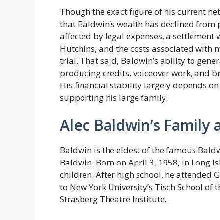
Though the exact figure of his current n
that Baldwin’s wealth has declined from 
affected by legal expenses, a settlement
Hutchins, and the costs associated with m
trial. That said, Baldwin’s ability to gen
producing credits, voiceover work, and b
His financial stability largely depends on 
supporting his large family.
Alec Baldwin’s Family 
Baldwin is the eldest of the famous Bald
Baldwin. Born on April 3, 1958, in Long Is
children. After high school, he attended
to New York University’s Tisch School of t
Strasberg Theatre Institute.