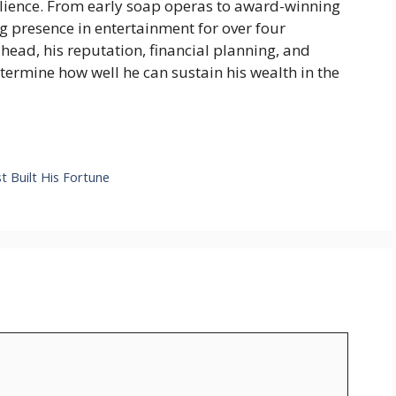
silience. From early soap operas to award-winning
 presence in entertainment for over four
head, his reputation, financial planning, and
etermine how well he can sustain his wealth in the
t Built His Fortune