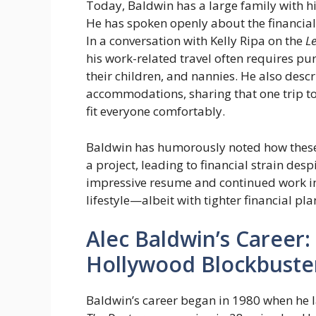
Today, Baldwin has a large family with his
He has spoken openly about the financial 
In a conversation with Kelly Ripa on the
Le
his work-related travel often requires pu
their children, and nannies. He also descr
accommodations, sharing that one trip to 
fit everyone comfortably.
Baldwin has humorously noted how these
a project, leading to financial strain desp
impressive resume and continued work in th
lifestyle—albeit with tighter financial pla
Alec Baldwin’s Career
Hollywood Blockbuste
Baldwin’s career began in 1980 when he la