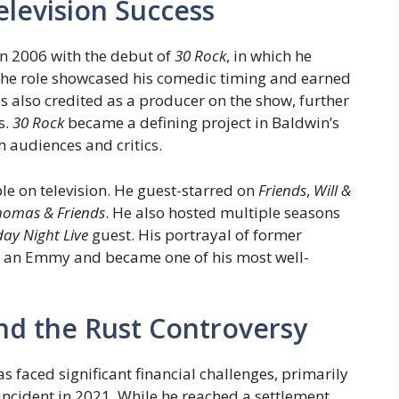
elevision Success
in 2006 with the debut of
30 Rock
, in which he
The role showcased his comedic timing and earned
lso credited as a producer on the show, further
s.
30 Rock
became a defining project in Baldwin’s
 audiences and critics.
le on television. He guest-starred on
Friends
,
Will &
homas & Friends
. He also hosted multiple seasons
ay Night Live
guest. His portrayal of former
an Emmy and became one of his most well-
and the Rust Controversy
s faced significant financial challenges, primarily
incident in 2021. While he reached a settlement