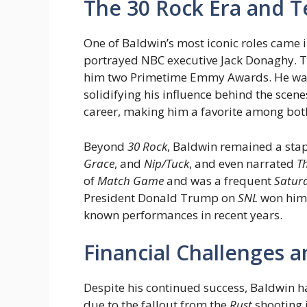
The 30 Rock Era and T
One of Baldwin’s most iconic roles came 
portrayed NBC executive Jack Donaghy. 
him two Primetime Emmy Awards. He was a
solidifying his influence behind the scene
career, making him a favorite among both
Beyond
30 Rock
, Baldwin remained a stap
Grace
, and
Nip/Tuck
, and even narrated
T
of
Match Game
and was a frequent
Saturd
President Donald Trump on
SNL
won him 
known performances in recent years.
Financial Challenges 
Despite his continued success, Baldwin ha
due to the fallout from the
Rust
shooting 