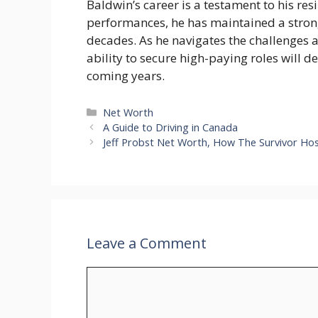
Baldwin’s career is a testament to his re
performances, he has maintained a strong
decades. As he navigates the challenges a
ability to secure high-paying roles will d
coming years.
Categories
Net Worth
A Guide to Driving in Canada
Jeff Probst Net Worth, How The Survivor Hos
Leave a Comment
Comment