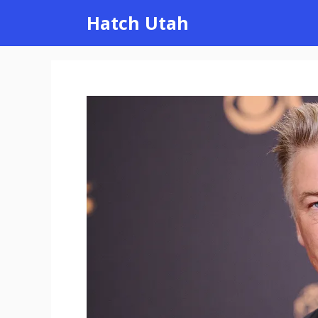
Skip
Hatch Utah
to
content