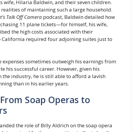
 wife, Hilaria Baldwin, and their seven children.
realities of maintaining such a large household.
t’s Talk Off Camera
podcast, Baldwin detailed how
rchasing 11 plane tickets—for himself, his wife,
ibed the high costs associated with their
California required four adjoining suites just to
 expenses sometimes outweigh his earnings from
ite his successful career. However, given his
e industry, he is still able to afford a lavish
nning than in his earlier years.
: From Soap Operas to
rs
nded the role of Billy Aldrich on the soap opera