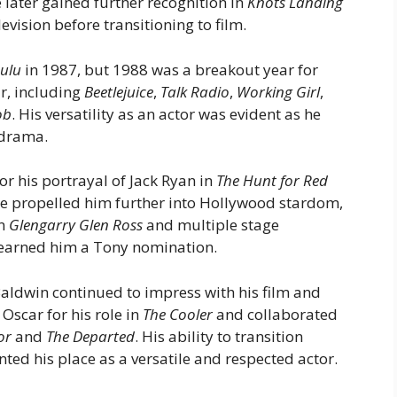
 later gained further recognition in
Knots Landing
levision before transitioning to film.
Lulu
in 1987, but 1988 was a breakout year for
ar, including
Beetlejuice
,
Talk Radio
,
Working Girl
,
ob
. His versatility as an actor was evident as he
drama.
or his portrayal of Jack Ryan in
The Hunt for Red
ole propelled him further into Hollywood stardom,
in
Glengarry Glen Ross
and multiple stage
 earned him a Tony nomination.
aldwin continued to impress with his film and
Oscar for his role in
The Cooler
and collaborated
or
and
The Departed
. His ability to transition
ed his place as a versatile and respected actor.