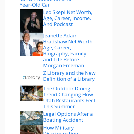
Year-Old Car
Leo Skepi Net Worth,
Age, Career, Income,
And Podcast
Jeanette Adair
Bradshaw Net Worth,
Age, Career,
Biography, Family,
and Life Before
Morgan Freeman
Z Library and the New
Definition of a Library
The Outdoor Dining
Trend Changing How
Utah Restaurants Feel
This Summer
Legal Options After a
Boating Accident
How Military
Discrimination