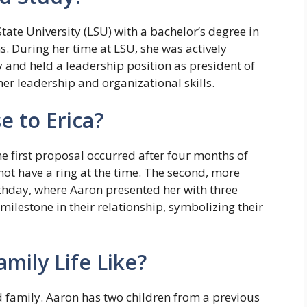
ate University (LSU) with a bachelor’s degree in
 During her time at LSU, she was actively
y and held a leadership position as president of
her leadership and organizational skills.
 to Erica?
e first proposal occurred after four months of
not have a ring at the time. The second, more
rthday, where Aaron presented her with three
milestone in their relationship, symbolizing their
amily Life Like?
 family. Aaron has two children from a previous