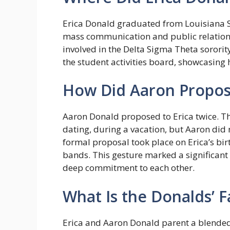
Erica Donald graduated from Louisiana St
mass communication and public relations.
involved in the Delta Sigma Theta sororit
the student activities board, showcasing 
How Did Aaron Propose
Aaron Donald proposed to Erica twice. Th
dating, during a vacation, but Aaron did 
formal proposal took place on Erica’s bi
bands. This gesture marked a significant 
deep commitment to each other.
What Is the Donalds’ F
Erica and Aaron Donald parent a blended