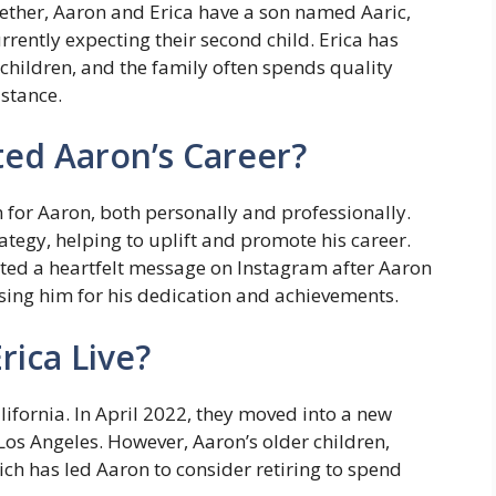
gether, Aaron and Erica have a son named Aaric,
rently expecting their second child. Erica has
children, and the family often spends quality
istance.
ed Aaron’s Career?
 for Aaron, both personally and professionally.
ategy, helping to uplift and promote his career.
ted a heartfelt message on Instagram after Aaron
ing him for his dedication and achievements.
ica Live?
ifornia. In April 2022, they moved into a new
Los Angeles. However, Aaron’s older children,
hich has led Aaron to consider retiring to spend