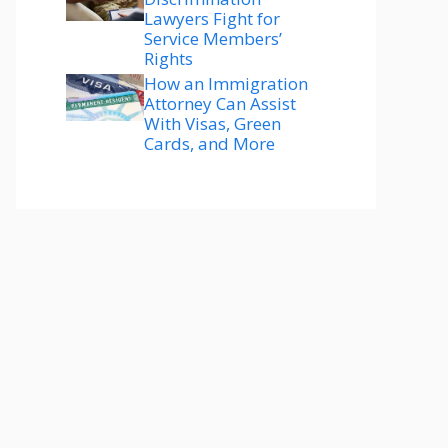
Lawyers Fight for
Service Members’
Rights
How an Immigration
Attorney Can Assist
With Visas, Green
Cards, and More