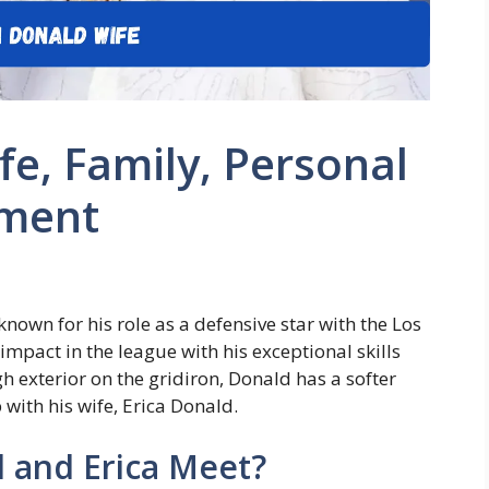
e, Family, Personal
ement
own for his role as a defensive star with the Los
mpact in the league with his exceptional skills
gh exterior on the gridiron, Donald has a softer
p with his wife, Erica Donald.
 and Erica Meet?