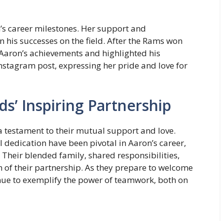
n’s career milestones. Her support and
his successes on the field. After the Rams won
 Aaron’s achievements and highlighted his
nstagram post, expressing her pride and love for
s’ Inspiring Partnership
a testament to their mutual support and love.
 dedication have been pivotal in Aaron’s career,
 Their blended family, shared responsibilities,
h of their partnership. As they prepare to welcome
inue to exemplify the power of teamwork, both on