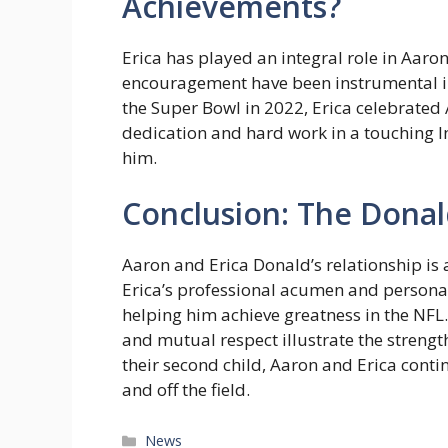
Achievements?
Erica has played an integral role in Aaro
encouragement have been instrumental in 
the Super Bowl in 2022, Erica celebrated
dedication and hard work in a touching I
him.
Conclusion: The Donald
Aaron and Erica Donald’s relationship is 
Erica’s professional acumen and personal
helping him achieve greatness in the NFL.
and mutual respect illustrate the strengt
their second child, Aaron and Erica cont
and off the field.
Categories
News