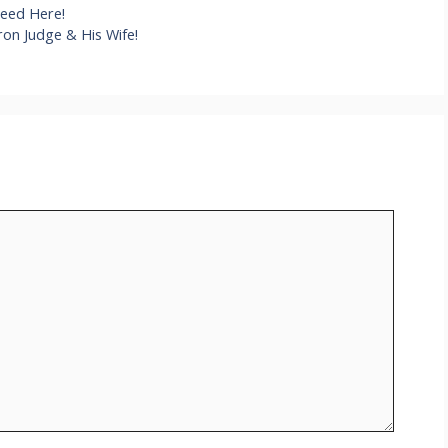
Need Here!
on Judge & His Wife!