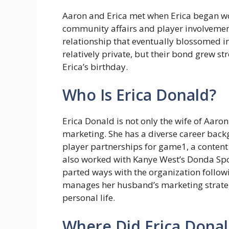
Aaron and Erica met when Erica began work
community affairs and player involvemen
relationship that eventually blossomed i
relatively private, but their bond grew s
Erica’s birthday.
Who Is Erica Donald?
Erica Donald is not only the wife of Aaro
marketing. She has a diverse career back
player partnerships for game1, a content
also worked with Kanye West’s Donda Spo
parted ways with the organization follow
manages her husband’s marketing strateg
personal life.
Where Did Erica Donal