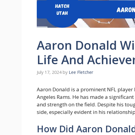
Aaron Donald Wif
Life And Achiev
July 17, 2024
by
Lee Fletcher
Aaron Donald is a prominent NFL player kn
Angeles Rams. He has made a significant i
and strength on the field. Despite his tou
side, especially evident in his relationshi
How Did Aaron Donald