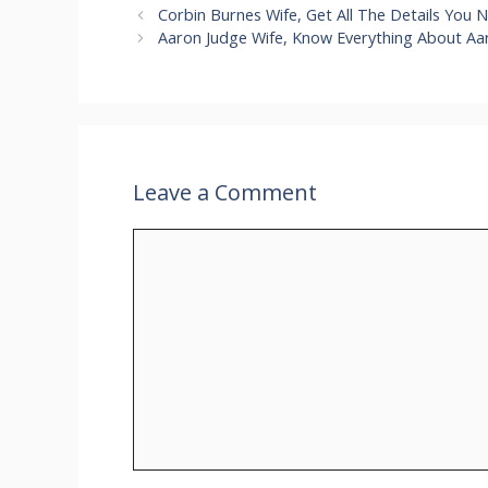
Corbin Burnes Wife, Get All The Details You 
Aaron Judge Wife, Know Everything About Aar
Leave a Comment
Comment