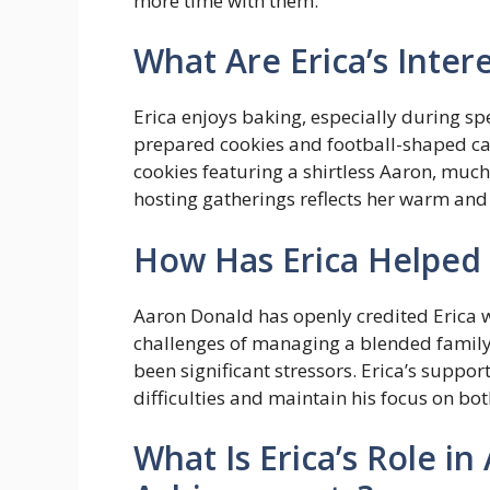
more time with them.
What Are Erica’s Inter
Erica enjoys baking, especially during sp
prepared cookies and football-shaped ca
cookies featuring a shirtless Aaron, much
hosting gatherings reflects her warm and
How Has Erica Helped 
Aaron Donald has openly credited Erica w
challenges of managing a blended family 
been significant stressors. Erica’s suppor
difficulties and maintain his focus on bot
What Is Erica’s Role in