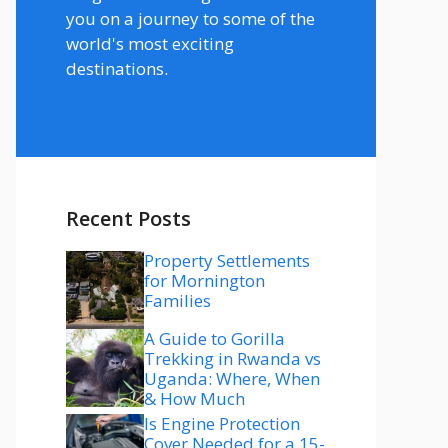
you on a journey to some of the
world's most exciting
destinations.
Recent Posts
Property Settlements
for Mornington
Families
A Guide to Gorilla
Trekking in Rwanda vs
Uganda: Where, When
& How Much
Is Engine Protection
Cover Needed for a 15-