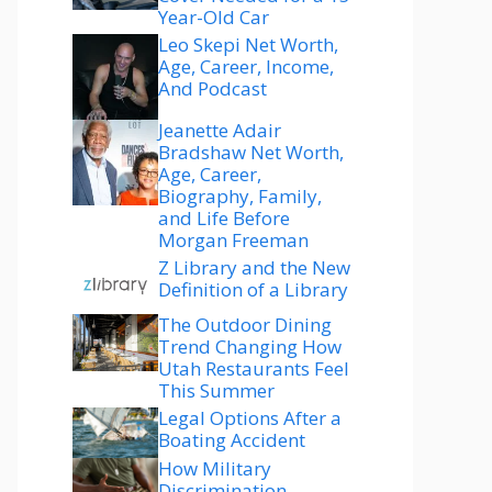
Year-Old Car
Leo Skepi Net Worth,
Age, Career, Income,
And Podcast
Jeanette Adair
Bradshaw Net Worth,
Age, Career,
Biography, Family,
and Life Before
Morgan Freeman
Z Library and the New
Definition of a Library
The Outdoor Dining
Trend Changing How
Utah Restaurants Feel
This Summer
Legal Options After a
Boating Accident
How Military
Discrimination