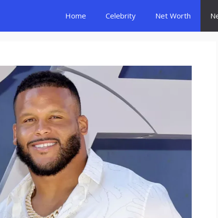
Home
Celebrity
Net Worth
N