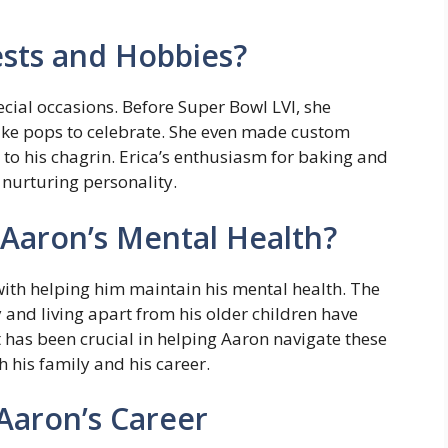
ests and Hobbies?
ecial occasions. Before Super Bowl LVI, she
ke pops to celebrate. She even made custom
 to his chagrin. Erica’s enthusiasm for baking and
 nurturing personality.
Aaron’s Mental Health?
ith helping him maintain his mental health. The
and living apart from his older children have
t has been crucial in helping Aaron navigate these
h his family and his career.
 Aaron’s Career