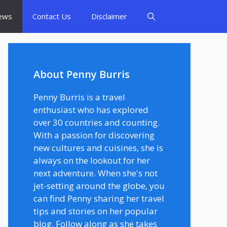
ews
Contact Us
Disclaimer
About Penny Burris
Penny Burris is a travel
enthusiast who has explored
over 30 countries and counting.
With a passion for discovering
new cultures and cuisines, she is
always on the lookout for her
next adventure. When she's not
jet-setting around the globe, you
can find Penny sharing her travel
tips and stories on her popular
blog. Follow along as she takes