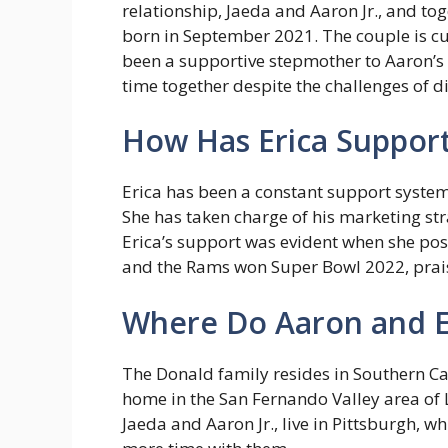
relationship, Jaeda and Aaron Jr., and to
born in September 2021. The couple is cur
been a supportive stepmother to Aaron’s 
time together despite the challenges of d
How Has Erica Support
Erica has been a constant support system
She has taken charge of his marketing str
Erica’s support was evident when she pos
and the Rams won Super Bowl 2022, prais
Where Do Aaron and Er
The Donald family resides in Southern Cal
home in the San Fernando Valley area of 
Jaeda and Aaron Jr., live in Pittsburgh, w