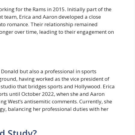
ing for the Rams in 2015. Initially part of the
t team, Erica and Aaron developed a close
nto romance. Their relationship remained
tronger over time, leading to their engagement on
n Donald but also a professional in sports
ground, having worked as the vice president of
 studio that bridges sports and Hollywood. Erica
rts until October 2022, when she and Aaron
ing West’s antisemitic comments. Currently, she
y, balancing her professional duties with her
d Study?