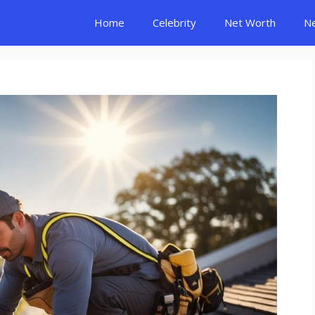
Home
Celebrity
Net Worth
N