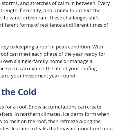
n storms, and stretches of calm in between. Every
trength, flexibility, and ability to protect the
to wind-driven rain, these challenges shift
fferent forms of resilience at different times of
key to keeping a roof in peak condition. With
 roof can meet each phase of the year ready for
ou own a single-family home or manage a
ce plan can extend the life of your roofing
guard your investment year-round.
 the Cold
s for a roof. Snow accumulations can create
afters. In northern climates, ice dams form when
 to melt on the roof, then refreeze along the
ngles, leading to leaks that may go unnoticed until