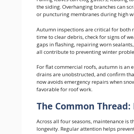
the siding. Overhanging branches can scr
or puncturing membranes during high w
Autumn inspections are critical for both 
time to clear debris, check for signs of w
gaps in flashing, repairing worn sealant
all contribute to preventing winter probl
For flat commercial roofs, autumn is an e
drains are unobstructed, and confirm tha
now avoids emergency repairs when snow o
favorable for roof work.
The Common Thread:
Across all four seasons, maintenance is t
longevity. Regular attention helps preven