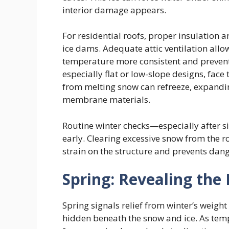
interior damage appears.
For residential roofs, proper insulation an
ice dams. Adequate attic ventilation allow
temperature more consistent and prevent
especially flat or low-slope designs, face
from melting snow can refreeze, expandin
membrane materials.
Routine winter checks—especially after s
early. Clearing excessive snow from the r
strain on the structure and prevents dan
Spring: Revealing th
Spring signals relief from winter’s weig
hidden beneath the snow and ice. As tempe