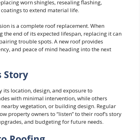
placing worn shingles, resealing flashing,
coatings to extend material life.
sion is a complete roof replacement. When
 the end of its expected lifespan, replacing it can
pairing trouble spots. A new roof provides
ency, and peace of mind heading into the next
s Story
 its location, design, and exposure to
des with minimal intervention, while others
 nearby vegetation, or building design. Regular
ow property owners to “listen” to their roof’s story
upgrades, and budgeting for future needs.
to Roofing