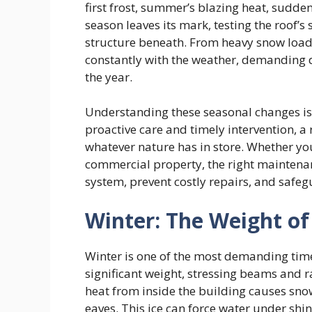
first frost, summer’s blazing heat, sudde
season leaves its mark, testing the roof’s s
structure beneath. From heavy snow loads 
constantly with the weather, demanding di
the year.
Understanding these seasonal changes is 
proactive care and timely intervention, a
whatever nature has in store. Whether y
commercial property, the right maintenan
system, prevent costly repairs, and safe
Winter: The Weight of
Winter is one of the most demanding time
significant weight, stressing beams and r
heat from inside the building causes snow
eaves. This ice can force water under shi