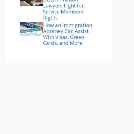
Lawyers Fight for
Service Members’
Rights
How an Immigration
Attorney Can Assist
With Visas, Green
Cards, and More