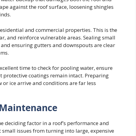
ape against the roof surface, loosening shingles
inds.
residential and commercial properties. This is the
ear, and reinforce vulnerable areas. Sealing small
s, and ensuring gutters and downspouts are clear
ems.
xcellent time to check for pooling water, ensure
t protective coatings remain intact. Preparing
r ice arrive and conditions are far less
 Maintenance
he deciding factor in a roof’s performance and
t small issues from turning into large, expensive