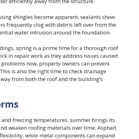
ter efficiently away from the structure.
issing shingles become apparent, sealants show
rs frequently clog with debris left over from the
tential water intrusion around the foundation.
ings, spring is a prime time for a thorough roof
ick in repair work as they address issues caused
or problems now, property owners can prevent
his is also the right time to check drainage
away from both the roof and the building’s
orms
t and freezing temperatures, summer brings its
and weaken roofing materials over time. Asphalt
 flexibility, while metal components can expand