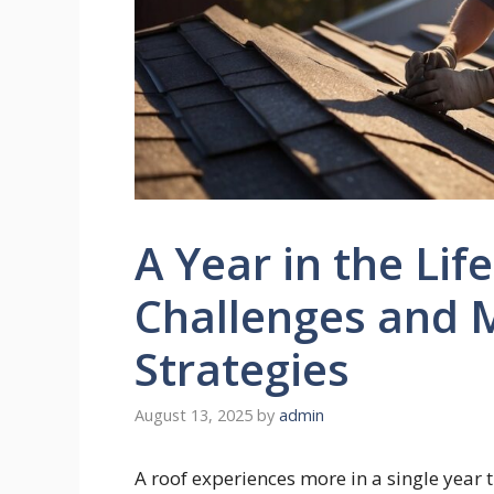
A Year in the Lif
Challenges and 
Strategies
August 13, 2025
by
admin
A roof experiences more in a single year