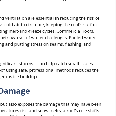
d ventilation are essential in reducing the risk of
s cold air to circulate, keeping the roof’s surface
ing melt-and-freeze cycles. Commercial roofs,
 their own set of winter challenges. Pooled water
g and putting stress on seams, flashing, and
ignificant storms—can help catch small issues
oof using safe, professional methods reduces the
gerous ice buildup.
e Damage
ht but also exposes the damage that may have been
ratures rise and snow melts, a roof’s role shifts