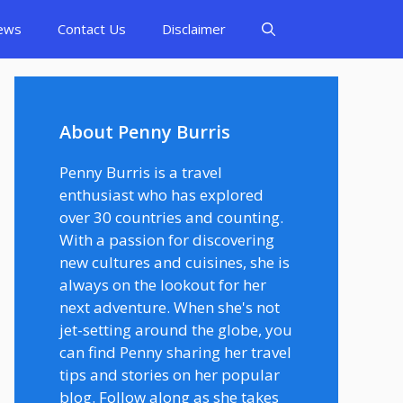
ews
Contact Us
Disclaimer
About Penny Burris
Penny Burris is a travel
enthusiast who has explored
over 30 countries and counting.
With a passion for discovering
new cultures and cuisines, she is
always on the lookout for her
next adventure. When she's not
jet-setting around the globe, you
can find Penny sharing her travel
tips and stories on her popular
blog. Follow along as she takes