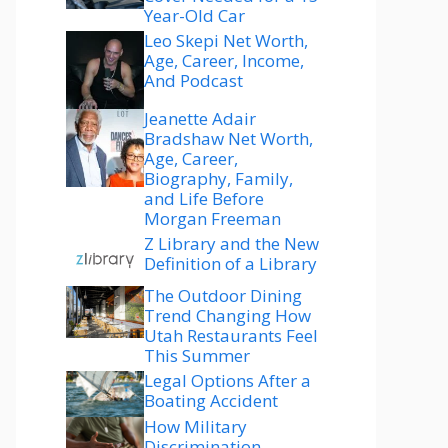
Year-Old Car
Leo Skepi Net Worth,
Age, Career, Income,
And Podcast
Jeanette Adair
Bradshaw Net Worth,
Age, Career,
Biography, Family,
and Life Before
Morgan Freeman
Z Library and the New
Definition of a Library
The Outdoor Dining
Trend Changing How
Utah Restaurants Feel
This Summer
Legal Options After a
Boating Accident
How Military
Discrimination