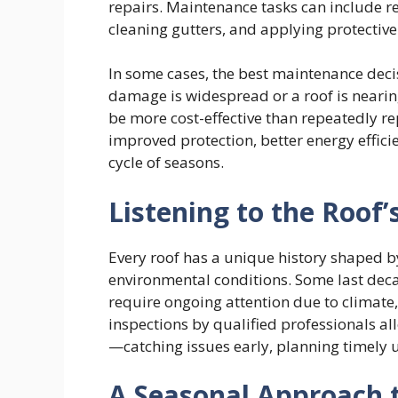
repairs. Maintenance tasks can include re
cleaning gutters, and applying protective 
In some cases, the best maintenance deci
damage is widespread or a roof is nearing
be more cost-effective than repeatedly re
improved protection, better energy effici
cycle of seasons.
Listening to the Roof’
Every roof has a unique history shaped by
environmental conditions. Some last deca
require ongoing attention due to climate,
inspections by qualified professionals all
—catching issues early, planning timely 
A Seasonal Approach 