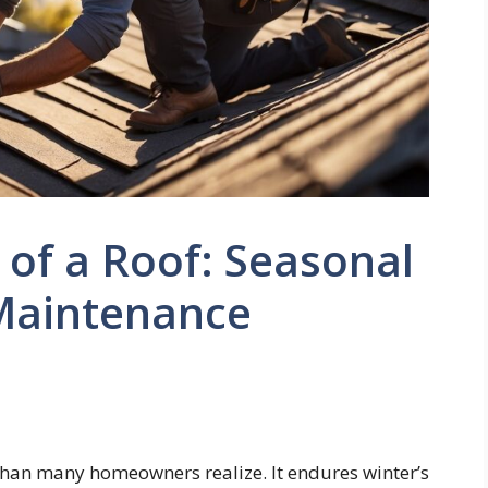
e of a Roof: Seasonal
Maintenance
 than many homeowners realize. It endures winter’s