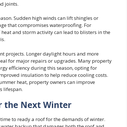
d joints.
ason. Sudden high winds can lift shingles or
age that compromises waterproofing. For
heat and storm activity can lead to blisters in the
is.
ent projects. Longer daylight hours and more
eal for major repairs or upgrades. Many property
rgy efficiency during this season, opting for
r improved insulation to help reduce cooling costs.
summer heat, property owners can improve
s lifespan.
r the Next Winter
time to ready a roof for the demands of winter.
 to water backup that damages both the roof and