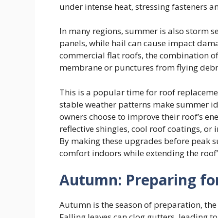
under intense heat, stressing fasteners an
In many regions, summer is also storm se
panels, while hail can cause impact dam
commercial flat roofs, the combination of 
membrane or punctures from flying debr
This is a popular time for roof replacem
stable weather patterns make summer id
owners choose to improve their roof’s ene
reflective shingles, cool roof coatings, o
By making these upgrades before peak 
comfort indoors while extending the roof’
Autumn: Preparing fo
Autumn is the season of preparation, the 
Falling leaves can clog gutters, leading