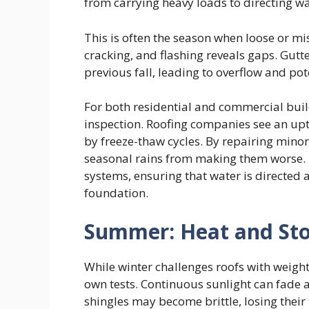
from carrying heavy loads to directing wa
This is often the season when loose or m
cracking, and flashing reveals gaps. Gutte
previous fall, leading to overflow and po
For both residential and commercial build
inspection. Roofing companies see an upt
by freeze-thaw cycles. By repairing min
seasonal rains from making them worse. T
systems, ensuring that water is directed 
foundation.
Summer: Heat and St
While winter challenges roofs with weigh
own tests. Continuous sunlight can fade 
shingles may become brittle, losing their