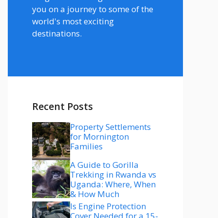
you on a journey to some of the
world's most exciting
destinations.
Recent Posts
Property Settlements
for Mornington
Families
A Guide to Gorilla
Trekking in Rwanda vs
Uganda: Where, When
& How Much
Is Engine Protection
Cover Needed for a 15-