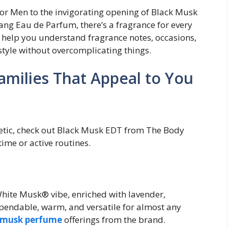
r Men to the invigorating opening of Black Musk
lang Eau de Parfum, there’s a fragrance for every
l help you understand fragrance notes, occasions,
style without overcomplicating things.
amilies That Appeal to You
getic, check out Black Musk EDT from The Body
time or active routines.
hite Musk® vibe, enriched with lavender,
pendable, warm, and versatile for almost any
musk perfume
offerings from the brand.