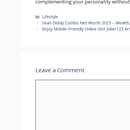
complementing your personality without
Categories
Lifestyle
Sean Diddy Combs Net Worth 2025 – Wealth,
Enjoy Mobile-Friendly Online Slot Joker123 A
Leave a Comment
Comment