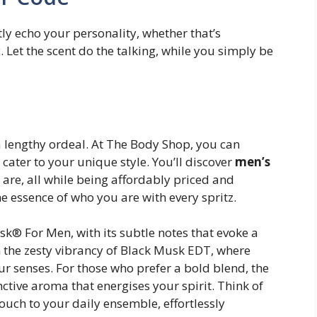
btly echo your personality, whether that’s
. Let the scent do the talking, while you simply be
a lengthy ordeal. At The Body Shop, you can
 cater to your unique style. You’ll discover
men’s
are, all while being affordably priced and
e essence of who you are with every spritz.
k® For Men, with its subtle notes that evoke a
in the zesty vibrancy of Black Musk EDT, where
r senses. For those who prefer a bold blend, the
nctive aroma that energises your spirit. Think of
touch to your daily ensemble, effortlessly