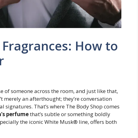
 Fragrances: How to
r
e of someone across the room, and just like that,
’t merely an afterthought; they’re conversation
nal signatures. That’s where The Body Shop comes
’s perfume
that’s subtle or something boldly
pecially the iconic White Musk® line, offers both