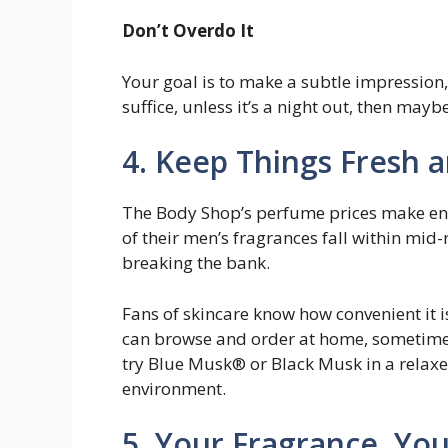
Don’t Overdo It
Your goal is to make a subtle impression
suffice, unless it’s a night out, then mayb
4. Keep Things Fresh 
The Body Shop’s perfume prices make en
of their men’s fragrances fall within mid-
breaking the bank.
Fans of skincare know how convenient it i
can browse and order at home, sometimes 
try Blue Musk® or Black Musk in a relaxed
environment.
5. Your Fragrance, Yo