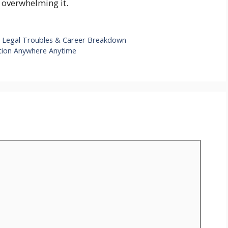
 overwhelming it.
 Legal Troubles & Career Breakdown
ction Anywhere Anytime