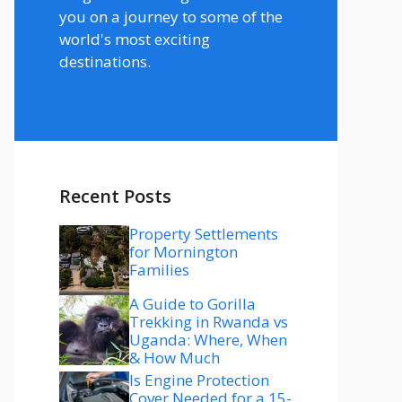
you on a journey to some of the
world's most exciting
destinations.
Recent Posts
Property Settlements
for Mornington
Families
A Guide to Gorilla
Trekking in Rwanda vs
Uganda: Where, When
& How Much
Is Engine Protection
Cover Needed for a 15-