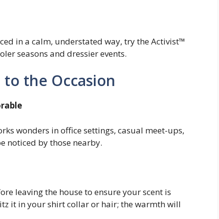
ced in a calm, understated way, try the Activist™
oler seasons and dressier events.
 to the Occasion
orable
rks wonders in office settings, casual meet-ups,
be noticed by those nearby.
re leaving the house to ensure your scent is
 it in your shirt collar or hair; the warmth will