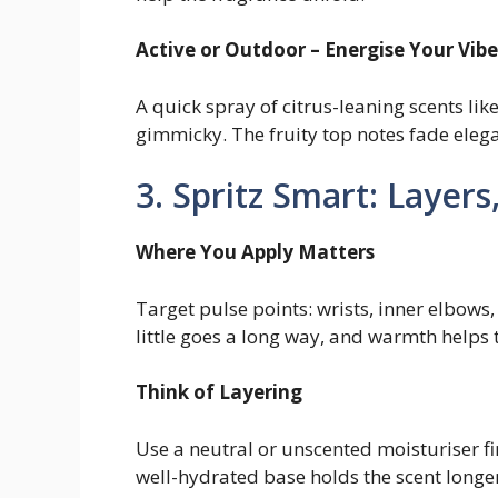
Active or Outdoor – Energise Your Vibe
A quick spray of citrus-leaning scents lik
gimmicky. The fruity top notes fade elega
3. Spritz Smart: Layer
Where You Apply Matters
Target pulse points: wrists, inner elbows,
little goes a long way, and warmth helps 
Think of Layering
Use a neutral or unscented moisturiser firs
well-hydrated base holds the scent longer 