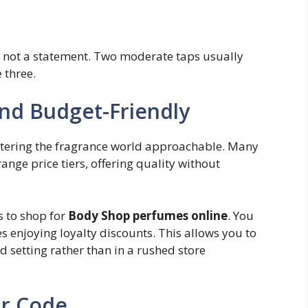
, not a statement. Two moderate taps usually
e three.
and Budget-Friendly
tering the fragrance world approachable. Many
range price tiers, offering quality without
s to shop for
Body Shop perfumes online
. You
enjoying loyalty discounts. This allows you to
 setting rather than in a rushed store
ur Code