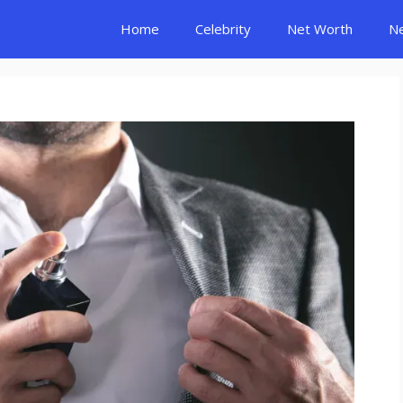
Home
Celebrity
Net Worth
N