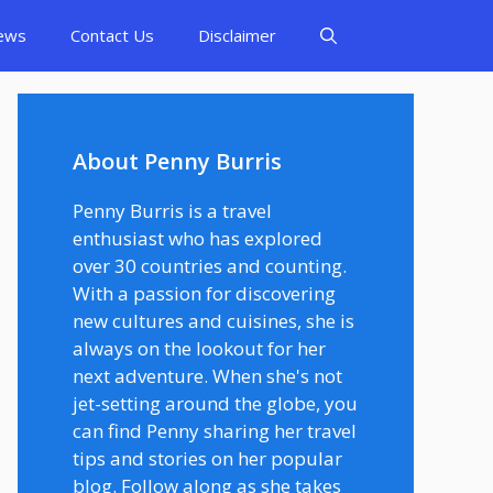
ews
Contact Us
Disclaimer
About Penny Burris
Penny Burris is a travel
enthusiast who has explored
over 30 countries and counting.
With a passion for discovering
new cultures and cuisines, she is
always on the lookout for her
next adventure. When she's not
jet-setting around the globe, you
can find Penny sharing her travel
tips and stories on her popular
blog. Follow along as she takes