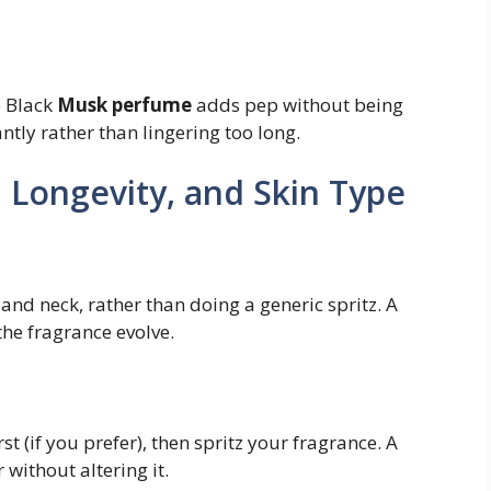
e Black
Musk perfume
adds pep without being
ntly rather than lingering too long.
s, Longevity, and Skin Type
 and neck, rather than doing a generic spritz. A
the fragrance evolve.
t (if you prefer), then spritz your fragrance. A
without altering it.