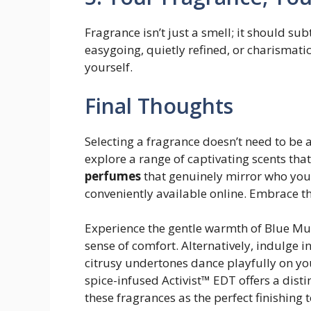
Fragrance isn’t just a smell; it should su
easygoing, quietly refined, or charismatic
yourself.
Final Thoughts
Selecting a fragrance doesn’t need to be 
explore a range of captivating scents that
perfumes
that genuinely mirror who you 
conveniently available online. Embrace th
Experience the gentle warmth of Blue Mus
sense of comfort. Alternatively, indulge 
citrusy undertones dance playfully on you
spice-infused Activist™ EDT offers a disti
these fragrances as the perfect finishing 