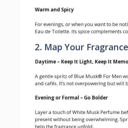
Warm and Spicy
For evenings, or when you want to be noti
Eau de Toilette. Its spice complements co
2. Map Your Fragrance
Daytime – Keep It Light, Keep It Mem
A gentle spritz of Blue Musk® For Men wo
and cafés. It’s not overpowering but will 
Evening or Formal – Go Bolder
Layer a touch of White Musk Perfume befo
present without being overwhelming. Spritz
help the fragrance unfold.