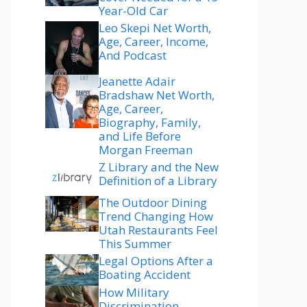
Year-Old Car
Leo Skepi Net Worth,
Age, Career, Income,
And Podcast
Jeanette Adair
Bradshaw Net Worth,
Age, Career,
Biography, Family,
and Life Before
Morgan Freeman
Z Library and the New
Definition of a Library
The Outdoor Dining
Trend Changing How
Utah Restaurants Feel
This Summer
Legal Options After a
Boating Accident
How Military
Discrimination