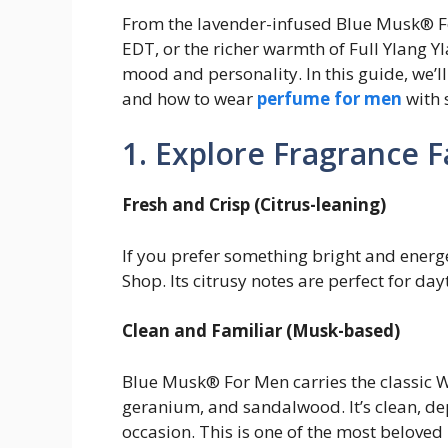
From the lavender-infused Blue Musk® Fo
EDT, or the richer warmth of Full Ylang Y
mood and personality. In this guide, we’l
and how to wear
perfume for men
with 
1. Explore Fragrance F
Fresh and Crisp (Citrus-leaning)
If you prefer something bright and ener
Shop. Its citrusy notes are perfect for day
Clean and Familiar (Musk-based)
Blue Musk® For Men carries the classic W
geranium, and sandalwood. It’s clean, de
occasion. This is one of the most beloved