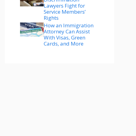
Lawyers Fight for
Service Members’
Rights
How an Immigration
Attorney Can Assist
With Visas, Green
Cards, and More