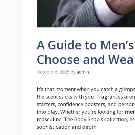
A Guide to Men’s
Choose and Wea
October 6, 2025
by
admin
It’s that moment when you catch a glimps
the scent sticks with you. Fragrances aren
starters, confidence boosters, and perso
into play. Whether you’re looking for
men
masculine, The Body Shop’s collection, es
sophistication and depth.