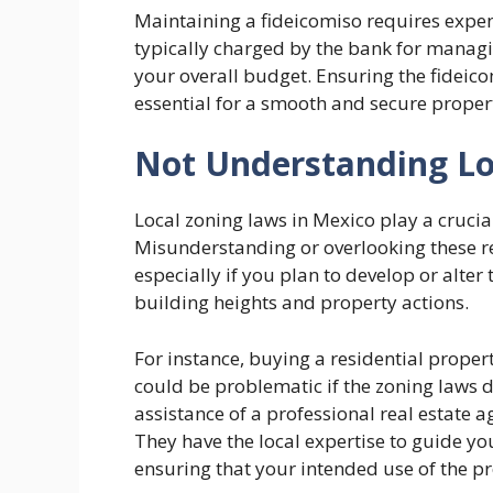
Maintaining a fideicomiso requires expen
typically charged by the bank for managin
your overall budget. Ensuring the fideico
essential for a smooth and secure proper
Not Understanding Lo
Local zoning laws in Mexico play a crucia
Misunderstanding or overlooking these reg
especially if you plan to develop or alter
building heights and property actions.
For instance, buying a residential proper
could be problematic if the zoning laws d
assistance of a professional real estate 
They have the local expertise to guide yo
ensuring that your intended use of the pr