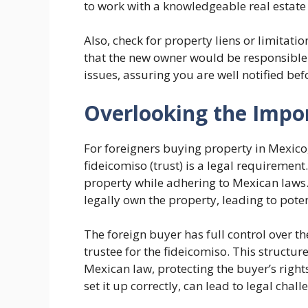
to work with a knowledgeable real estate
Also, check for property liens or limitat
that the new owner would be responsible f
issues, assuring you are well notified bef
Overlooking the Impor
For foreigners buying property in Mexico,
fideicomiso (trust) is a legal requirement
property while adhering to Mexican laws. O
legally own the property, leading to poten
The foreign buyer has full control over 
trustee for the fideicomiso. This structu
Mexican law, protecting the buyer’s rights
set it up correctly, can lead to legal chal