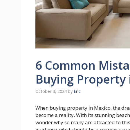
6 Common Mista
Buying Property 
October 3, 2024
by
Eric
When buying property in Mexico, the drea
become a reality. With its stunning beache
wonder why so many are attracted to thi
guidance, what should be a seamless proc