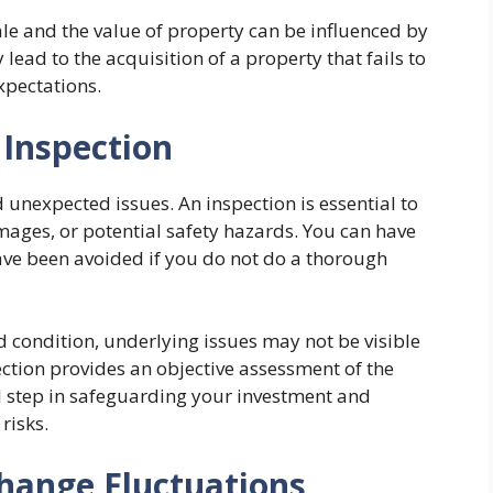
ale and the value of property can be influenced by
lead to the acquisition of a property that fails to
xpectations.
 Inspection
d unexpected issues. An inspection is essential to
mages, or potential safety hazards. You can have
have been avoided if you do not do a thorough
d condition, underlying issues may not be visible
ection provides an objective assessment of the
cal step in safeguarding your investment and
risks.
hange Fluctuations