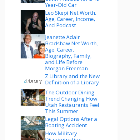
Year-Old Car
Leo Skepi Net Worth,
Age, Career, Income,
And Podcast
Jeanette Adair
Bradshaw Net Worth,
Age, Career,
Biography, Family,
and Life Before
Morgan Freeman
Z Library and the New
Definition of a Library
The Outdoor Dining
Trend Changing How
Utah Restaurants Feel
This Summer
Legal Options After a
Boating Accident
How Military
Discrimination