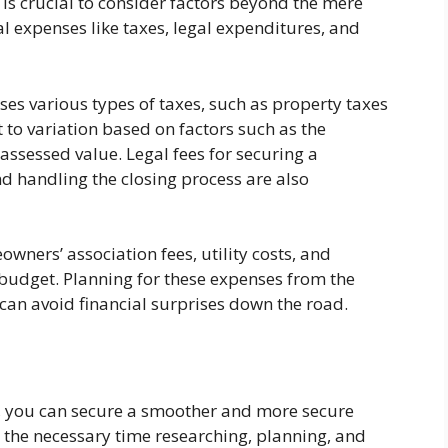
 is crucial to consider factors beyond the mere
al expenses like taxes, legal expenditures, and
s various types of taxes, such as property taxes
 to variation based on factors such as the
assessed value. Legal fees for securing a
d handling the closing process are also
wners’ association fees, utility costs, and
budget. Planning for these expenses from the
 can avoid financial surprises down the road.
s, you can secure a smoother and more secure
 the necessary time researching, planning, and