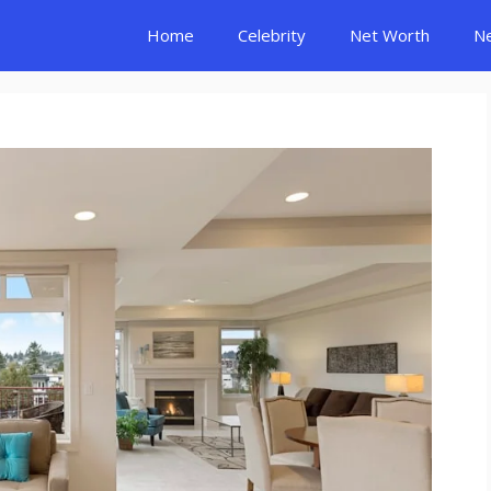
Home
Celebrity
Net Worth
N