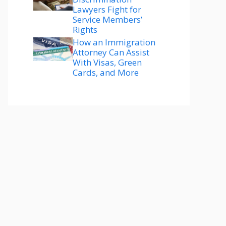
Lawyers Fight for
Service Members’
Rights
How an Immigration
Attorney Can Assist
With Visas, Green
Cards, and More