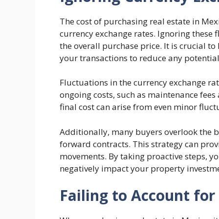
The cost of purchasing real estate in Me
currency exchange rates. Ignoring these f
the overall purchase price. It is crucial 
your transactions to reduce any potential
Fluctuations in the currency exchange rate
ongoing costs, such as maintenance fees a
final cost can arise from even minor fluct
Additionally, many buyers overlook the b
forward contracts. This strategy can prov
movements. By taking proactive steps, yo
negatively impact your property investm
Failing to Account for