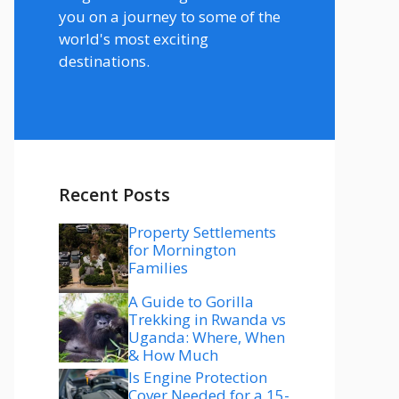
you on a journey to some of the
world's most exciting
destinations.
Recent Posts
Property Settlements
for Mornington
Families
A Guide to Gorilla
Trekking in Rwanda vs
Uganda: Where, When
& How Much
Is Engine Protection
Cover Needed for a 15-