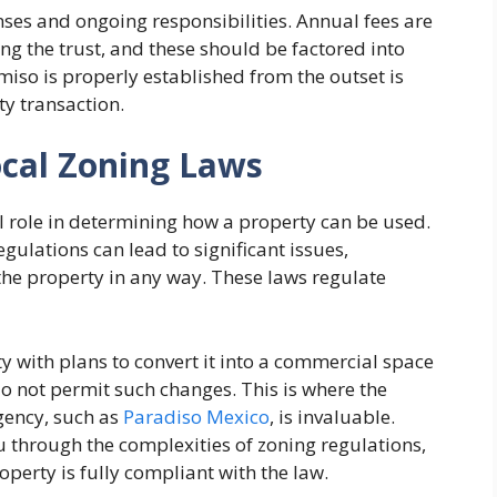
ses and ongoing responsibilities. Annual fees are
g the trust, and these should be factored into
miso is properly established from the outset is
ty transaction.
cal Zoning Laws
l role in determining how a property can be used.
ulations can lead to significant issues,
 the property in any way. These laws regulate
ty with plans to convert it into a commercial space
o not permit such changes. This is where the
agency, such as
Paradiso Mexico
, is invaluable.
u through the complexities of zoning regulations,
operty is fully compliant with the law.