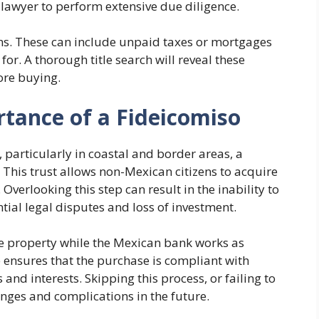
 lawyer to perform extensive due diligence.
ions. These can include unpaid taxes or mortgages
or. A thorough title search will reveal these
ore buying.
tance of a Fideicomiso
 particularly in coastal and border areas, a
. This trust allows non-Mexican citizens to acquire
verlooking this step can result in the inability to
tial legal disputes and loss of investment.
the property while the Mexican bank works as
re ensures that the purchase is compliant with
 and interests. Skipping this process, or failing to
lenges and complications in the future.