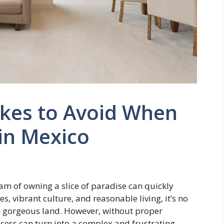
kes to Avoid When
in Mexico
m of owning a slice of paradise can quickly
s, vibrant culture, and reasonable living, it’s no
s gorgeous land. However, without proper
ess can turn into a complex and frustrating