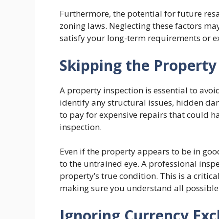
Furthermore, the potential for future res
zoning laws. Neglecting these factors may 
satisfy your long-term requirements or e
Skipping the Property
A property inspection is essential to avoi
identify any structural issues, hidden da
to pay for expensive repairs that could 
inspection.
Even if the property appears to be in goo
to the untrained eye. A professional insp
property’s true condition. This is a criti
making sure you understand all possible 
Ignoring Currency Exc