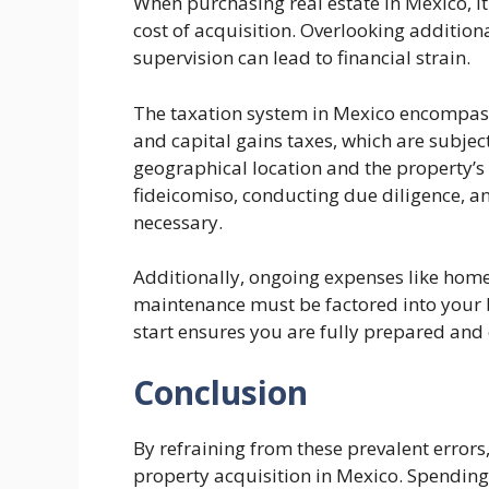
When purchasing real estate in Mexico, it
cost of acquisition. Overlooking addition
supervision can lead to financial strain.
The taxation system in Mexico encompasse
and capital gains taxes, which are subject
geographical location and the property’s 
fideicomiso, conducting due diligence, an
necessary.
Additionally, ongoing expenses like homeo
maintenance must be factored into your 
start ensures you are fully prepared and
Conclusion
By refraining from these prevalent error
property acquisition in Mexico. Spending