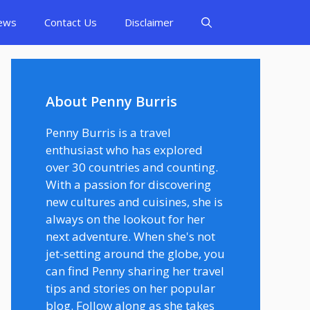
ews
Contact Us
Disclaimer
About Penny Burris
Penny Burris is a travel
enthusiast who has explored
over 30 countries and counting.
With a passion for discovering
new cultures and cuisines, she is
always on the lookout for her
next adventure. When she's not
jet-setting around the globe, you
can find Penny sharing her travel
tips and stories on her popular
blog. Follow along as she takes