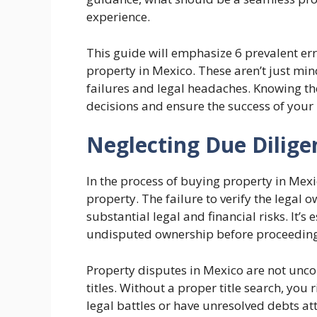
experience.
This guide will emphasize 6 prevalent e
property in Mexico. These aren’t just min
failures and legal headaches. Knowing th
decisions and ensure the success of your
Neglecting Due Dilige
In the process of buying property in Mexico
property. The failure to verify the legal 
substantial legal and financial risks. It’s 
undisputed ownership before proceeding 
Property disputes in Mexico are not un
titles. Without a proper title search, you
legal battles or have unresolved debts atta