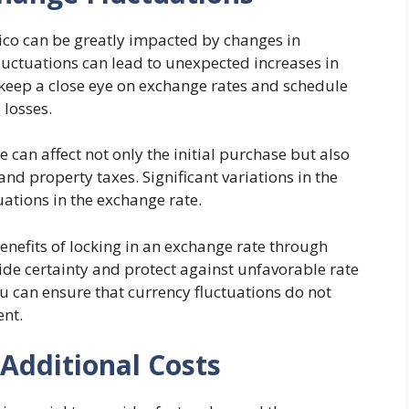
xico can be greatly impacted by changes in
luctuations can lead to unexpected increases in
to keep a close eye on exchange rates and schedule
 losses.
 can affect not only the initial purchase but also
nd property taxes. Significant variations in the
uations in the exchange rate.
enefits of locking in an exchange rate through
ide certainty and protect against unfavorable rate
u can ensure that currency fluctuations do not
ent.
 Additional Costs