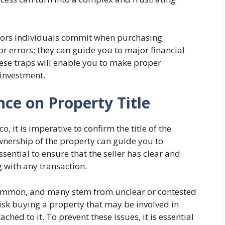
rrors individuals commit when purchasing
or errors; they can guide you to major financial
ese traps will enable you to make proper
 investment.
nce on Property Title
, it is imperative to confirm the title of the
ownership of the property can guide you to
essential to ensure that the seller has clear and
with any transaction.
common, and many stem from unclear or contested
 risk buying a property that may be involved in
ched to it. To prevent these issues, it is essential