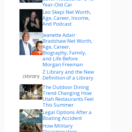
Year-Old Car
Leo Skepi Net Worth,
Age, Career, Income,
And Podcast
Jeanette Adair
Bradshaw Net Worth,
Age, Career,
Biography, Family,
and Life Before
Morgan Freeman
Z Library and the New
Definition of a Library
The Outdoor Dining
Trend Changing How
Utah Restaurants Feel
This Summer
Legal Options After a
Boating Accident
How Military
Discrimination