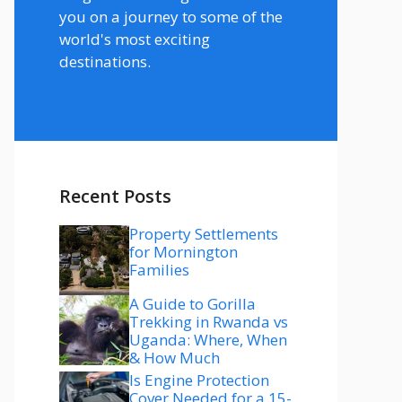
you on a journey to some of the
world's most exciting
destinations.
Recent Posts
Property Settlements
for Mornington
Families
A Guide to Gorilla
Trekking in Rwanda vs
Uganda: Where, When
& How Much
Is Engine Protection
Cover Needed for a 15-