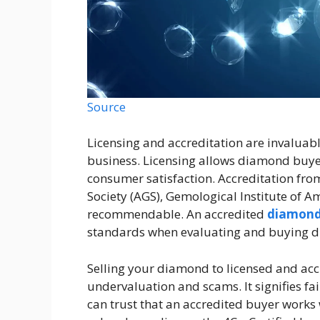
Source
Licensing and accreditation are invaluab
business. Licensing allows diamond buyer
consumer satisfaction. Accreditation fro
Society (AGS), Gemological Institute of A
recommendable. An accredited
diamond
standards when evaluating and buying 
Selling your diamond to licensed and accr
undervaluation and scams. It signifies 
can trust that an accredited buyer works