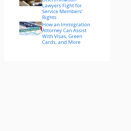
Lawyers Fight for
Service Members’
Rights
How an Immigration
Attorney Can Assist
With Visas, Green
Cards, and More