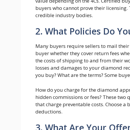
value depending on the 4Cs. Certified buy
buyers who cannot prove their licensing. 
credible industry bodies.
2. What Policies Do Yo
Many buyers require sellers to mail their
buyer whether they cover return fees when
the costs of shipping to and from their 
losses and damages to your diamond rec
you buy? What are the terms? Some buyer
How do you charge for the diamond appra
hidden commissions or fees? These two qu
that charge preventable costs. Choose a 
deductions.
3. What Are Your Off