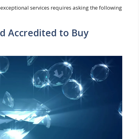
 exceptional services requires asking the following
nd Accredited to Buy