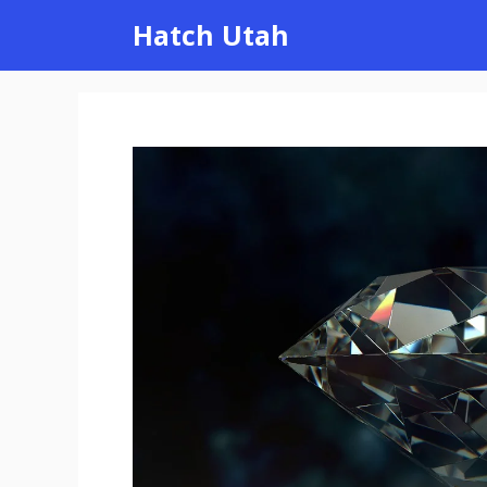
Skip
Hatch Utah
to
content