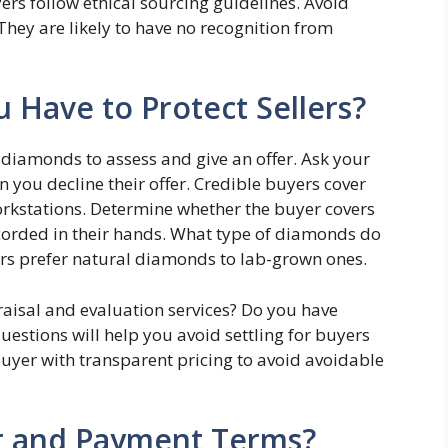
ers follow ethical sourcing guidelines. Avoid
They are likely to have no recognition from
u Have to Protect Sellers?
 diamonds to assess and give an offer. Ask your
 you decline their offer. Credible buyers cover
workstations. Determine whether the buyer covers
orded in their hands. What type of diamonds do
s prefer natural diamonds to lab-grown ones.
isal and evaluation services? Do you have
estions will help you avoid settling for buyers
buyer with transparent pricing to avoid avoidable
er and Payment Terms?