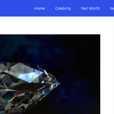
Home
Celebrity
Net Worth
N