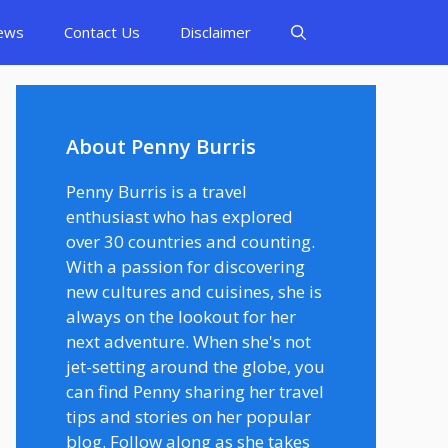
ews
Contact Us
Disclaimer
About Penny Burris
Penny Burris is a travel
enthusiast who has explored
over 30 countries and counting.
With a passion for discovering
new cultures and cuisines, she is
always on the lookout for her
next adventure. When she's not
jet-setting around the globe, you
can find Penny sharing her travel
tips and stories on her popular
blog. Follow along as she takes