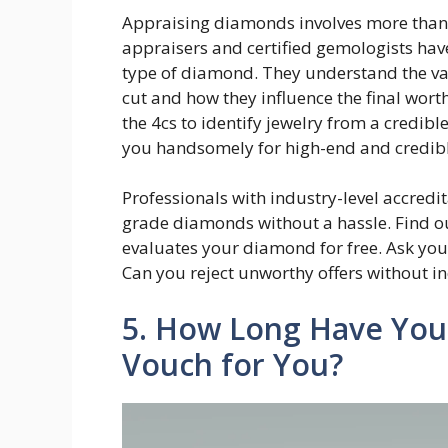
Appraising diamonds involves more than
appraisers and certified gemologists have
type of diamond. They understand the valu
cut and how they influence the final wort
the 4cs to identify jewelry from a credib
you handsomely for high-end and credi
Professionals with industry-level accredi
grade diamonds without a hassle. Find ou
evaluates your diamond for free. Ask your
Can you reject unworthy offers without in
5. How Long Have You
Vouch for You?