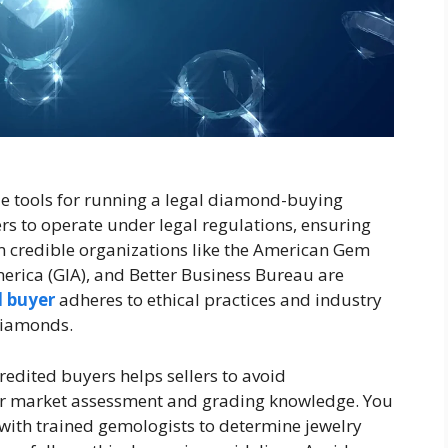
le tools for running a legal diamond-buying
s to operate under legal regulations, ensuring
m credible organizations like the American Gem
merica (GIA), and Better Business Bureau are
 buyer
adheres to ethical practices and industry
diamonds.
edited buyers helps sellers to avoid
fair market assessment and grading knowledge. You
 with trained gemologists to determine jewelry