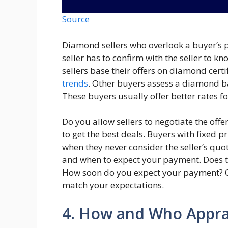
Source
Diamond sellers who overlook a buyer’s p
seller has to confirm with the seller to k
sellers base their offers on diamond certi
trends
. Other buyers assess a diamond ba
These buyers usually offer better rates 
Do you allow sellers to negotiate the offe
to get the best deals. Buyers with fixed p
when they never consider the seller’s qu
and when to expect your payment. Does th
How soon do you expect your payment? O
match your expectations.
4. How and Who Appra