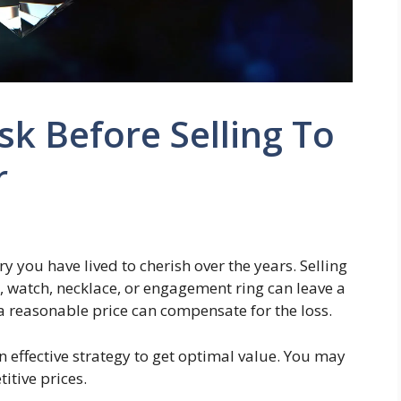
sk Before Selling To
r
ry you have lived to cherish over the years. Selling
 watch, necklace, or engagement ring can leave a
a reasonable price can compensate for the loss.
n effective strategy to get optimal value. You may
itive prices.