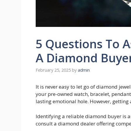
5 Questions To A
A Diamond Buye
February 25, 2025
by
admin
It is never easy to let go of diamond jewel
your pre-owned watch, bracelet, pendant,
lasting emotional hole. However, getting 
Identifying a reliable diamond buyer is a
consult a diamond dealer offering compet