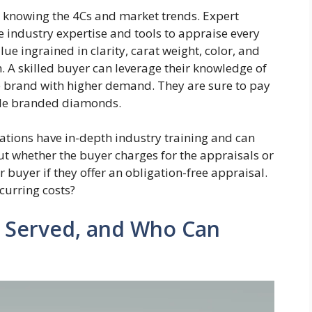
 knowing the 4Cs and market trends. Expert
 industry expertise and tools to appraise every
e ingrained in clarity, carat weight, color, and
h. A skilled buyer can leverage their knowledge of
le brand with higher demand. They are sure to pay
ble branded diamonds.
tations have in-depth industry training and can
t whether the buyer charges for the appraisals or
 buyer if they offer an obligation-free appraisal.
curring costs?
 Served, and Who Can