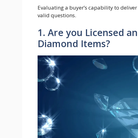
Evaluating a buyer’s capability to deliver
valid questions.
1. Are you Licensed a
Diamond Items?