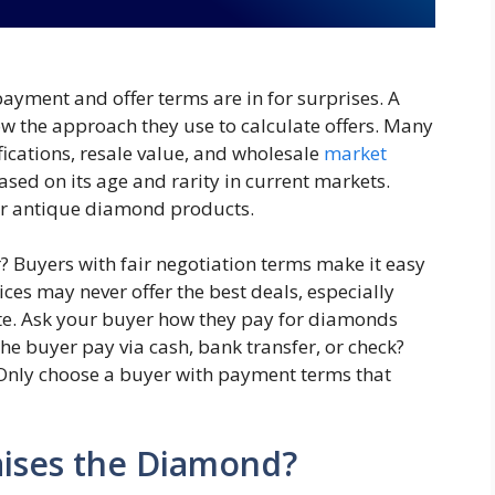
ayment and offer terms are in for surprises. A
now the approach they use to calculate offers. Many
fications, resale value, and wholesale
market
sed on its age and rarity in current markets.
for antique diamond products.
r? Buyers with fair negotiation terms make it easy
rices may never offer the best deals, especially
ote. Ask your buyer how they pay for diamonds
e buyer pay via cash, bank transfer, or check?
nly choose a buyer with payment terms that
ises the Diamond?