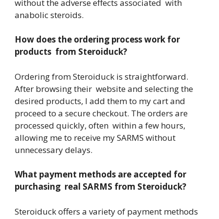
without the adverse effects associated with
anabolic steroids.
How does the ordering process work for
products from Steroiduck?
Ordering from Steroiduck is straightforward.
After browsing their website and selecting the
desired products, I add them to my cart and
proceed to a secure checkout. The orders are
processed quickly, often within a few hours,
allowing me to receive my SARMS without
unnecessary delays.
What payment methods are accepted for
purchasing real SARMS from Steroiduck?
Steroiduck offers a variety of payment methods