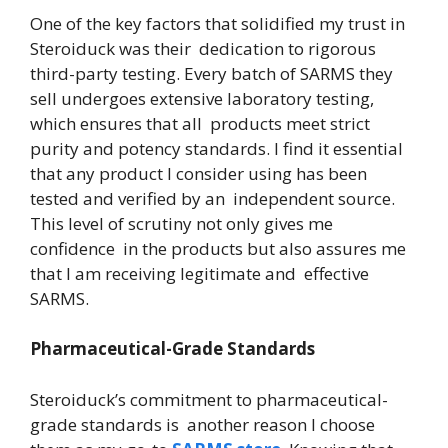
One of the key factors that solidified my trust in
Steroiduck was their dedication to rigorous
third-party testing. Every batch of SARMS they
sell undergoes extensive laboratory testing,
which ensures that all products meet strict
purity and potency standards. I find it essential
that any product I consider using has been
tested and verified by an independent source.
This level of scrutiny not only gives me
confidence in the products but also assures me
that I am receiving legitimate and effective
SARMS.
Pharmaceutical-Grade Standards
Steroiduck’s commitment to pharmaceutical-
grade standards is another reason I choose