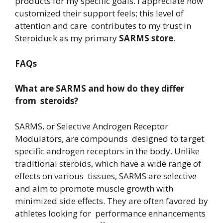
products for my specific goals. I appreciate how
customized their support feels; this level of
attention and care contributes to my trust in
Steroiduck as my primary
SARMS store
.
FAQs
What are SARMS and how do they differ
from steroids?
SARMS, or Selective Androgen Receptor
Modulators, are compounds designed to target
specific androgen receptors in the body. Unlike
traditional steroids, which have a wide range of
effects on various tissues, SARMS are selective
and aim to promote muscle growth with
minimized side effects. They are often favored by
athletes looking for performance enhancements