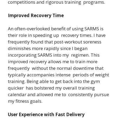
competitions and rigorous training programs.
Improved Recovery Time
An often-overlooked benefit of using SARMS is
their role in speeding up recovery times. I have
frequently found that post-workout soreness
diminishes more rapidly since I began
incorporating SARMS into my regimen. This
improved recovery allows me to train more
frequently without the normal downtime that
typically accompanies intense periods of weight
training. Being able to get back into the gym
quicker has bolstered my overall training
calendar and allowed me to consistently pursue
my fitness goals.
User Experience with Fast Delivery