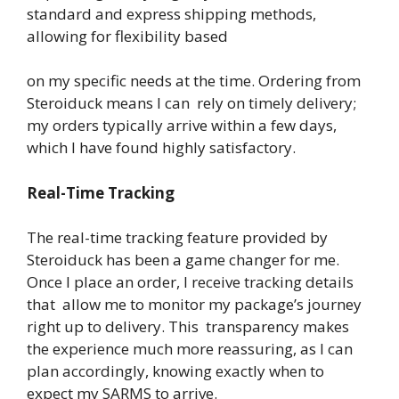
standard and express shipping methods,
allowing for flexibility based
on my specific needs at the time. Ordering from
Steroiduck means I can rely on timely delivery;
my orders typically arrive within a few days,
which I have found highly satisfactory.
Real-Time Tracking
The real-time tracking feature provided by
Steroiduck has been a game changer for me.
Once I place an order, I receive tracking details
that allow me to monitor my package’s journey
right up to delivery. This transparency makes
the experience much more reassuring, as I can
plan accordingly, knowing exactly when to
expect my SARMS to arrive.