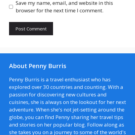
Save my name, email, and website in this
browser for the next time I comment.
About Penny Burris
Penny Burris is a travel enthusiast who has
explored over 30 countries and counting. With a
passion for discovering new cultures and
cuisines, she is always on the lookout for her next
adventure. When she's not jet-setting around the
globe, you can find Penny sharing her travel tips
and stories on her popular blog. Follow along as
she takes you on a journey to some of the world's