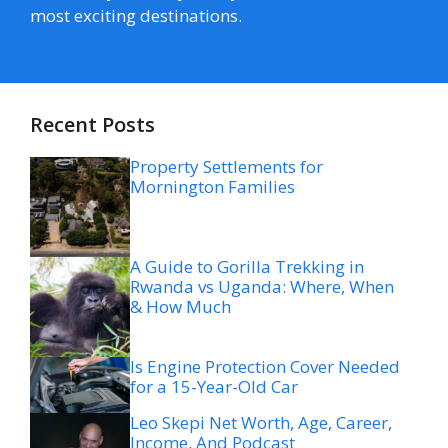
most exciting destinations.
Recent Posts
Property Settlements for
Mornington Families
A Guide to Gorilla Trekking in
Rwanda vs Uganda: Where, When
& How Much
Is Engine Protection Cover Needed
for a 15-Year-Old Car
Leo Skepi Net Worth, Age, Career,
Income, And Podcast