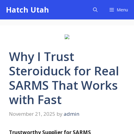
Skip
Hatch Utah
Menu
to
content
Why I Trust
Steroiduck for Real
SARMS That Works
with Fast
November 21, 2025
by
admin
Trustworthy Supplier for SARMS