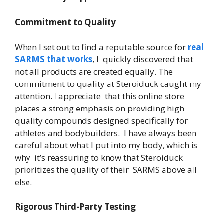
Commitment to Quality
When I set out to find a reputable source for
real
SARMS that works
, I quickly discovered that
not all products are created equally. The
commitment to quality at Steroiduck caught my
attention. I appreciate that this online store
places a strong emphasis on providing high
quality compounds designed specifically for
athletes and bodybuilders. I have always been
careful about what I put into my body, which is
why it’s reassuring to know that Steroiduck
prioritizes the quality of their SARMS above all
else.
Rigorous Third-Party Testing