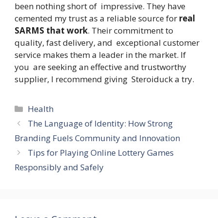
been nothing short of impressive. They have
cemented my trust as a reliable source for
real
SARMS that work
. Their commitment to
quality, fast delivery, and exceptional customer
service makes them a leader in the market. If
you are seeking an effective and trustworthy
supplier, I recommend giving Steroiduck a try.
Categories
Health
The Language of Identity: How Strong
Branding Fuels Community and Innovation
Tips for Playing Online Lottery Games
Responsibly and Safely