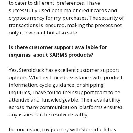
to cater to different preferences. I have
successfully used both major credit cards and
cryptocurrency for my purchases. The security of
transactions is ensured, making the process not
only convenient but also safe.
Is there customer support available for
inquiries about SARMS products?
Yes, Steroiduck has excellent customer support
options. Whether I need assistance with product
information, cycle guidance, or shipping
inquiries, I have found their support team to be
attentive and knowledgeable. Their availability
across many communication platforms ensures
any issues can be resolved swiftly.
In conclusion, my journey with Steroiduck has