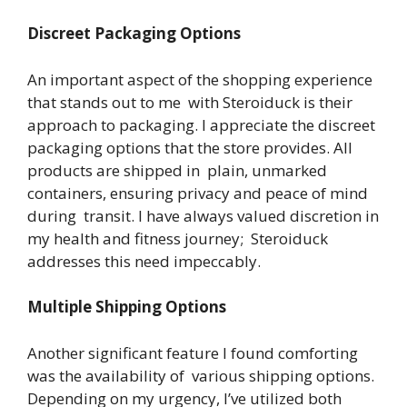
Discreet Packaging Options
An important aspect of the shopping experience
that stands out to me with Steroiduck is their
approach to packaging. I appreciate the discreet
packaging options that the store provides. All
products are shipped in plain, unmarked
containers, ensuring privacy and peace of mind
during transit. I have always valued discretion in
my health and fitness journey; Steroiduck
addresses this need impeccably.
Multiple Shipping Options
Another significant feature I found comforting
was the availability of various shipping options.
Depending on my urgency, I’ve utilized both