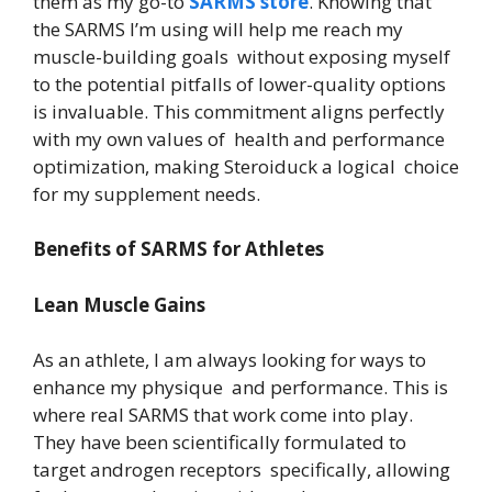
them as my go-to
SARMS store
. Knowing that
the SARMS I’m using will help me reach my
muscle-building goals without exposing myself
to the potential pitfalls of lower-quality options
is invaluable. This commitment aligns perfectly
with my own values of health and performance
optimization, making Steroiduck a logical choice
for my supplement needs.
Benefits of SARMS for Athletes
Lean Muscle Gains
As an athlete, I am always looking for ways to
enhance my physique and performance. This is
where real SARMS that work come into play.
They have been scientifically formulated to
target androgen receptors specifically, allowing