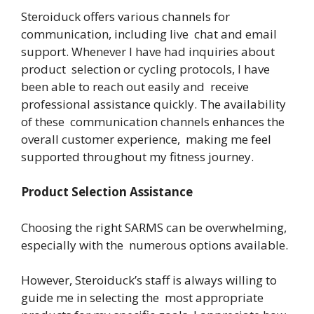
Steroiduck offers various channels for
communication, including live chat and email
support. Whenever I have had inquiries about
product selection or cycling protocols, I have
been able to reach out easily and receive
professional assistance quickly. The availability
of these communication channels enhances the
overall customer experience, making me feel
supported throughout my fitness journey.
Product Selection Assistance
Choosing the right SARMS can be overwhelming,
especially with the numerous options available.
However, Steroiduck’s staff is always willing to
guide me in selecting the most appropriate