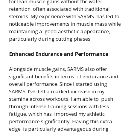
for lean muscle gains without the water
retention often associated with traditional
steroids. My experience with SARMS has led to
noticeable improvements in muscle mass while
maintaining a good aesthetic appearance,
particularly during cutting phases.
Enhanced Endurance and Performance
Alongside muscle gains, SARMS also offer
significant benefits in terms of endurance and
overall performance. Since I started using
SARMS, I’ve felt a marked increase in my
stamina across workouts. I am able to push
through intense training sessions with less
fatigue, which has improved my athletic
performance significantly. Having this extra
edge is particularly advantageous during