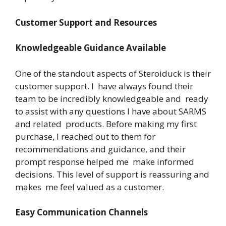
Customer Support and Resources
Knowledgeable Guidance Available
One of the standout aspects of Steroiduck is their
customer support. I have always found their
team to be incredibly knowledgeable and ready
to assist with any questions I have about SARMS
and related products. Before making my first
purchase, I reached out to them for
recommendations and guidance, and their
prompt response helped me make informed
decisions. This level of support is reassuring and
makes me feel valued as a customer.
Easy Communication Channels