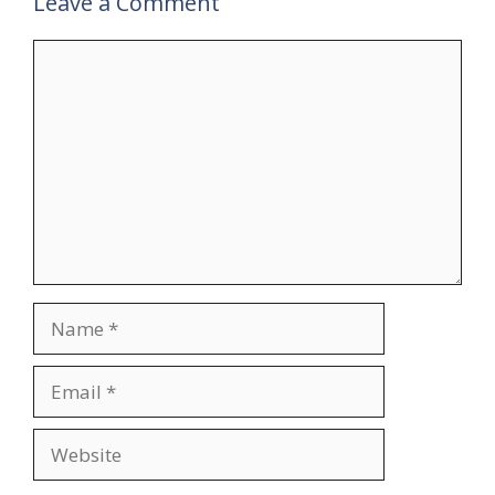
Leave a Comment
Comment
Name
Email
Website