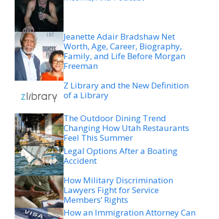
Jeanette Adair Bradshaw Net
Worth, Age, Career, Biography,
Family, and Life Before Morgan
Freeman
Z Library and the New Definition
of a Library
The Outdoor Dining Trend
Changing How Utah Restaurants
Feel This Summer
Legal Options After a Boating
Accident
How Military Discrimination
Lawyers Fight for Service
Members’ Rights
How an Immigration Attorney Can