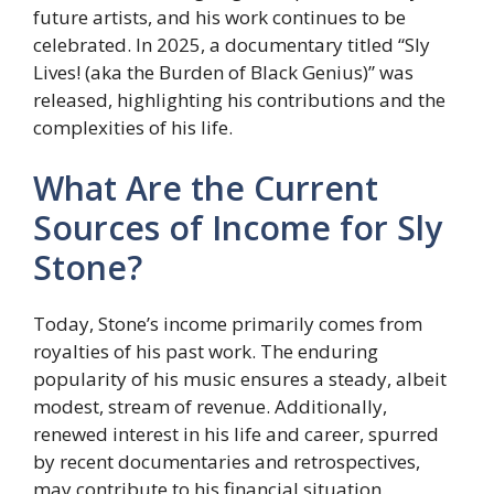
future artists, and his work continues to be
celebrated. In 2025, a documentary titled “Sly
Lives! (aka the Burden of Black Genius)” was
released, highlighting his contributions and the
complexities of his life.
What Are the Current
Sources of Income for Sly
Stone?
Today, Stone’s income primarily comes from
royalties of his past work. The enduring
popularity of his music ensures a steady, albeit
modest, stream of revenue. Additionally,
renewed interest in his life and career, spurred
by recent documentaries and retrospectives,
may contribute to his financial situation.