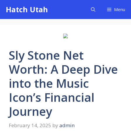
Skip
Hatch Utah
Menu
to
content
Sly Stone Net
Worth: A Deep Dive
into the Music
Icon’s Financial
Journey
February 14, 2025
by
admin