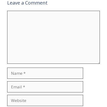
Leave a Comment
Comment
Name
Email
Website