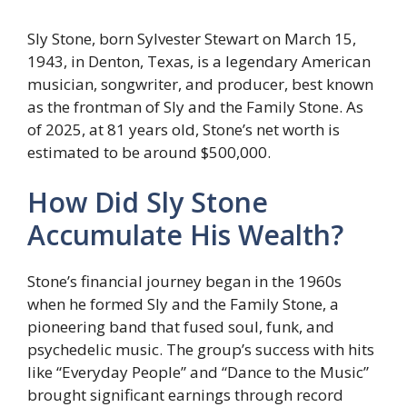
Sly Stone, born Sylvester Stewart on March 15,
1943, in Denton, Texas, is a legendary American
musician, songwriter, and producer, best known
as the frontman of Sly and the Family Stone. As
of 2025, at 81 years old, Stone’s net worth is
estimated to be around $500,000.
How Did Sly Stone
Accumulate His Wealth?
Stone’s financial journey began in the 1960s
when he formed Sly and the Family Stone, a
pioneering band that fused soul, funk, and
psychedelic music. The group’s success with hits
like “Everyday People” and “Dance to the Music”
brought significant earnings through record