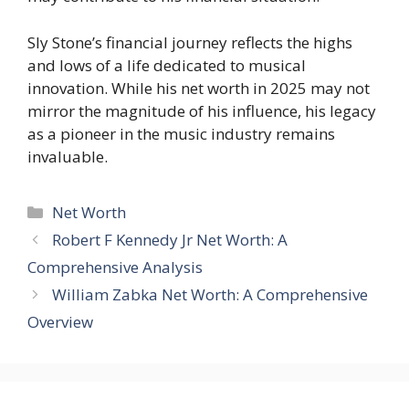
Sly Stone’s financial journey reflects the highs
and lows of a life dedicated to musical
innovation. While his net worth in 2025 may not
mirror the magnitude of his influence, his legacy
as a pioneer in the music industry remains
invaluable.
Categories
Net Worth
Robert F Kennedy Jr Net Worth: A
Comprehensive Analysis
William Zabka Net Worth: A Comprehensive
Overview