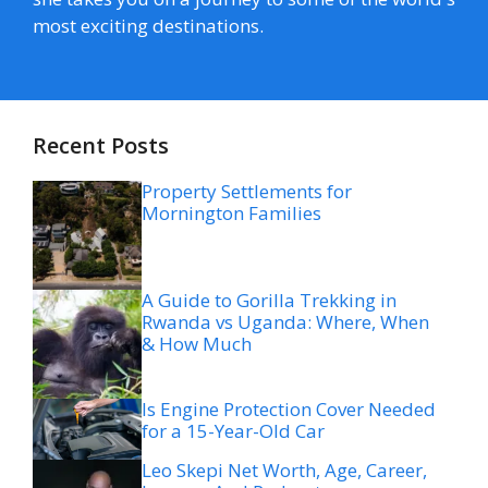
most exciting destinations.
Recent Posts
Property Settlements for
Mornington Families
A Guide to Gorilla Trekking in
Rwanda vs Uganda: Where, When
& How Much
Is Engine Protection Cover Needed
for a 15-Year-Old Car
Leo Skepi Net Worth, Age, Career,