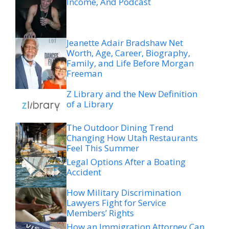
Income, And Podcast
Jeanette Adair Bradshaw Net
Worth, Age, Career, Biography,
Family, and Life Before Morgan
Freeman
Z Library and the New Definition
of a Library
The Outdoor Dining Trend
Changing How Utah Restaurants
Feel This Summer
Legal Options After a Boating
Accident
How Military Discrimination
Lawyers Fight for Service
Members’ Rights
How an Immigration Attorney Can