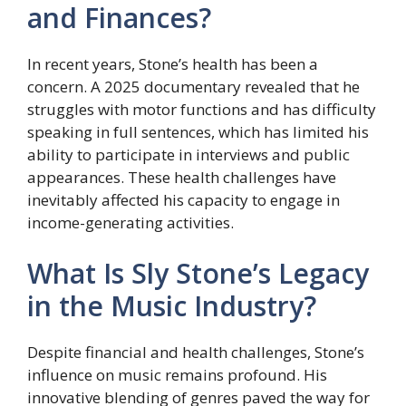
and Finances?
In recent years, Stone’s health has been a
concern. A 2025 documentary revealed that he
struggles with motor functions and has difficulty
speaking in full sentences, which has limited his
ability to participate in interviews and public
appearances. These health challenges have
inevitably affected his capacity to engage in
income-generating activities.
What Is Sly Stone’s Legacy
in the Music Industry?
Despite financial and health challenges, Stone’s
influence on music remains profound. His
innovative blending of genres paved the way for