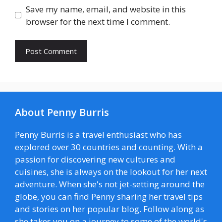
Save my name, email, and website in this
browser for the next time I comment.
About Penny Burris
Penny Burris is a travel enthusiast who has
explored over 30 countries and counting. With a
passion for discovering new cultures and
cuisines, she is always on the lookout for her next
adventure. When she's not jet-setting around the
globe, you can find Penny sharing her travel tips
and stories on her popular blog. Follow along as
she takes you on a journey to some of the world's