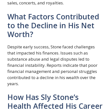
sales, concerts, and royalties.
What Factors Contributed
to the Decline in His Net
Worth?
Despite early success, Stone faced challenges
that impacted his finances. Issues such as
substance abuse and legal disputes led to
financial instability. Reports indicate that poor
financial management and personal struggles
contributed to a decline in his wealth over the
years.
How Has Sly Stone’s
Health Affected His Career