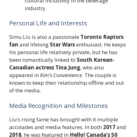
cultural inclusivity in the beverage
industry.
Personal Life and Interests
Simu Liu is also a passionate
Toronto Raptors
fan
and lifelong
Star Wars
enthusiast. He keeps
his personal life relatively private, but he has
been romantically linked to
South Korean-
Canadian actress Tina Jung
, who also
appeared in
Kim’s Convenience
. The couple is
known to keep their relationship offline and out
of the media.
Media Recognition and Milestones
Liu’s rising fame has brought with it multiple
accolades and media features. In both
2017
and
2018
, he was featured in
Hello! Canada’s 50