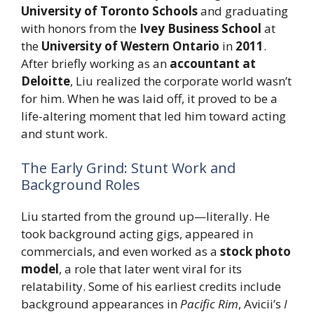
University of Toronto Schools
and graduating
with honors from the
Ivey Business School
at
the
University of Western Ontario
in
2011
.
After briefly working as an
accountant at
Deloitte
, Liu realized the corporate world wasn’t
for him. When he was laid off, it proved to be a
life-altering moment that led him toward acting
and stunt work.
The Early Grind: Stunt Work and
Background Roles
Liu started from the ground up—literally. He
took background acting gigs, appeared in
commercials, and even worked as a
stock photo
model
, a role that later went viral for its
relatability. Some of his earliest credits include
background appearances in
Pacific Rim
, Avicii’s
I