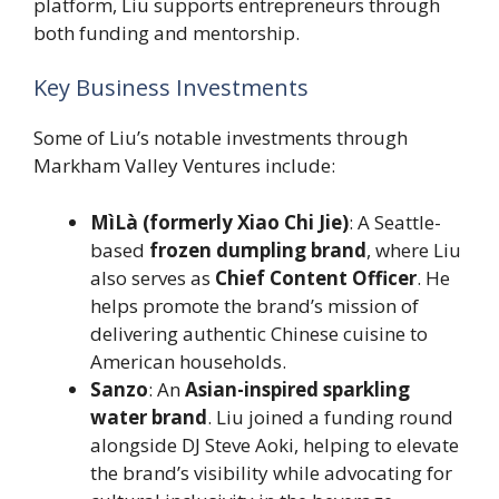
platform, Liu supports entrepreneurs through
both funding and mentorship.
Key Business Investments
Some of Liu’s notable investments through
Markham Valley Ventures include:
MìLà (formerly Xiao Chi Jie)
: A Seattle-
based
frozen dumpling brand
, where Liu
also serves as
Chief Content Officer
. He
helps promote the brand’s mission of
delivering authentic Chinese cuisine to
American households.
Sanzo
: An
Asian-inspired sparkling
water brand
. Liu joined a funding round
alongside DJ Steve Aoki, helping to elevate
the brand’s visibility while advocating for