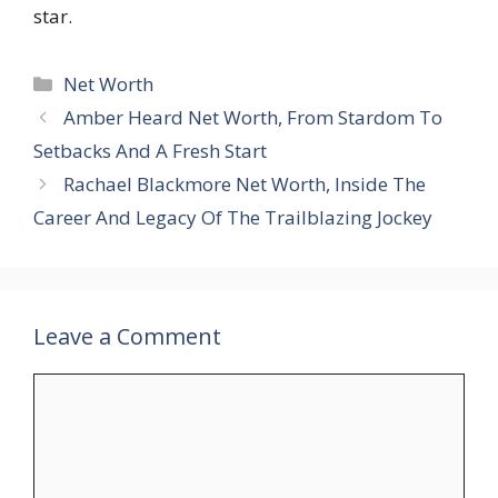
star.
Categories
Net Worth
Amber Heard Net Worth, From Stardom To
Setbacks And A Fresh Start
Rachael Blackmore Net Worth, Inside The
Career And Legacy Of The Trailblazing Jockey
Leave a Comment
Comment