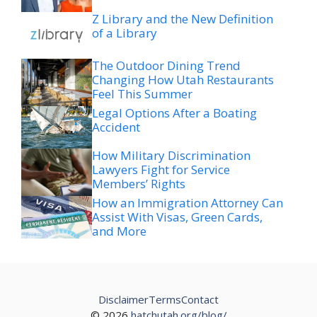
Z Library and the New Definition
of a Library
The Outdoor Dining Trend
Changing How Utah Restaurants
Feel This Summer
Legal Options After a Boating
Accident
How Military Discrimination
Lawyers Fight for Service
Members’ Rights
How an Immigration Attorney Can
Assist With Visas, Green Cards,
and More
Disclaimer
Terms
Contact
© 2026
hatchutah.org/blog/