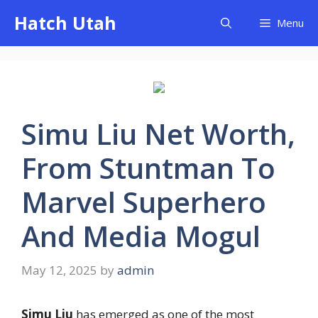
Skip
Hatch Utah
Menu
to
content
Simu Liu Net Worth,
From Stuntman To
Marvel Superhero
And Media Mogul
May 12, 2025
by
admin
Simu Liu
has emerged as one of the most