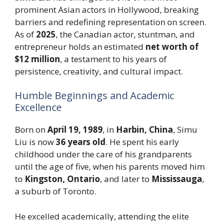
prominent Asian actors in Hollywood, breaking
barriers and redefining representation on screen.
As of
2025
, the Canadian actor, stuntman, and
entrepreneur holds an estimated
net worth of
$12 million
, a testament to his years of
persistence, creativity, and cultural impact.
Humble Beginnings and Academic
Excellence
Born on
April 19, 1989
, in
Harbin, China
, Simu
Liu is now
36 years old
. He spent his early
childhood under the care of his grandparents
until the age of five, when his parents moved him
to
Kingston, Ontario
, and later to
Mississauga
,
a suburb of Toronto.
He excelled academically, attending the elite