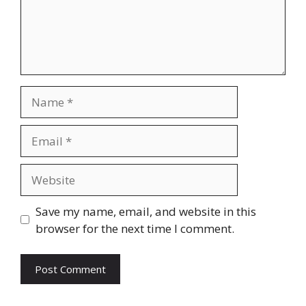
Name
Email
Website
Save my name, email, and website in this
browser for the next time I comment.