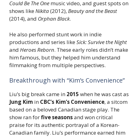
Could Be The One
music video, and guest spots on
shows like
Nikita
(2012),
Beauty and the Beast
(2014), and
Orphan Black
.
He also performed stunt work in indie
productions and series like
Sick: Survive the Night
and
Heroes Reborn
. These early roles didn’t make
him famous, but they helped him understand
filmmaking from multiple perspectives.
Breakthrough with “Kim’s Convenience”
Liu’s big break came in
2015
when he was cast as
Jung Kim
in
CBC’s Kim’s Convenience
, a sitcom
based on a beloved Canadian stage play. The
show ran for
five seasons
and won critical
praise for its authentic portrayal of a Korean-
Canadian family. Liu’s performance earned him