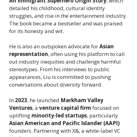
An Immigrant Superhero Origin Story
, which
detailed his childhood, cultural identity
struggles, and rise in the entertainment industry.
The book became a bestseller and was praised
for its honesty and wit.
He is also an outspoken advocate for
Asian
representation
, often using his platform to call
out industry inequities and challenge harmful
stereotypes. From his interviews to public
appearances, Liu is committed to pushing
conversations about diversity forward.
In
2023
, he launched
Markham Valley
Ventures
, a
venture capital firm
focused on
uplifting
minority-led startups
, particularly
Asian American and Pacific Islander (AAPI)
founders. Partnering with X&, a white-label VC