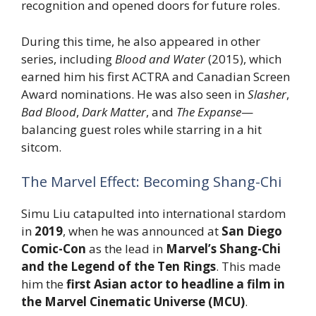
recognition and opened doors for future roles.
During this time, he also appeared in other
series, including
Blood and Water
(2015), which
earned him his first ACTRA and Canadian Screen
Award nominations. He was also seen in
Slasher
,
Bad Blood
,
Dark Matter
, and
The Expanse
—
balancing guest roles while starring in a hit
sitcom.
The Marvel Effect: Becoming Shang-Chi
Simu Liu catapulted into international stardom
in
2019
, when he was announced at
San Diego
Comic-Con
as the lead in
Marvel’s Shang-Chi
and the Legend of the Ten Rings
. This made
him the
first Asian actor to headline a film in
the Marvel Cinematic Universe (MCU)
.