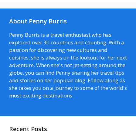
About Penny Burris
Penny Burris is a travel enthusiast who has
explored over 30 countries and counting. With a
passion for discovering new cultures and
cuisines, she is always on the lookout for her next
adventure. When she's not jet-setting around the
globe, you can find Penny sharing her travel tips
and stories on her popular blog. Follow along as
she takes you on a journey to some of the world's
most exciting destinations.
Recent Posts