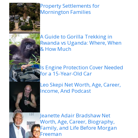
Property Settlements for
Mornington Families
A Guide to Gorilla Trekking in
Rwanda vs Uganda: Where, When
& How Much
Is Engine Protection Cover Needed
for a 15-Year-Old Car
Leo Skepi Net Worth, Age, Career,
Income, And Podcast
Jeanette Adair Bradshaw Net
Worth, Age, Career, Biography,
Family, and Life Before Morgan
Freeman