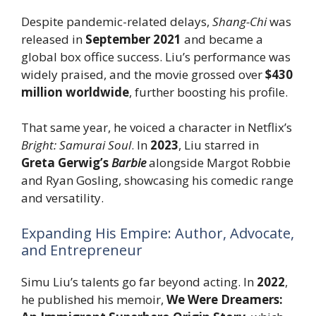
Despite pandemic-related delays,
Shang-Chi
was
released in
September 2021
and became a
global box office success. Liu’s performance was
widely praised, and the movie grossed over
$430
million worldwide
, further boosting his profile.
That same year, he voiced a character in Netflix’s
Bright: Samurai Soul
. In
2023
, Liu starred in
Greta Gerwig’s
Barbie
alongside Margot Robbie
and Ryan Gosling, showcasing his comedic range
and versatility.
Expanding His Empire: Author, Advocate,
and Entrepreneur
Simu Liu’s talents go far beyond acting. In
2022
,
he published his memoir,
We Were Dreamers: