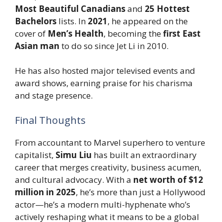
Most Beautiful Canadians
and
25 Hottest
Bachelors
lists. In
2021
, he appeared on the
cover of
Men’s Health
, becoming the
first East
Asian man
to do so since Jet Li in 2010.
He has also hosted major televised events and
award shows, earning praise for his charisma
and stage presence.
Final Thoughts
From accountant to Marvel superhero to venture
capitalist,
Simu Liu
has built an extraordinary
career that merges creativity, business acumen,
and cultural advocacy. With a
net worth of $12
million in 2025
, he’s more than just a Hollywood
actor—he’s a modern multi-hyphenate who’s
actively reshaping what it means to be a global