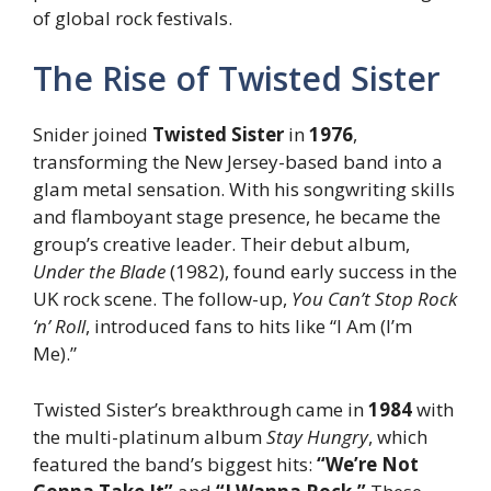
of global rock festivals.
The Rise of Twisted Sister
Snider joined
Twisted Sister
in
1976
,
transforming the New Jersey-based band into a
glam metal sensation. With his songwriting skills
and flamboyant stage presence, he became the
group’s creative leader. Their debut album,
Under the Blade
(1982), found early success in the
UK rock scene. The follow-up,
You Can’t Stop Rock
‘n’ Roll
, introduced fans to hits like “I Am (I’m
Me).”
Twisted Sister’s breakthrough came in
1984
with
the multi-platinum album
Stay Hungry
, which
featured the band’s biggest hits:
“We’re Not