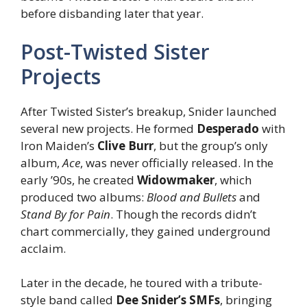
before disbanding later that year.
Post-Twisted Sister
Projects
After Twisted Sister’s breakup, Snider launched
several new projects. He formed
Desperado
with
Iron Maiden’s
Clive Burr
, but the group’s only
album,
Ace
, was never officially released. In the
early ’90s, he created
Widowmaker
, which
produced two albums:
Blood and Bullets
and
Stand By for Pain
. Though the records didn’t
chart commercially, they gained underground
acclaim.
Later in the decade, he toured with a tribute-
style band called
Dee Snider’s SMFs
, bringing