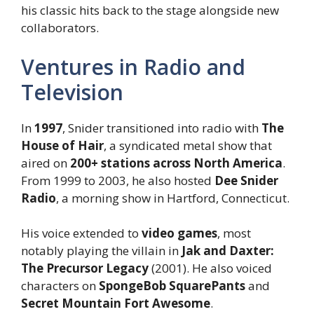
his classic hits back to the stage alongside new
collaborators.
Ventures in Radio and
Television
In
1997
, Snider transitioned into radio with
The
House of Hair
, a syndicated metal show that
aired on
200+ stations across North America
.
From 1999 to 2003, he also hosted
Dee Snider
Radio
, a morning show in Hartford, Connecticut.
His voice extended to
video games
, most
notably playing the villain in
Jak and Daxter:
The Precursor Legacy
(2001). He also voiced
characters on
SpongeBob SquarePants
and
Secret Mountain Fort Awesome
.