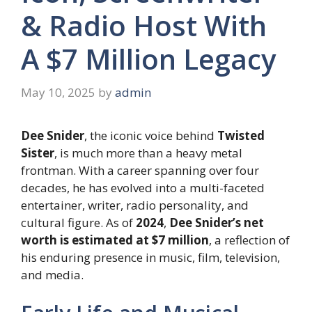
& Radio Host With
A $7 Million Legacy
May 10, 2025
by
admin
Dee Snider
, the iconic voice behind
Twisted
Sister
, is much more than a heavy metal
frontman. With a career spanning over four
decades, he has evolved into a multi-faceted
entertainer, writer, radio personality, and
cultural figure. As of
2024
,
Dee Snider’s net
worth is estimated at $7 million
, a reflection of
his enduring presence in music, film, television,
and media.