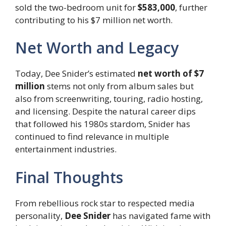
sold the two-bedroom unit for
$583,000
, further
contributing to his $7 million net worth.
Net Worth and Legacy
Today, Dee Snider’s estimated
net worth of $7
million
stems not only from album sales but
also from screenwriting, touring, radio hosting,
and licensing. Despite the natural career dips
that followed his 1980s stardom, Snider has
continued to find relevance in multiple
entertainment industries.
Final Thoughts
From rebellious rock star to respected media
personality,
Dee Snider
has navigated fame with