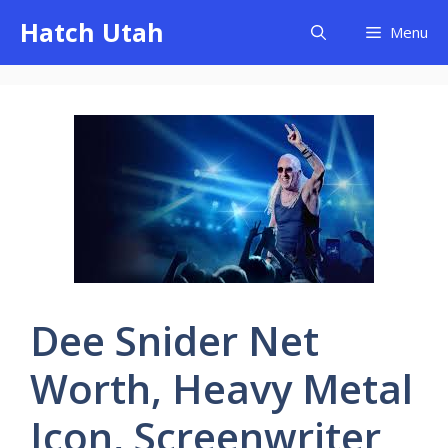
Skip
Hatch Utah
Menu
to
content
Dee Snider Net
Worth, Heavy Metal
Icon, Screenwriter