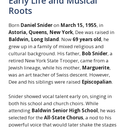
Early Life and Musical
Roots
Born
Daniel Snider
on
March 15, 1955
, in
Astoria, Queens, New York
, Dee was raised in
Baldwin, Long Island
. Now
69 years old
, he
grew up in a family of mixed religious and
cultural background. His father,
Bob Snider
, a
retired New York State Trooper, came from a
Jewish lineage, while his mother,
Marguerite
,
was an art teacher of Swiss descent. However,
Dee and his siblings were raised
Episcopalian
.
Snider showed vocal talent early on, singing in
both his school and church choirs. While
attending
Baldwin Senior High School
, he was
selected for the
All-State Chorus
, a nod to his
powerful voice that would later shake the stages