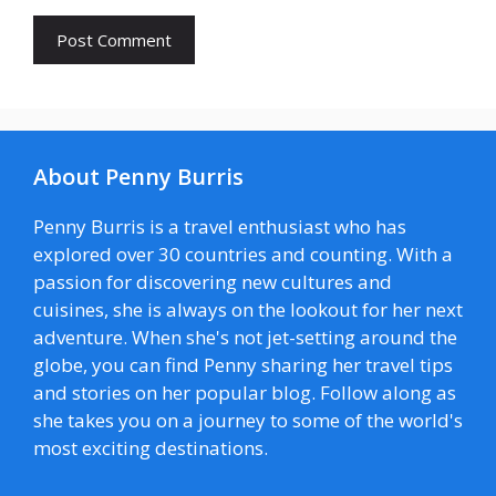
About Penny Burris
Penny Burris is a travel enthusiast who has
explored over 30 countries and counting. With a
passion for discovering new cultures and
cuisines, she is always on the lookout for her next
adventure. When she's not jet-setting around the
globe, you can find Penny sharing her travel tips
and stories on her popular blog. Follow along as
she takes you on a journey to some of the world's
most exciting destinations.