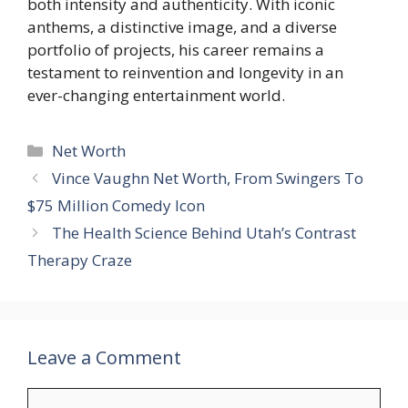
both intensity and authenticity. With iconic
anthems, a distinctive image, and a diverse
portfolio of projects, his career remains a
testament to reinvention and longevity in an
ever-changing entertainment world.
Categories
Net Worth
Vince Vaughn Net Worth, From Swingers To
$75 Million Comedy Icon
The Health Science Behind Utah’s Contrast
Therapy Craze
Leave a Comment
Comment