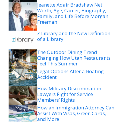
Jeanette Adair Bradshaw Net
Worth, Age, Career, Biography,
Family, and Life Before Morgan
Freeman
Z Library and the New Definition
of a Library
The Outdoor Dining Trend
Changing How Utah Restaurants
Feel This Summer
Legal Options After a Boating
Accident
How Military Discrimination
Lawyers Fight for Service
Members’ Rights
How an Immigration Attorney Can
Assist With Visas, Green Cards,
and More