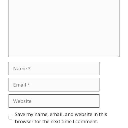
Name
Email
Website
Save my name, email, and website in this
browser for the next time I comment.