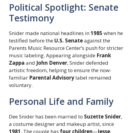
Political Spotlight: Senate
Testimony
Snider made national headlines in
1985
when he
testified before the
U.S. Senate
against the
Parents Music Resource Center’s push for stricter
music labeling. Appearing alongside
Frank
Zappa
and
John Denver
, Snider defended
artistic freedom, helping to ensure the now-
familiar
Parental Advisory
label remained
voluntary.
Personal Life and Family
Dee Snider has been married to
Suzette Snider
,
a costume designer and makeup artist, since
1981
. The couple has
four children
—
Jesse,