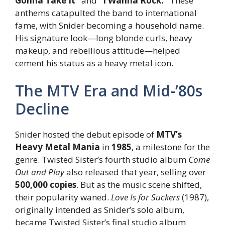
Gonna Take It”
and
“I Wanna Rock.”
These
anthems catapulted the band to international
fame, with Snider becoming a household name.
His signature look—long blonde curls, heavy
makeup, and rebellious attitude—helped
cement his status as a heavy metal icon.
The MTV Era and Mid-’80s
Decline
Snider hosted the debut episode of
MTV’s
Heavy Metal Mania
in
1985
, a milestone for the
genre. Twisted Sister’s fourth studio album
Come
Out and Play
also released that year, selling over
500,000 copies
. But as the music scene shifted,
their popularity waned.
Love Is for Suckers
(1987),
originally intended as Snider’s solo album,
became Twisted Sister’s final studio album