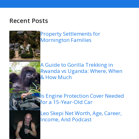
Recent Posts
Property Settlements for
Mornington Families
A Guide to Gorilla Trekking in
Rwanda vs Uganda: Where, When
& How Much
Is Engine Protection Cover Needed
for a 15-Year-Old Car
Leo Skepi Net Worth, Age, Career,
Income, And Podcast