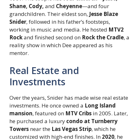
Shane, Cody,
and
Cheyenne
—and four
grandchildren. Their eldest son,
Jesse Blaze
Snider
, followed in his father’s footsteps,
working in music and media. He hosted
MTV2
Rock
and finished second on
Rock the Cradle
, a
reality show in which Dee appeared as his
mentor.
Real Estate and
Investments
Over the years, Snider has made wise real estate
investments. He once owned a
Long Island
mansion
, featured on
MTV Cribs
in 2005. Later,
he purchased a luxury
condo at Turnberry
Towers
near the
Las Vegas Strip
, which he
customized with high-end finishes. In
2020
, he