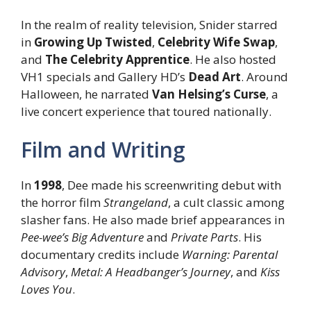
In the realm of reality television, Snider starred
in
Growing Up Twisted
,
Celebrity Wife Swap
,
and
The Celebrity Apprentice
. He also hosted
VH1 specials and Gallery HD’s
Dead Art
. Around
Halloween, he narrated
Van Helsing’s Curse
, a
live concert experience that toured nationally.
Film and Writing
In
1998
, Dee made his screenwriting debut with
the horror film
Strangeland
, a cult classic among
slasher fans. He also made brief appearances in
Pee-wee’s Big Adventure
and
Private Parts
. His
documentary credits include
Warning: Parental
Advisory
,
Metal: A Headbanger’s Journey
, and
Kiss
Loves You
.