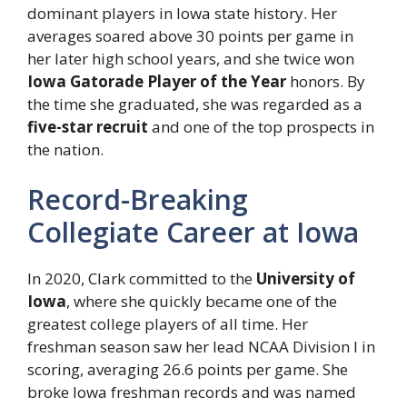
dominant players in Iowa state history. Her
averages soared above 30 points per game in
her later high school years, and she twice won
Iowa Gatorade Player of the Year
honors. By
the time she graduated, she was regarded as a
five-star recruit
and one of the top prospects in
the nation.
Record-Breaking
Collegiate Career at Iowa
In 2020, Clark committed to the
University of
Iowa
, where she quickly became one of the
greatest college players of all time. Her
freshman season saw her lead NCAA Division I in
scoring, averaging 26.6 points per game. She
broke Iowa freshman records and was named