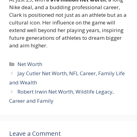
Nike deal, and a budding professional career,
Clark is positioned not just as an athlete but as a
cultural icon. Her influence on the game will
extend well beyond her playing years, inspiring
future generations of athletes to dream bigger
and aim higher.
Categories
Net Worth
Jay Cutler Net Worth, NFL Career, Family Life
and Wealth
Robert Irwin Net Worth, Wildlife Legacy,
Career and Family
Leave a Comment