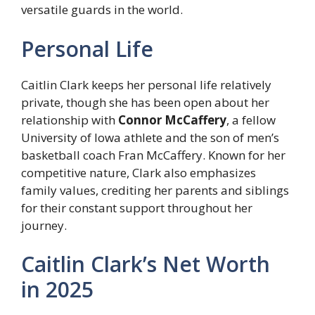
versatile guards in the world.
Personal Life
Caitlin Clark keeps her personal life relatively
private, though she has been open about her
relationship with
Connor McCaffery
, a fellow
University of Iowa athlete and the son of men’s
basketball coach Fran McCaffery. Known for her
competitive nature, Clark also emphasizes
family values, crediting her parents and siblings
for their constant support throughout her
journey.
Caitlin Clark’s Net Worth
in 2025