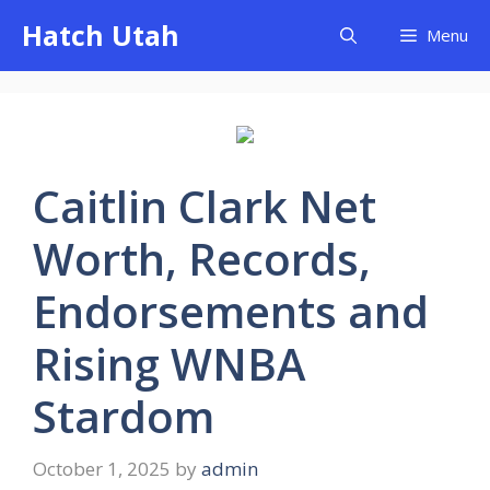
Skip
Hatch Utah
Menu
to
content
Caitlin Clark Net
Worth, Records,
Endorsements and
Rising WNBA
Stardom
October 1, 2025
by
admin