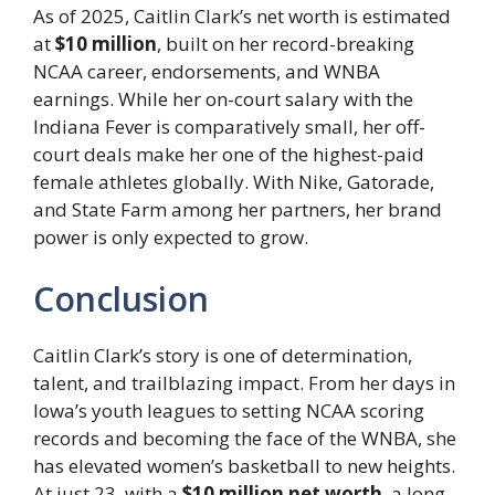
As of 2025, Caitlin Clark’s net worth is estimated
at
$10 million
, built on her record-breaking
NCAA career, endorsements, and WNBA
earnings. While her on-court salary with the
Indiana Fever is comparatively small, her off-
court deals make her one of the highest-paid
female athletes globally. With Nike, Gatorade,
and State Farm among her partners, her brand
power is only expected to grow.
Conclusion
Caitlin Clark’s story is one of determination,
talent, and trailblazing impact. From her days in
Iowa’s youth leagues to setting NCAA scoring
records and becoming the face of the WNBA, she
has elevated women’s basketball to new heights.
At just 23, with a
$10 million net worth
, a long