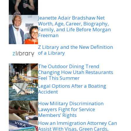
Jeanette Adair Bradshaw Net
Worth, Age, Career, Biography,
Family, and Life Before Morgan
Freeman
Z Library and the New Definition
of a Library
The Outdoor Dining Trend
Changing How Utah Restaurants
Feel This Summer
Legal Options After a Boating
Accident
How Military Discrimination
Lawyers Fight for Service
Members’ Rights
How an Immigration Attorney Can
Assist With Visas, Green Cards,