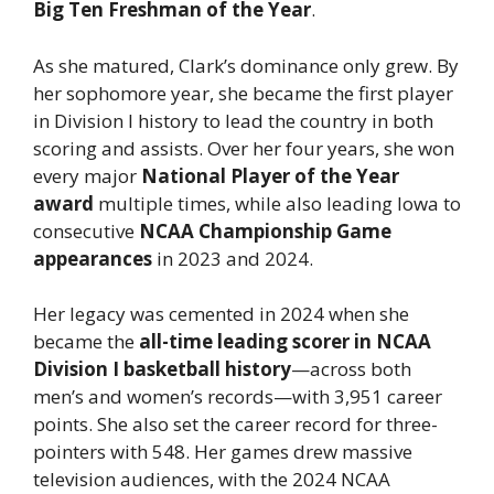
Big Ten Freshman of the Year
.
As she matured, Clark’s dominance only grew. By
her sophomore year, she became the first player
in Division I history to lead the country in both
scoring and assists. Over her four years, she won
every major
National Player of the Year
award
multiple times, while also leading Iowa to
consecutive
NCAA Championship Game
appearances
in 2023 and 2024.
Her legacy was cemented in 2024 when she
became the
all-time leading scorer in NCAA
Division I basketball history
—across both
men’s and women’s records—with 3,951 career
points. She also set the career record for three-
pointers with 548. Her games drew massive
television audiences, with the 2024 NCAA