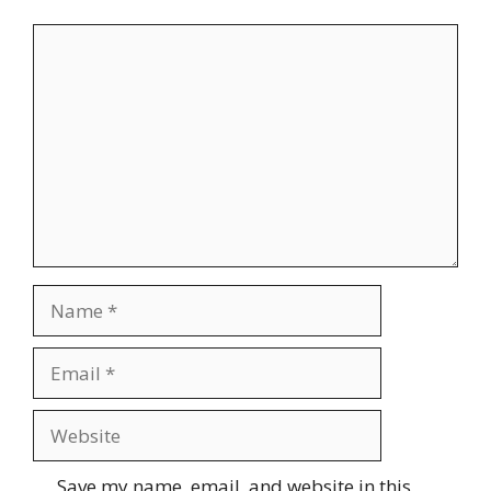
Comment
Name
Email
Website
Save my name, email, and website in this