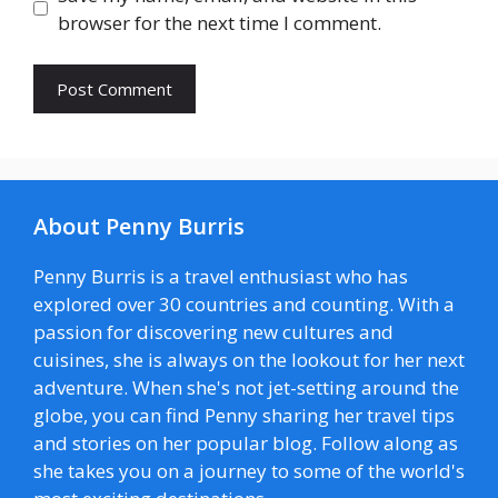
browser for the next time I comment.
About Penny Burris
Penny Burris is a travel enthusiast who has
explored over 30 countries and counting. With a
passion for discovering new cultures and
cuisines, she is always on the lookout for her next
adventure. When she's not jet-setting around the
globe, you can find Penny sharing her travel tips
and stories on her popular blog. Follow along as
she takes you on a journey to some of the world's