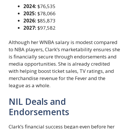
2024:
$76,535
2025:
$78,066
2026:
$85,873
2027:
$97,582
Although her WNBA salary is modest compared
to NBA players, Clark’s marketability ensures she
is financially secure through endorsements and
media opportunities. She is already credited
with helping boost ticket sales, TV ratings, and
merchandise revenue for the Fever and the
league as a whole.
NIL Deals and
Endorsements
Clark’s financial success began even before her