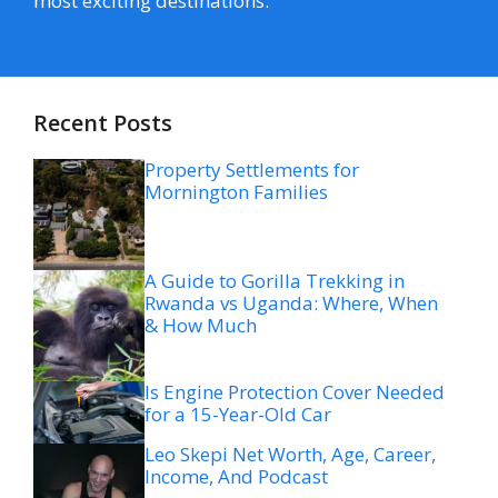
most exciting destinations.
Recent Posts
Property Settlements for
Mornington Families
A Guide to Gorilla Trekking in
Rwanda vs Uganda: Where, When
& How Much
Is Engine Protection Cover Needed
for a 15-Year-Old Car
Leo Skepi Net Worth, Age, Career,
Income, And Podcast