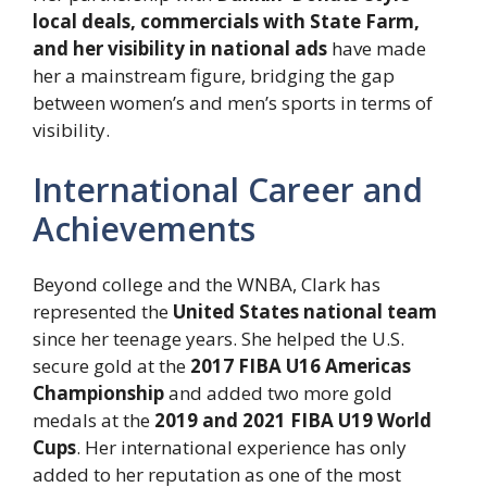
local deals, commercials with State Farm,
and her visibility in national ads
have made
her a mainstream figure, bridging the gap
between women’s and men’s sports in terms of
visibility.
International Career and
Achievements
Beyond college and the WNBA, Clark has
represented the
United States national team
since her teenage years. She helped the U.S.
secure gold at the
2017 FIBA U16 Americas
Championship
and added two more gold
medals at the
2019 and 2021 FIBA U19 World
Cups
. Her international experience has only
added to her reputation as one of the most