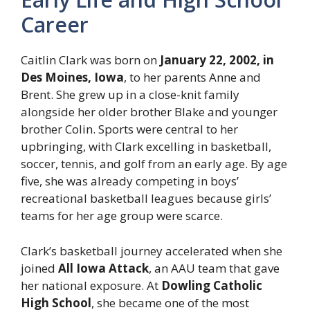
Career
Caitlin Clark was born on
January 22, 2002, in
Des Moines, Iowa
, to her parents Anne and
Brent. She grew up in a close-knit family
alongside her older brother Blake and younger
brother Colin. Sports were central to her
upbringing, with Clark excelling in basketball,
soccer, tennis, and golf from an early age. By age
five, she was already competing in boys’
recreational basketball leagues because girls’
teams for her age group were scarce.
Clark’s basketball journey accelerated when she
joined
All Iowa Attack
, an AAU team that gave
her national exposure. At
Dowling Catholic
High School
, she became one of the most