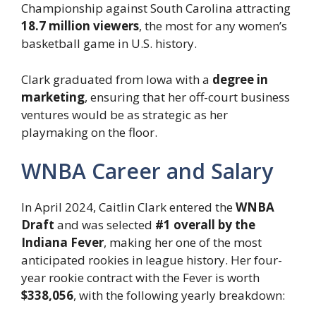
Championship against South Carolina attracting
18.7 million viewers
, the most for any women’s
basketball game in U.S. history.
Clark graduated from Iowa with a
degree in
marketing
, ensuring that her off-court business
ventures would be as strategic as her
playmaking on the floor.
WNBA Career and Salary
In April 2024, Caitlin Clark entered the
WNBA
Draft
and was selected
#1 overall by the
Indiana Fever
, making her one of the most
anticipated rookies in league history. Her four-
year rookie contract with the Fever is worth
$338,056
, with the following yearly breakdown: