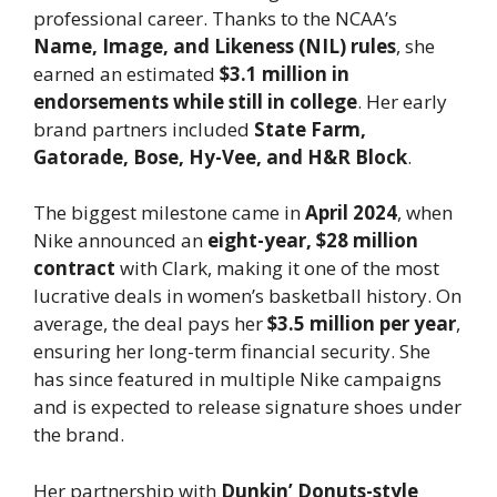
professional career. Thanks to the NCAA’s
Name, Image, and Likeness (NIL) rules
, she
earned an estimated
$3.1 million in
endorsements while still in college
. Her early
brand partners included
State Farm,
Gatorade, Bose, Hy-Vee, and H&R Block
.
The biggest milestone came in
April 2024
, when
Nike announced an
eight-year, $28 million
contract
with Clark, making it one of the most
lucrative deals in women’s basketball history. On
average, the deal pays her
$3.5 million per year
,
ensuring her long-term financial security. She
has since featured in multiple Nike campaigns
and is expected to release signature shoes under
the brand.
Her partnership with
Dunkin’ Donuts-style