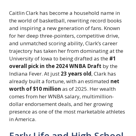
Caitlin Clark has become a household name in
the world of basketball, rewriting record books
and inspiring a new generation of fans. Known
for her deep three-pointers, competitive drive,
and unmatched scoring ability, Clark’s career
trajectory has taken her from dominating at the
University of Iowa to being drafted as the
#1
overall pick in the 2024 WNBA Draft
by the
Indiana Fever. At just
23 years old
, Clark has
already built a fortune, with an estimated
net
worth of $10 million
as of 2025. Her wealth
comes from her WNBA salary, multimillion-
dollar endorsement deals, and her growing
presence as one of the most marketable athletes
in America.
Early Life and High School